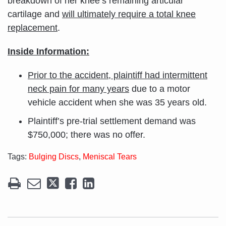
breakdown of her knee’s remaining articular
cartilage and
will ultimately require a total knee
replacement
.
Inside Information:
Prior to the accident, plaintiff had intermittent
neck pain for many years
due to a motor
vehicle accident when she was 35 years old.
Plaintiff’s pre-trial settlement demand was
$750,000; there was no offer.
Tags:
Bulging Discs
,
Meniscal Tears