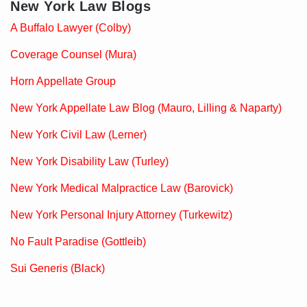
New York Law Blogs
A Buffalo Lawyer (Colby)
Coverage Counsel (Mura)
Horn Appellate Group
New York Appellate Law Blog (Mauro, Lilling & Naparty)
New York Civil Law (Lerner)
New York Disability Law (Turley)
New York Medical Malpractice Law (Barovick)
New York Personal Injury Attorney (Turkewitz)
No Fault Paradise (Gottleib)
Sui Generis (Black)