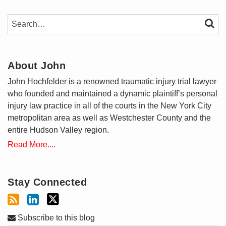
SEARCH…
SEAR
About John
John Hochfelder is a renowned traumatic injury trial lawyer
who founded and maintained a dynamic plaintiff’s personal
injury law practice in all of the courts in the New York City
metropolitan area as well as Westchester County and the
entire Hudson Valley region.
Read More....
Stay Connected
Subscribe to this blog