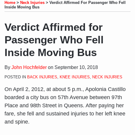
to
LinkedIn
on
this
this
this
this
Home
>
Neck Injuries
>
Verdict Affirmed For Passenger Who Fell
this
Profile
Twitter
post
post
post
post
Inside Moving Bus
blog
on
via
LinkedIn
Verdict Affirmed for
RSS
Passenger Who Fell
Inside Moving Bus
By
John Hochfelder
on
September 10, 2018
POSTED IN
BACK INJURIES
,
KNEE INJURIES
,
NECK INJURIES
On April 2, 2012, at about 5 p.m., Apolonia Castillo
boarded a city bus on 57th Avenue between 97th
Place and 98th Street in Queens. After paying her
fare, she fell and sustained injuries to her left knee
and spine.