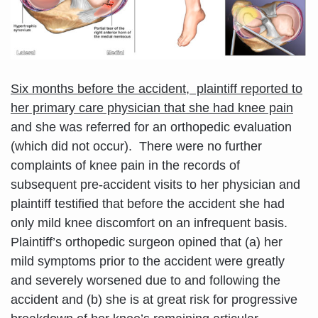
Six months before the accident, plaintiff reported to
her primary care physician that she had knee pain
and she was referred for an orthopedic evaluation
(which did not occur). There were no further
complaints of knee pain in the records of
subsequent pre-accident visits to her physician and
plaintiff testified that before the accident she had
only mild knee discomfort on an infrequent basis.
Plaintiff’s orthopedic surgeon opined that (a) her
mild symptoms prior to the accident were greatly
and severely worsened due to and following the
accident and (b) she is at great risk for progressive