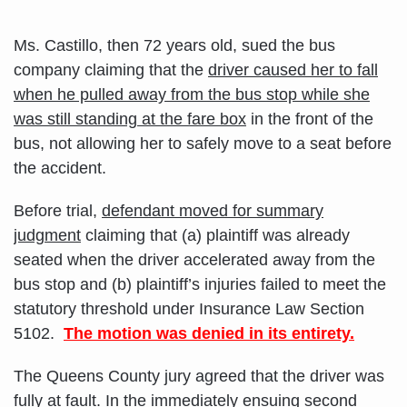
Ms. Castillo, then 72 years old, sued the bus
company claiming that the
driver caused her to fall
when he pulled away from the bus stop while she
was still standing at the fare box
in the front of the
bus, not allowing her to safely move to a seat before
the accident.
Before trial,
defendant moved for summary
judgment
claiming that (a) plaintiff was already
seated when the driver accelerated away from the
bus stop and (b) plaintiff’s injuries failed to meet the
statutory threshold under Insurance Law Section
5102.
The motion was denied in its entirety.
The Queens County jury agreed that the driver was
fully at fault. In the immediately ensuing second