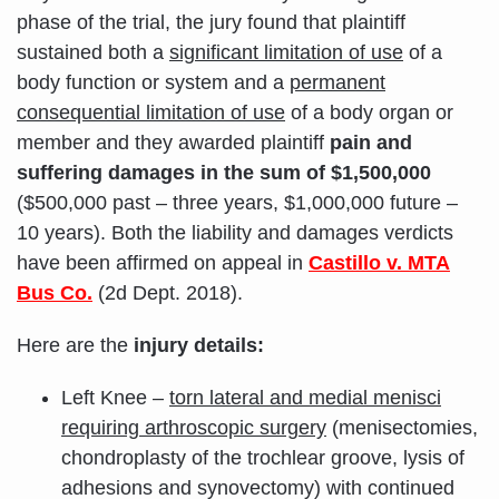
phase of the trial, the jury found that plaintiff
sustained both a
significant limitation of use
of a
body function or system and a
permanent
consequential limitation of use
of a body organ or
member and they awarded plaintiff
pain and
suffering damages in the sum of $1,500,000
($500,000 past – three years, $1,000,000 future –
10 years). Both the liability and damages verdicts
have been affirmed on appeal in
Castillo v. MTA
Bus Co.
(2d Dept. 2018).
Here are the
injury details:
Left Knee –
torn lateral and medial menisci
requiring arthroscopic surgery
(menisectomies,
chondroplasty of the trochlear groove, lysis of
adhesions and synovectomy) with continued