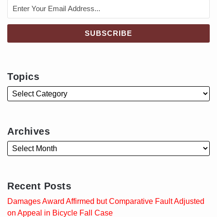
Topics
Archives
Recent Posts
Damages Award Affirmed but Comparative Fault Adjusted
on Appeal in Bicycle Fall Case