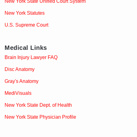
New York State Unified Court System
New York Statutes
U.S. Supreme Court
Medical Links
Brain Injury Lawyer FAQ
Disc Anatomy
Gray's Anatomy
MediVisuals
New York State Dept. of Health
New York State Physician Profile