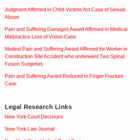
Judgment Affirmed in Child Victims Act Case of Sexual
Abuse
Pain and Suffering Damages Award Affirmed in Medical
Malpractice Loss of Vision Case
Modest Pain and Suffering Award Affirmed for Worker in
Construction Site Accident who underwent Two Spinal
Fusion Surgeries
Pain and Suffering Award Reduced in Finger Fracture
Case
Legal Research Links
New York Court Decisions
New York Law Journal