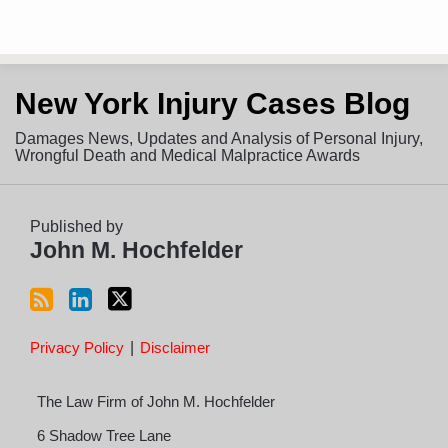
Subscribe
View
Follow
New York Injury Cases Blog
to
LinkedIn
on
this
Profile
Twitter
Damages News, Updates and Analysis of Personal Injury,
blog
Wrongful Death and Medical Malpractice Awards
via
RSS
Published by
John M. Hochfelder
Privacy Policy
Disclaimer
The Law Firm of John M. Hochfelder
6 Shadow Tree Lane