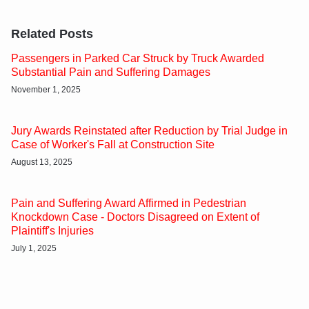
Related Posts
Passengers in Parked Car Struck by Truck Awarded
Substantial Pain and Suffering Damages
November 1, 2025
Jury Awards Reinstated after Reduction by Trial Judge in
Case of Worker's Fall at Construction Site
August 13, 2025
Pain and Suffering Award Affirmed in Pedestrian
Knockdown Case - Doctors Disagreed on Extent of
Plaintiff's Injuries
July 1, 2025