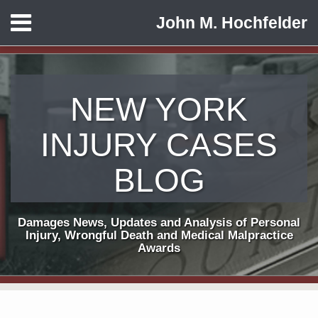
Skip
Menu
John M. Hochfelder
to
HOME
content
ABOUT
CONTACT
NEW YORK
INJURY CASES
BLOG
Damages News, Updates and Analysis of Personal
Injury, Wrongful Death and Medical Malpractice
Awards
Print:
Subscribe
View
Follow
Email
Tweet
Like
Share
Your website url
TOPICS
ARCHIVES