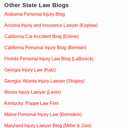
Other State Law Blogs
Alabama Personal Injury Blog
Arizona Injury and Insurance Lawyer (Koplow)
California Car Accident Blog (Ehline)
California Personal Injury Blog (Berman)
Florida Personal Injury Law Blog (LaBovick)
Georgia Injury Law (Katz)
Georgia: Atlanta Injury Lawyer (Shigley)
Illinois Injury Lawyer (Levin)
Kentucky: Poppe Law Firm
Maine Personal Injury Law (Bornstein)
Maryland Injury Lawyer Blog (Miller & Zois)