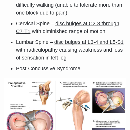
difficulty walking (unable to tolerate more than
one block due to pain)
Cervical Spine –
disc bulges at C2-3 through
C7-T1
with diminished range of motion
Lumbar Spine –
disc bulges at L3-4 and L5-S1
with radiculopathy causing weakness and loss
of sensation in left leg
Post-Concussive Syndrome