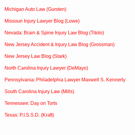
Michigan Auto Law (Gursten)
Missouri Injury Lawyer Blog (Lowe)
Nevada: Brain & Spine Injury Law Blog (Titolo)
New Jersey Accident & Injury Law Blog (Grossman)
New Jersey Law Blog (Stark)
North Carolina Injury Lawyer (DeMayo)
Pennsylvania: Philadelphia Lawyer Maxwell S. Kennerly
South Carolina Injury Law (Mills)
Tennessee: Day on Torts
Texas: P.I.S.S.D. (Kraft)