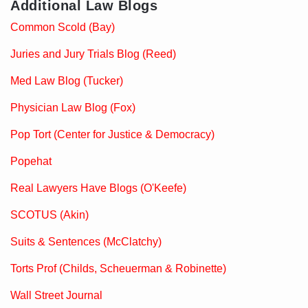
Additional Law Blogs
Common Scold (Bay)
Juries and Jury Trials Blog (Reed)
Med Law Blog (Tucker)
Physician Law Blog (Fox)
Pop Tort (Center for Justice & Democracy)
Popehat
Real Lawyers Have Blogs (O'Keefe)
SCOTUS (Akin)
Suits & Sentences (McClatchy)
Torts Prof (Childs, Scheuerman & Robinette)
Wall Street Journal