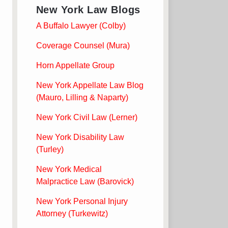
New York Law Blogs
A Buffalo Lawyer (Colby)
Coverage Counsel (Mura)
Horn Appellate Group
New York Appellate Law Blog
(Mauro, Lilling & Naparty)
New York Civil Law (Lerner)
New York Disability Law
(Turley)
New York Medical
Malpractice Law (Barovick)
New York Personal Injury
Attorney (Turkewitz)