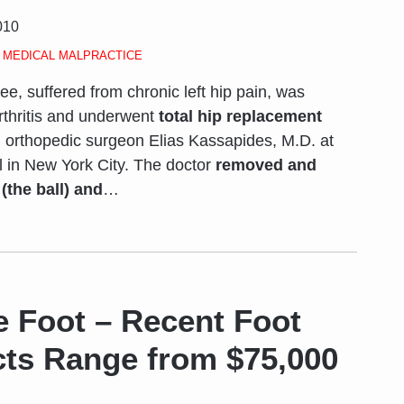
010
,
MEDICAL MALPRACTICE
ee, suffered from chronic left hip pain, was
rthritis and underwent
total hip replacement
 orthopedic surgeon Elias Kassapides, M.D. at
l in New York City. The doctor
removed and
the ball) and
…
e Foot – Recent Foot
cts Range from $75,000