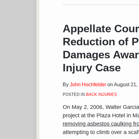
Appellate Cour
Reduction of P
Damages Award
Injury Case
By
John Hochfelder
on
August 21,
POSTED IN
BACK INJURIES
On May 2, 2006, Walter Garcia
project at the Plaza Hotel in M
removing asbestos caulking fr
attempting to climb over a scaff