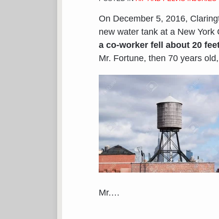
On December 5, 2016, Clarin
new water tank at a New York C
a co-worker fell about 20 fee
Mr. Fortune, then 70 years old, 
Mr.
…