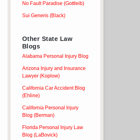
No Fault Paradise (Gottleib)
Sui Generis (Black)
Other State Law
Blogs
Alabama Personal Injury Blog
Arizona Injury and Insurance
Lawyer (Koplow)
California Car Accident Blog
(Ehline)
California Personal Injury
Blog (Berman)
Florida Personal Injury Law
Blog (LaBovick)