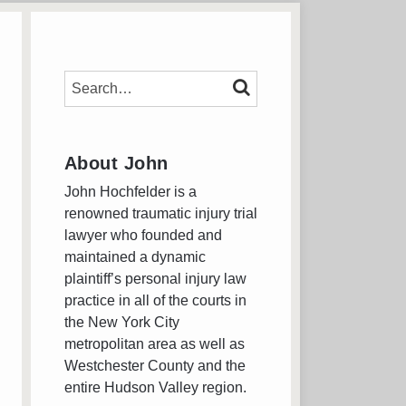
SEARCH…
SEARCH
About John
John Hochfelder is a
renowned traumatic injury trial
lawyer who founded and
maintained a dynamic
plaintiff’s personal injury law
practice in all of the courts in
the New York City
metropolitan area as well as
Westchester County and the
entire Hudson Valley region.