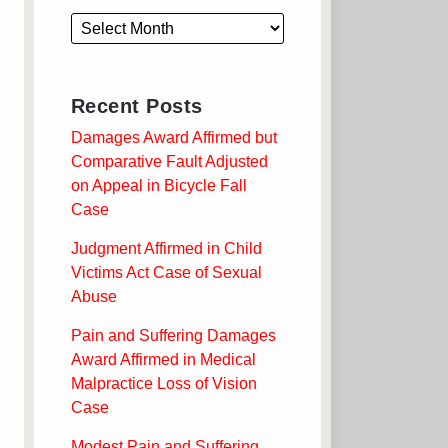
Recent Posts
Damages Award Affirmed but
Comparative Fault Adjusted
on Appeal in Bicycle Fall
Case
Judgment Affirmed in Child
Victims Act Case of Sexual
Abuse
Pain and Suffering Damages
Award Affirmed in Medical
Malpractice Loss of Vision
Case
Modest Pain and Suffering