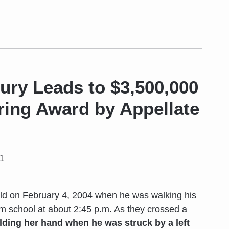
jury Leads to $3,500,000
ring Award by Appellate
11
d on February 4, 2004 when he was
walking his
om school
at about 2:45 p.m. As they crossed a
lding her hand when he was
struck by a left