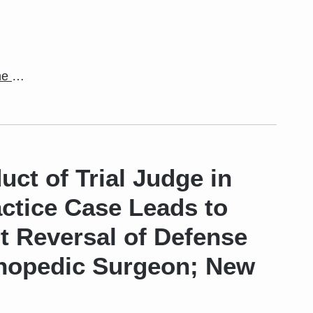
the
…
ct of Trial Judge in
ctice Case Leads to
t Reversal of Defense
thopedic Surgeon; New