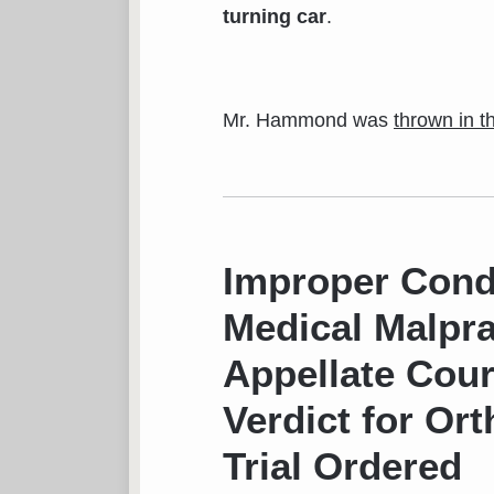
turning car
.
Mr. Hammond was
thrown in 
Improper Condu
Medical Malpra
Appellate Cour
Verdict for Or
Trial Ordered