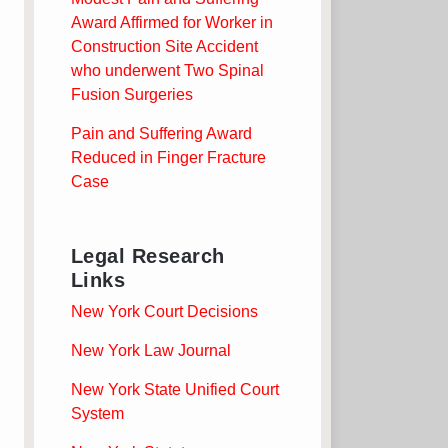
Award Affirmed for Worker in
Construction Site Accident
who underwent Two Spinal
Fusion Surgeries
Pain and Suffering Award
Reduced in Finger Fracture
Case
Legal Research
Links
New York Court Decisions
New York Law Journal
New York State Unified Court
System