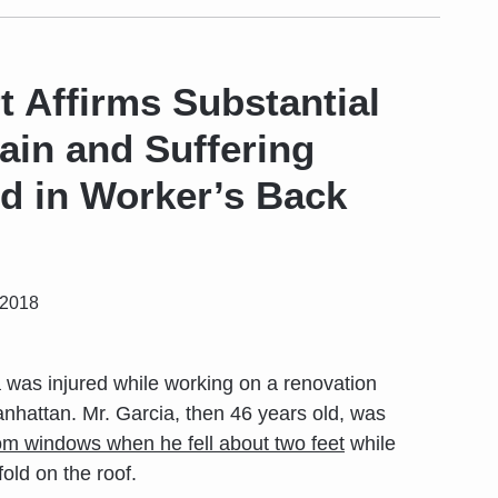
t Affirms Substantial
ain and Suffering
 in Worker’s Back
 2018
 was injured while working on a renovation
anhattan. Mr. Garcia, then 46 years old, was
om windows when he fell about two feet
while
old on the roof.