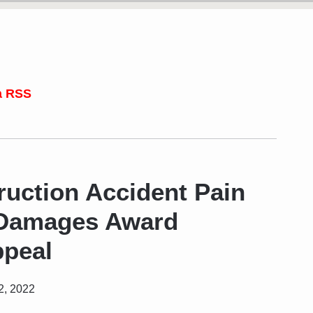
a RSS
uction Accident Pain
 Damages Award
peal
2, 2022