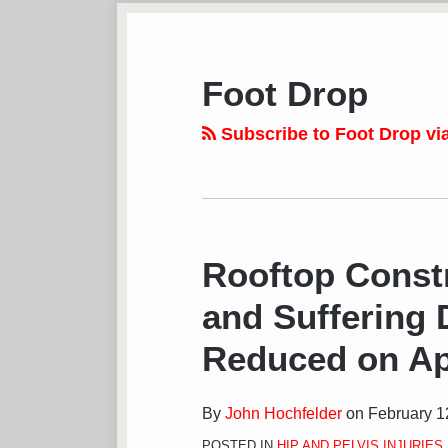
Subscribe
View
Follow
Your website url
TOPICS
ARCHIVES
to
LinkedIn
on
this
Profile
Twitter
Foot Drop
blog
via
Subscribe to Foot Drop vi
RSS
Rooftop Constr
and Suffering
Reduced on Ap
By
John Hochfelder
on
February 1
POSTED IN
HIP AND PELVIS INJURIES