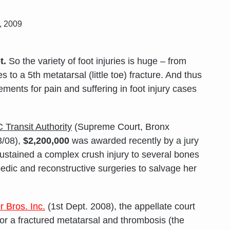
, 2009
t.
So the variety of foot injuries is huge – from
 to a 5th metatarsal (little toe) fracture. And thus
ements for pain and suffering in foot injury cases
C Transit Authority
(Supreme Court, Bronx
3/08),
$2,200,000
was awarded recently by a jury
ustained a complex crush injury to several bones
opedic and reconstructive surgeries to salvage her
 Bros. Inc.
(1st Dept. 2008), the appellate court
for a fractured metatarsal and thrombosis (the