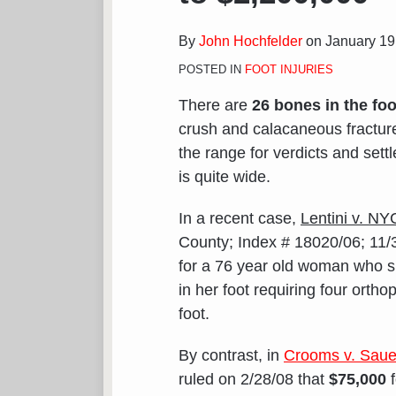
Recent
Foot
By
John Hochfelder
on
January 19
Fracture
POSTED IN
FOOT INJURIES
Verdicts
Range
There are
26 bones in the foo
from
crush and calacaneous fractures
$75,000
the range for verdicts and settl
to
is quite wide.
$2,200,000
In a recent case,
Lentini v. NY
County; Index # 18020/06; 11/
for a 76 year old woman who s
in her foot requiring four orth
foot.
By contrast, in
Crooms v. Sauer
ruled on 2/28/08 that
$75,000