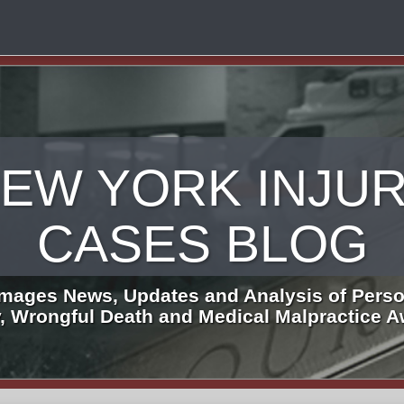
EW YORK INJU
CASES BLOG
mages News, Updates and Analysis of Perso
y, Wrongful Death and Medical Malpractice 