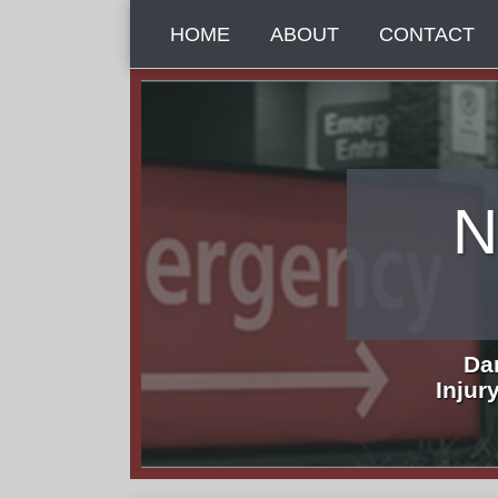
Skip
HOME
ABOUT
CONTACT
to
content
N
Da
Injur