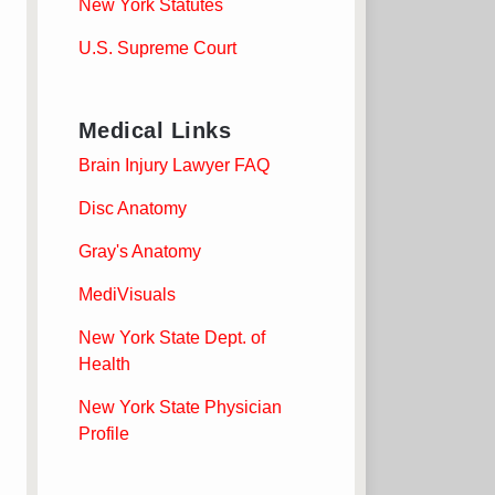
New York Statutes
U.S. Supreme Court
Medical Links
Brain Injury Lawyer FAQ
Disc Anatomy
Gray's Anatomy
MediVisuals
New York State Dept. of
Health
New York State Physician
Profile