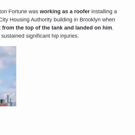
gton Fortune was
working as a roofer
installing a
ity Housing Authority building in Brooklyn when
t from the top of the tank and landed on him
.
sustained significant hip injuries.