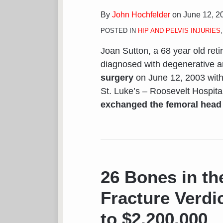
By
John Hochfelder
on
June 12, 2
POSTED IN
HIP AND PELVIS INJURIES
Joan Sutton, a 68 year old retir
diagnosed with degenerative a
surgery
on June 12, 2003 with
St. Luke’s – Roosevelt Hospita
exchanged the femoral head (
26
Bones
in
26 Bones in th
the
Fracture Verdi
Foot
–
to $2,200,000