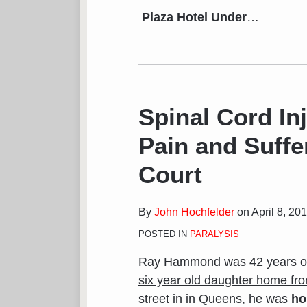
Plaza Hotel Under
…
Spinal Cord In
Pain and Suffe
Court
By
John Hochfelder
on
April 8, 20
POSTED IN
PARALYSIS
Ray Hammond was 42 years ol
six year old daughter home fr
street in in Queens, he was
ho