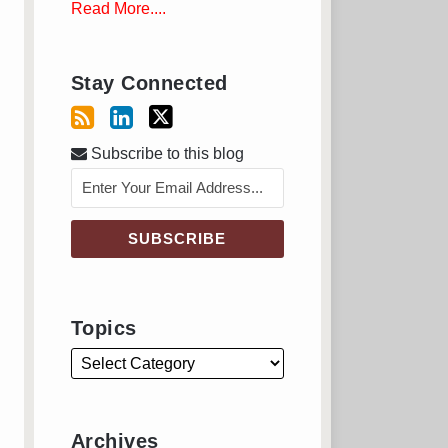
Read More....
Stay Connected
Subscribe to this blog
Topics
Archives