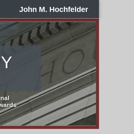
John M. Hochfelder
RY
nal
Awards