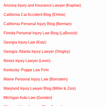
Arizona Injury and Insurance Lawyer (Koplow)
California Car Accident Blog (Ehline)
California Personal Injury Blog (Berman)
Florida Personal Injury Law Blog (LaBovick)
Georgia Injury Law (Katz)
Georgia: Atlanta Injury Lawyer (Shigley)
Illinois Injury Lawyer (Levin)
Kentucky: Poppe Law Firm
Maine Personal Injury Law (Bornstein)
Maryland Injury Lawyer Blog (Miller & Zois)
Michigan Auto Law (Gursten)