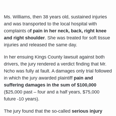
Ms. Williams, then 38 years old, sustained injuries
and was transported to the local hospital with
complaints o
f pain in her neck, back, right knee
and right shoulder
. She was treated for soft tissue
injuries and released the same day.
In her ensuing Kings County lawsuit against both
drivers, the jury rendered a verdict finding that Mr.
Ncho was fully at fault. A damages only trial followed
in which the jury awarded plaintiff
pain and
suffering damages in the sum of $100,000
($25,000 past – four and a half years, $75,000
future -10 years).
The jury found that the so-called
serious injury