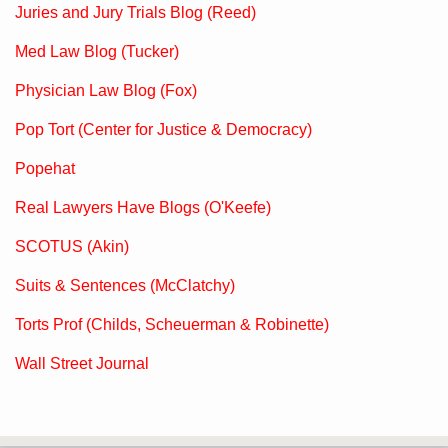
Juries and Jury Trials Blog (Reed)
Med Law Blog (Tucker)
Physician Law Blog (Fox)
Pop Tort (Center for Justice & Democracy)
Popehat
Real Lawyers Have Blogs (O'Keefe)
SCOTUS (Akin)
Suits & Sentences (McClatchy)
Torts Prof (Childs, Scheuerman & Robinette)
Wall Street Journal