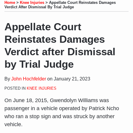
to
LinkedIn
on
this
this
this
this
Home
>
Knee Injuries
>
Appellate Court Reinstates Damages
this
Profile
Twitter
post
post
post
post
Verdict After Dismissal By Trial Judge
blog
on
via
LinkedIn
Appellate Court
RSS
Reinstates Damages
Verdict after Dismissal
by Trial Judge
By
John Hochfelder
on
January 21, 2023
POSTED IN
KNEE INJURIES
On June 18, 2015, Gwendolyn Williams was
passenger in a vehicle operated by Patrick Ncho
who ran a stop sign and was struck by another
vehicle.