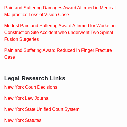
Pain and Suffering Damages Award Affirmed in Medical
Malpractice Loss of Vision Case
Modest Pain and Suffering Award Affirmed for Worker in
Construction Site Accident who underwent Two Spinal
Fusion Surgeries
Pain and Suffering Award Reduced in Finger Fracture
Case
Legal Research Links
New York Court Decisions
New York Law Journal
New York State Unified Court System
New York Statutes