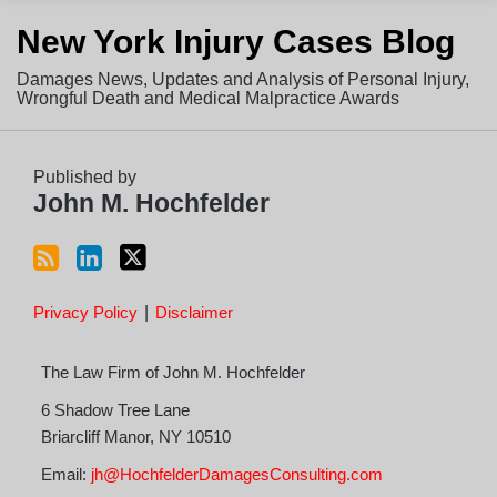
Subscribe
View
Follow
New York Injury Cases Blog
to
LinkedIn
on
this
Profile
Twitter
Damages News, Updates and Analysis of Personal Injury,
blog
Wrongful Death and Medical Malpractice Awards
via
RSS
Published by
John M. Hochfelder
Privacy Policy
Disclaimer
The Law Firm of John M. Hochfelder
6 Shadow Tree Lane
Briarcliff Manor
,
NY
10510
Email:
jh@HochfelderDamagesConsulting.com