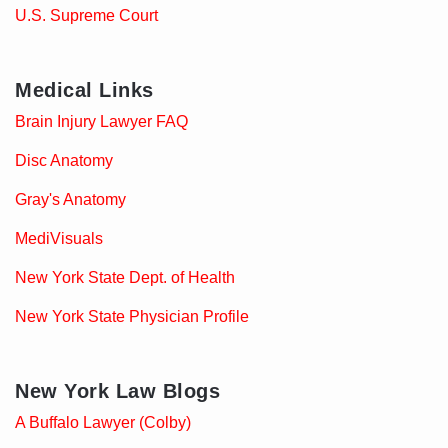
U.S. Supreme Court
Medical Links
Brain Injury Lawyer FAQ
Disc Anatomy
Gray's Anatomy
MediVisuals
New York State Dept. of Health
New York State Physician Profile
New York Law Blogs
A Buffalo Lawyer (Colby)