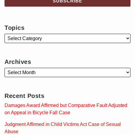
Topics
Archives
Recent Posts
Damages Award Affirmed but Comparative Fault Adjusted
on Appeal in Bicycle Fall Case
Judgment Affirmed in Child Victims Act Case of Sexual
Abuse