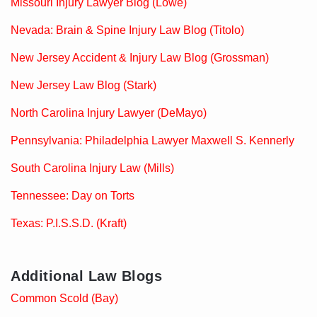
Missouri Injury Lawyer Blog (Lowe)
Nevada: Brain & Spine Injury Law Blog (Titolo)
New Jersey Accident & Injury Law Blog (Grossman)
New Jersey Law Blog (Stark)
North Carolina Injury Lawyer (DeMayo)
Pennsylvania: Philadelphia Lawyer Maxwell S. Kennerly
South Carolina Injury Law (Mills)
Tennessee: Day on Torts
Texas: P.I.S.S.D. (Kraft)
Additional Law Blogs
Common Scold (Bay)