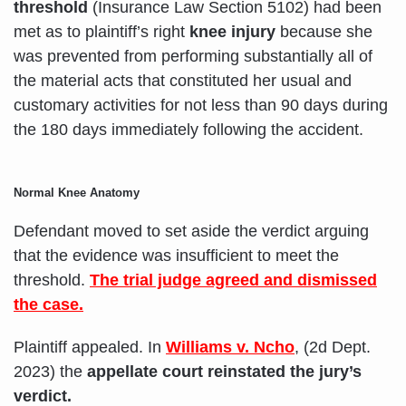
threshold
(Insurance Law Section 5102) had been
met as to plaintiff’s right
knee injury
because she
was prevented from performing substantially all of
the material acts that constituted her usual and
customary activities for not less than 90 days during
the 180 days immediately following the accident.
Normal Knee Anatomy
Defendant moved to set aside the verdict arguing
that the evidence was insufficient to meet the
threshold.
The trial judge agreed and dismissed
the case.
Plaintiff appealed. In
Williams v. Ncho
, (2d Dept.
2023) the
appellate court reinstated the jury’s
verdict.