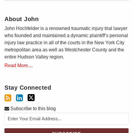
About John
John Hochfelder is a renowned traumatic injury trial lawyer
who founded and maintained a dynamic plaintiff’s personal
injury law practice in all of the courts in the New York City
metropolitan area as well as Westchester County and the
entire Hudson Valley region.
Read More....
Stay Connected
Subscribe to this blog