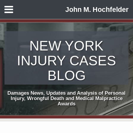
Skip
Menu
John M. Hochfelder
to
HOME
content
ABOUT
CONTACT
NEW YORK
INJURY CASES
BLOG
Damages News, Updates and Analysis of Personal
Injury, Wrongful Death and Medical Malpractice
Awards
Print:
Subscribe
View
Follow
Email
Tweet
Like
Share
Your website url
TOPICS
ARCHIVES