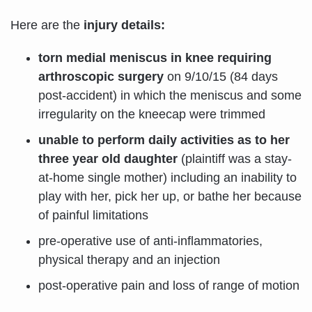
Here are the
injury details:
torn medial meniscus in knee requiring
arthroscopic surgery
on 9/10/15 (84 days
post-accident) in which the meniscus and some
irregularity on the kneecap were trimmed
unable to perform daily activities as to her
three year old daughter
(plaintiff was a stay-
at-home single mother) including an inability to
play with her, pick her up, or bathe her because
of painful limitations
pre-operative use of anti-inflammatories,
physical therapy and an injection
post-operative pain and loss of range of motion