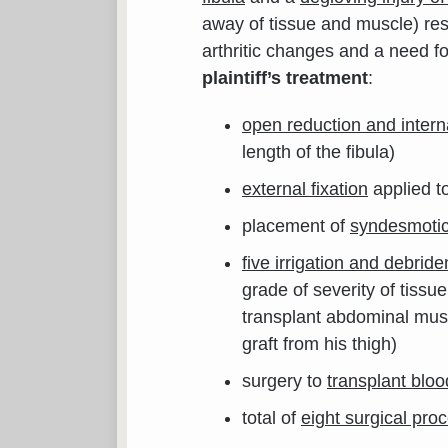
away of tissue and muscle) resu
arthritic changes and a need fo
plaintiff’s treatment
:
open reduction and interna
length of the fibula)
external fixation
applied to
placement of
syndesmoti
five irrigation and debrid
grade of severity of tissu
transplant abdominal musc
graft from his thigh)
surgery to
transplant bloo
total of
eight surgical pro