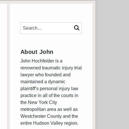
SEARCH…
SEARCH
About John
John Hochfelder is a
renowned traumatic injury trial
lawyer who founded and
maintained a dynamic
plaintiff’s personal injury law
practice in all of the courts in
the New York City
metropolitan area as well as
Westchester County and the
entire Hudson Valley region.