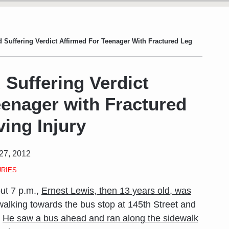
 Suffering Verdict Affirmed For Teenager With Fractured Leg
 Suffering Verdict
eenager with Fractured
ing Injury
27, 2012
URIES
ut 7 p.m.,
Ernest Lewis, then 13 years old, was
alking towards the bus stop at 145th Street and
.
He saw a bus ahead and ran along the sidewalk