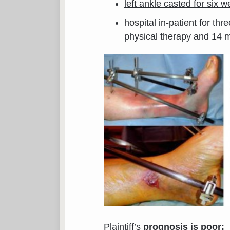
left ankle casted for six 
hospital in-patient for th
physical therapy and 14 
Plaintiff’s
prognosis is poor: