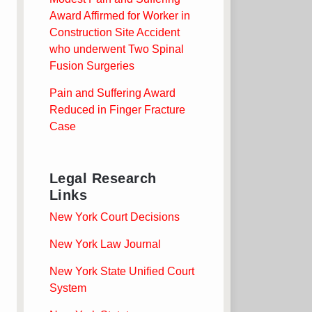
Award Affirmed for Worker in
Construction Site Accident
who underwent Two Spinal
Fusion Surgeries
Pain and Suffering Award
Reduced in Finger Fracture
Case
Legal Research
Links
New York Court Decisions
New York Law Journal
New York State Unified Court
System