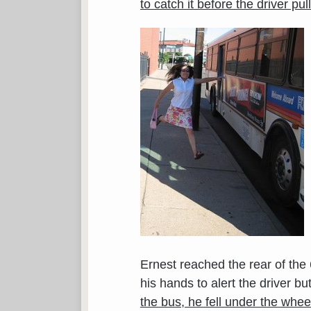
to catch it before the driver pu
Ernest reached the rear of the
his hands to alert the driver bu
the bus, he fell under the whee