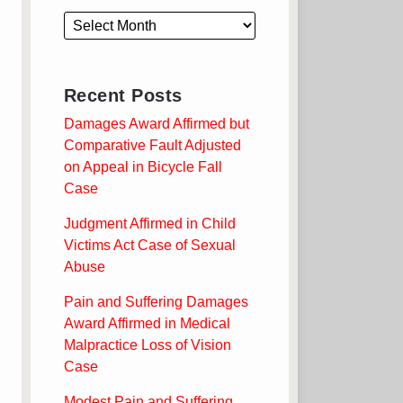
Recent Posts
Damages Award Affirmed but
Comparative Fault Adjusted
on Appeal in Bicycle Fall
Case
Judgment Affirmed in Child
Victims Act Case of Sexual
Abuse
Pain and Suffering Damages
Award Affirmed in Medical
Malpractice Loss of Vision
Case
Modest Pain and Suffering