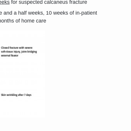
weeks
for suspected calcaneus fracture
ree and a half weeks, 10 weeks of in-patient
months of home care