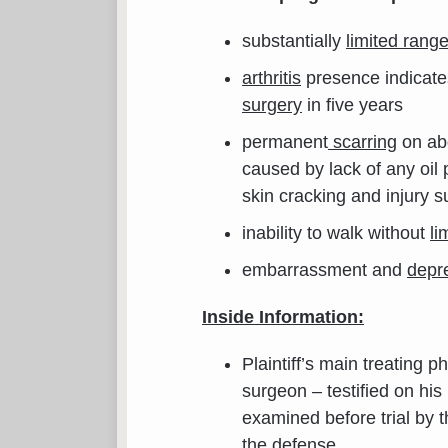
substantially
limited rang
arthritis
presence indicate
surgery
in five years
permanent
scarring
on ab
caused by lack of any oil
skin cracking and injury su
inability to walk without
li
embarrassment and
depr
Inside Information:
Plaintiff’s main treating 
surgeon – testified on his
examined before trial by t
the defense
.