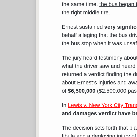
the same time,
the bus began t
the right middle tire.
Ernest sustained
very signific
behalf alleging that the bus d
the bus stop when it was unsaf
The jury heard testimony abou
what the driver saw and heard
returned a verdict finding the 
about Ernest’s injuries and a
of
$6,500,000
($2,500,000 past 
In
Lewis v. New York City Trans
and damages verdict have be
The decision sets forth that pla
fibula
and a
degloving injury o