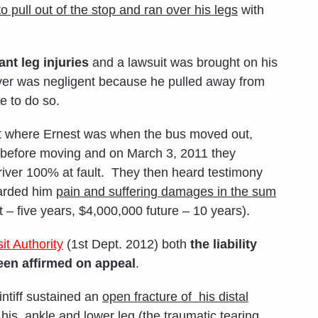
o pull out of the stop and ran over his leg
s
with
ant leg injuries
and a lawsuit was brought on his
river was negligent because he pulled away from
e to do so.
t where Ernest was when the bus moved out,
 before moving and on March 3, 2011 they
driver 100% at fault. They then heard testimony
warded him
pain and suffering damages in the sum
– five years, $4,000,000 future – 10 years).
it Authority
(1st Dept. 2012) both
the liability
en affirmed on appeal
.
intiff sustained an
open fracture of his distal
f his ankle and lower leg
(the traumatic tearing