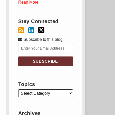
Read More....
Stay Connected
Subscribe to this blog
Topics
Archives