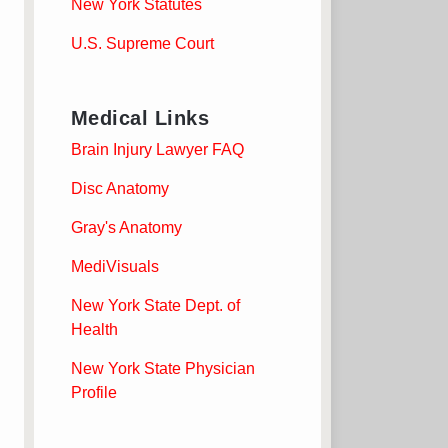
New York Statutes
U.S. Supreme Court
Medical Links
Brain Injury Lawyer FAQ
Disc Anatomy
Gray's Anatomy
MediVisuals
New York State Dept. of
Health
New York State Physician
Profile