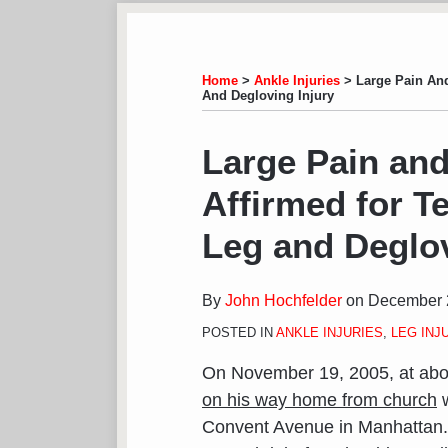
Subscribe
View
Follow
Your website url
TOPICS
ARCHIVES
to
LinkedIn
on
this
Profile
Twitter
Home
>
Ankle Injuries
>
Large Pain And
And Degloving Injury
blog
via
Print:
Email
Tweet
Like
Share
Large Pain and
RSS
this
this
this
this
Affirmed for T
post
post
post
post
on
Leg and Deglov
LinkedIn
By
John Hochfelder
on
December 
POSTED IN
ANKLE INJURIES
,
LEG INJ
On November 19, 2005, at abo
on his way home from church
w
Convent Avenue in Manhattan