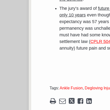
The jury’s award of
future
only 10 years
even though t
expectancy was 57 years an
permanency was unchalleng
must have had some knowl
settlement law (
CPLR 504
annuity) future pain and s
Tags:
Ankle Fusion
,
Degloving Inju