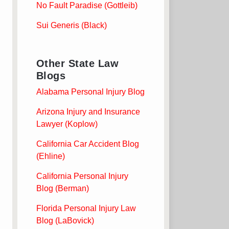
No Fault Paradise (Gottleib)
Sui Generis (Black)
Other State Law
Blogs
Alabama Personal Injury Blog
Arizona Injury and Insurance
Lawyer (Koplow)
California Car Accident Blog
(Ehline)
California Personal Injury
Blog (Berman)
Florida Personal Injury Law
Blog (LaBovick)