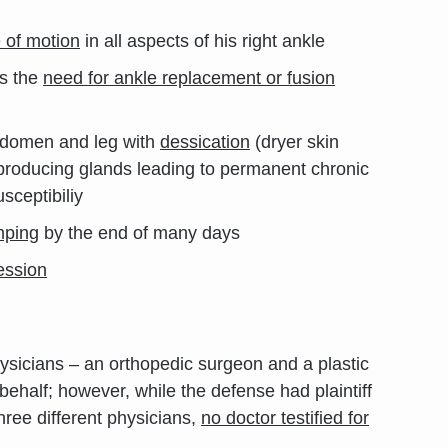
e of motion
in all aspects of his right ankle
s the
need for ankle replacement or fusion
domen and leg with
dessication
(dryer skin
 producing glands leading to permanent chronic
sceptibiliy
mping
by the end of many days
ession
physicians – an orthopedic surgeon and a plastic
 behalf; however, while the defense had plaintiff
hree different physicians,
no doctor testified for