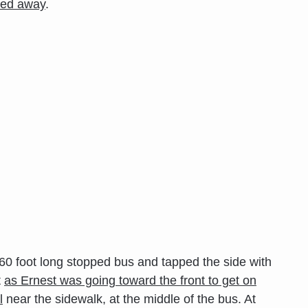
lled away
.
 60 foot long stopped bus and tapped the side with
t
as Ernest was going toward the front to get on
l
near the sidewalk, at the middle of the bus. At