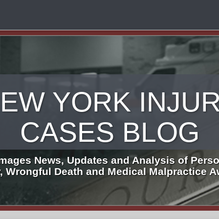
EW YORK INJU
CASES BLOG
mages News, Updates and Analysis of Perso
y, Wrongful Death and Medical Malpractice 