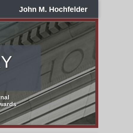
John M. Hochfelder
RY
nal
Awards