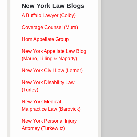
New York Law Blogs
A Buffalo Lawyer (Colby)
Coverage Counsel (Mura)
Horn Appellate Group
New York Appellate Law Blog
(Mauro, Lilling & Naparty)
New York Civil Law (Lerner)
New York Disability Law
(Turley)
New York Medical
Malpractice Law (Barovick)
New York Personal Injury
Attorney (Turkewitz)