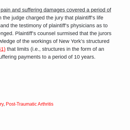
 pain and suffering damages covered a period of
he judge charged the jury that plaintiff’s life
d the testimony of plaintiff’s physicians as to
ed. Plaintiff’s counsel surmised that the jurors
edge of the workings of New York’s structured
1)
that limits (i.e., structures in the form of an
uffering payments to a period of 10 years.
ry
,
Post-Traumatic Arthritis