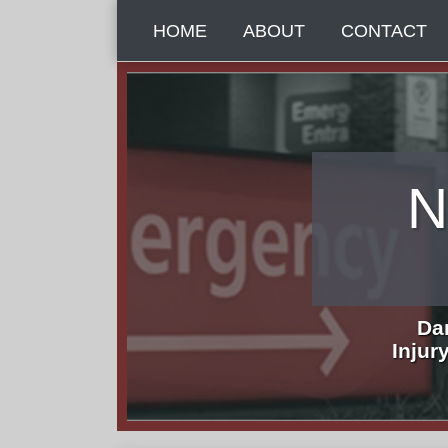
Skip
HOME
ABOUT
CONTACT
to
content
N
Da
Injur