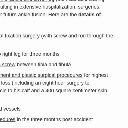
lting in extensive hospitalization, surgeries,
r future ankle fusion. Here are the
details of
l fixation
surgery (with screw and rod through the
 right leg for three months
c screw
between tibia and fibula
ement and plastic surgical procedures
for highest
e loss (including an eight hour surgery to
le to his calf and a 400 square centimeter skin
d vessels
cedures
in the three months post-accident