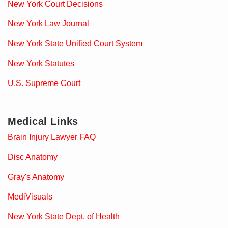
New York Court Decisions
New York Law Journal
New York State Unified Court System
New York Statutes
U.S. Supreme Court
Medical Links
Brain Injury Lawyer FAQ
Disc Anatomy
Gray's Anatomy
MediVisuals
New York State Dept. of Health