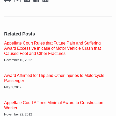
Related Posts
Appellate Court Rules that Future Pain and Suffering
Award Excessive in case of Motor Vehicle Crash that
Caused Foot and Other Fractures
December 10, 2022
Award Affirmed for Hip and Other Injuries to Motorcycle
Passenger
May 3, 2019
Appellate Court Affirms Minimal Award to Construction
Worker
November 22, 2012