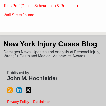
Torts Prof (Childs, Scheuerman & Robinette)
Wall Street Journal
Subscribe
View
Follow
New York Injury Cases Blog
to
LinkedIn
on
this
Profile
Twitter
Damages News, Updates and Analysis of Personal Injury,
blog
Wrongful Death and Medical Malpractice Awards
via
RSS
Published by
John M. Hochfelder
Privacy Policy
Disclaimer