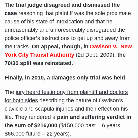
The
trial judge disagreed and dismissed the
case
reasoning that plaintiff was the sole proximate
cause of his state of intoxication and that he
unreasonably and unforeseeably disregarded the
police officer’s instructions to get up and away from
the tracks.
On appeal, though, in
Davison v. New
York City Transit Authority
(2d Dept. 2009),
the
70/30 split was reinstated.
Finally, in 2010, a damages only trial was held
.
The
jury heard testimony from plaintiff and doctors
for both sides
describing the nature of Davison’s
clavicle and scapula injuries and their effect on his
life. They rendered a
pain and suffering verdict in
the sum of $216,000
($150,000 past – 6 years,
$66,000 future – 22 years).