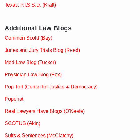
Texas: P.I.S.S.D. (Kraft)
Additional Law Blogs
Common Scold (Bay)
Juries and Jury Trials Blog (Reed)
Med Law Blog (Tucker)
Physician Law Blog (Fox)
Pop Tort (Center for Justice & Democracy)
Popehat
Real Lawyers Have Blogs (O'Keefe)
SCOTUS (Akin)
Suits & Sentences (McClatchy)