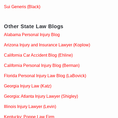
Sui Generis (Black)
Other State Law Blogs
Alabama Personal Injury Blog
Arizona Injury and Insurance Lawyer (Koplow)
California Car Accident Blog (Ehline)
California Personal Injury Blog (Berman)
Florida Personal Injury Law Blog (LaBovick)
Georgia Injury Law (Katz)
Georgia: Atlanta Injury Lawyer (Shigley)
Illinois Injury Lawyer (Levin)
Kentucky: Poppe Law Firm