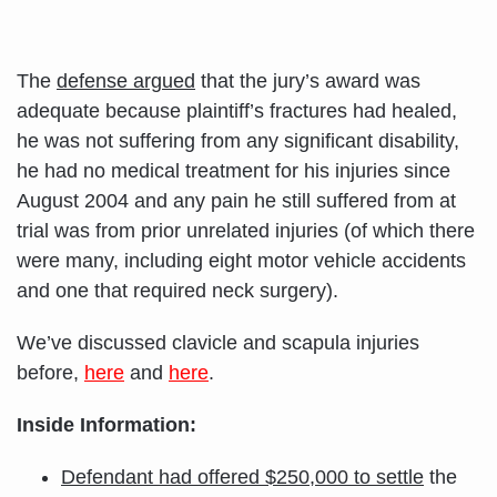
The
defense argued
that the jury’s award was
adequate because plaintiff’s fractures had healed,
he was not suffering from any significant disability,
he had no medical treatment for his injuries since
August 2004 and any pain he still suffered from at
trial was from prior unrelated injuries (of which there
were many, including eight motor vehicle accidents
and one that required neck surgery).
We’ve discussed clavicle and scapula injuries
before,
here
and
here
.
Inside Information:
Defendant had offered $250,000 to settle
the