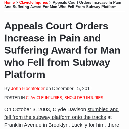
to
LinkedIn
on
this
this
this
this
Home
>
Clavicle Injuries
>
Appeals Court Orders Increase In Pain
this
Profile
Twitter
post
post
post
post
And Suffering Award For Man Who Fell From Subway Platform
blog
on
via
LinkedIn
Appeals Court Orders
RSS
Increase in Pain and
Suffering Award for Man
who Fell from Subway
Platform
By
John Hochfelder
on
December 15, 2011
POSTED IN
CLAVICLE INJURIES
,
SHOULDER INJURIES
On October 3, 2003, Clyde Davison
stumbled and
fell from the subway platform onto the tracks
at
Franklin Avenue in Brooklyn. Luckily for him, there