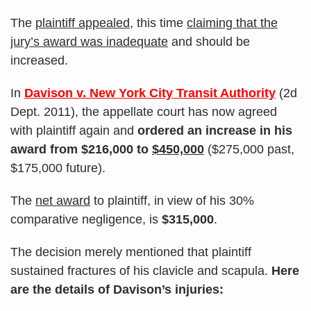
The
plaintiff appealed
, this time
claiming that the
jury’s award was inadequate
and should be
increased.
In
Davison v. New York City Transit Authority
(2d
Dept. 2011), the appellate court has now agreed
with plaintiff again and
ordered an increase in his
award from $216,000 to
$450,000
($275,000 past,
$175,000 future).
The
net award
to plaintiff, in view of his 30%
comparative negligence, is
$315,000
.
The decision merely mentioned that plaintiff
sustained fractures of his clavicle and scapula.
Here
are the details of Davison’s injuries: