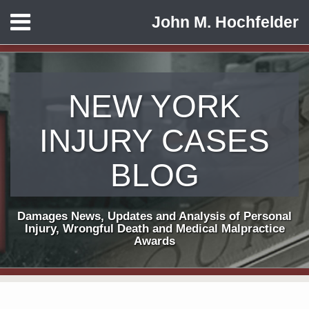
Skip
Menu
John M. Hochfelder
to
HOME
content
ABOUT
CONTACT
NEW YORK
INJURY CASES
BLOG
Damages News, Updates and Analysis of Personal
Injury, Wrongful Death and Medical Malpractice
Awards
Print:
Subscribe
View
Follow
Email
Tweet
Like
Share
Your website url
TOPICS
ARCHIVES