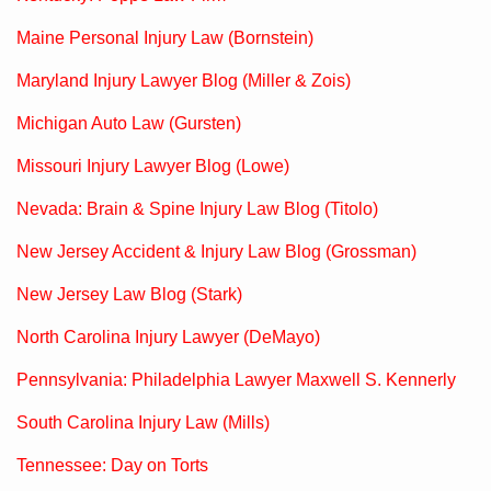
Maine Personal Injury Law (Bornstein)
Maryland Injury Lawyer Blog (Miller & Zois)
Michigan Auto Law (Gursten)
Missouri Injury Lawyer Blog (Lowe)
Nevada: Brain & Spine Injury Law Blog (Titolo)
New Jersey Accident & Injury Law Blog (Grossman)
New Jersey Law Blog (Stark)
North Carolina Injury Lawyer (DeMayo)
Pennsylvania: Philadelphia Lawyer Maxwell S. Kennerly
South Carolina Injury Law (Mills)
Tennessee: Day on Torts