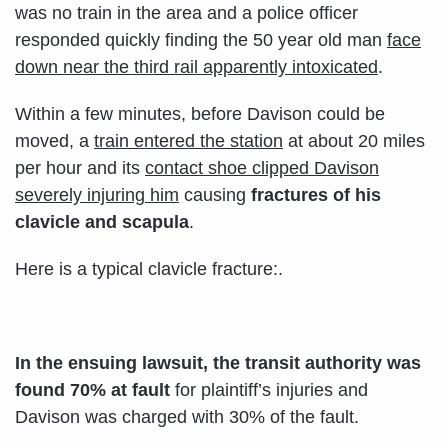
was no train in the area and a police officer
responded quickly finding the 50 year old man
face
down near the third rail apparently intoxicated
.
Within a few minutes, before Davison could be
moved, a
train entered the station
at about 20 miles
per hour and its
contact shoe clipped Davison
severely injuring him
causing
fractures of his
clavicle and
scapula
.
Here is a typical clavicle fracture:.
In the ensuing lawsuit, the transit authority was
found 70% at fault
for plaintiff’s injuries and
Davison was charged with 30% of the fault.