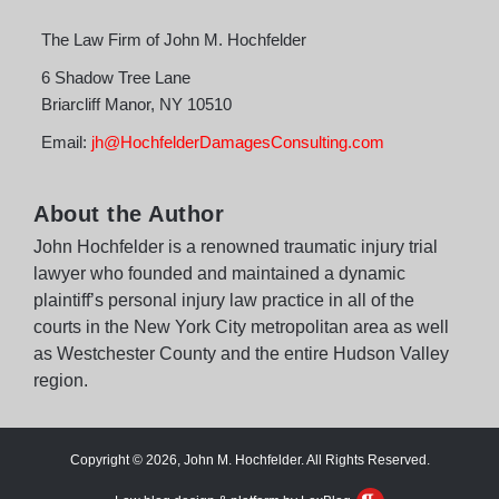
The Law Firm of John M. Hochfelder
6 Shadow Tree Lane
Briarcliff Manor
,
NY
10510
Email:
jh@HochfelderDamagesConsulting.com
About the Author
John Hochfelder is a renowned traumatic injury trial
lawyer who founded and maintained a dynamic
plaintiff’s personal injury law practice in all of the
courts in the New York City metropolitan area as well
as Westchester County and the entire Hudson Valley
region.
Copyright © 2026, John M. Hochfelder. All Rights Reserved.