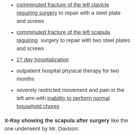
comminuted fracture of the left clavicle
requiring surgery
to repair with a steel plate
and screws
comminuted fracture of the left scapula
requiring
surgery to repair with two steel plates
and screws
27 day hospitalization
outpatient hospital physical therapy for two
months
severely restricted movement and pain in the
left arm with
i
nability to perform normal
household chores
X-Ray showing the scapula after surgery
like the
one underwent by Mr. Davison: