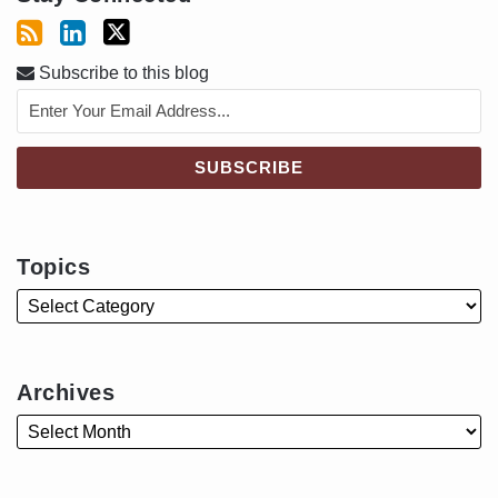
Subscribe to this blog
Topics
Archives