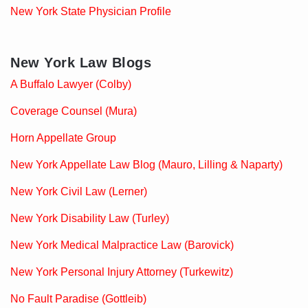
New York State Physician Profile
New York Law Blogs
A Buffalo Lawyer (Colby)
Coverage Counsel (Mura)
Horn Appellate Group
New York Appellate Law Blog (Mauro, Lilling & Naparty)
New York Civil Law (Lerner)
New York Disability Law (Turley)
New York Medical Malpractice Law (Barovick)
New York Personal Injury Attorney (Turkewitz)
No Fault Paradise (Gottleib)