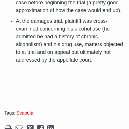
case before beginning the trial (a pretty good
approximation of how the case would end up).
At the damages trial,
plaintiff was cross-
examined concerning his alcohol use
(he
admitted he had a history of chronic
alcoholism) and his drug use, matters objected
to at trial and on appeal but ultimately not
addressed by the appellate court.
Tags:
Scapula