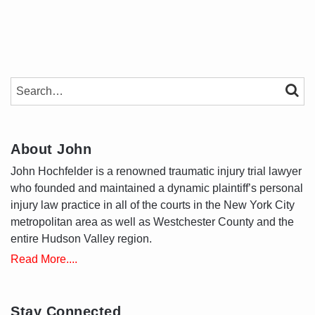
SEARCH…
SEAR
About John
John Hochfelder is a renowned traumatic injury trial lawyer
who founded and maintained a dynamic plaintiff’s personal
injury law practice in all of the courts in the New York City
metropolitan area as well as Westchester County and the
entire Hudson Valley region.
Read More....
Stay Connected