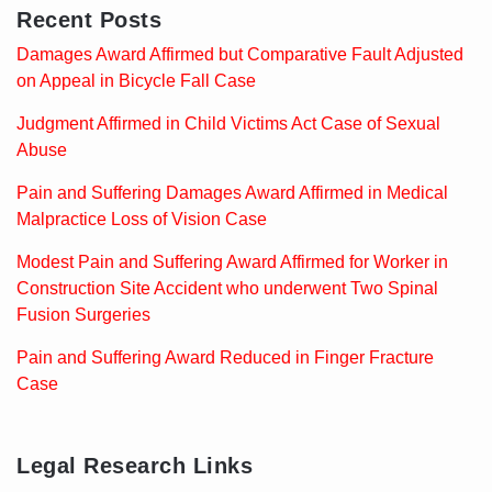
Recent Posts
Damages Award Affirmed but Comparative Fault Adjusted
on Appeal in Bicycle Fall Case
Judgment Affirmed in Child Victims Act Case of Sexual
Abuse
Pain and Suffering Damages Award Affirmed in Medical
Malpractice Loss of Vision Case
Modest Pain and Suffering Award Affirmed for Worker in
Construction Site Accident who underwent Two Spinal
Fusion Surgeries
Pain and Suffering Award Reduced in Finger Fracture
Case
Legal Research Links