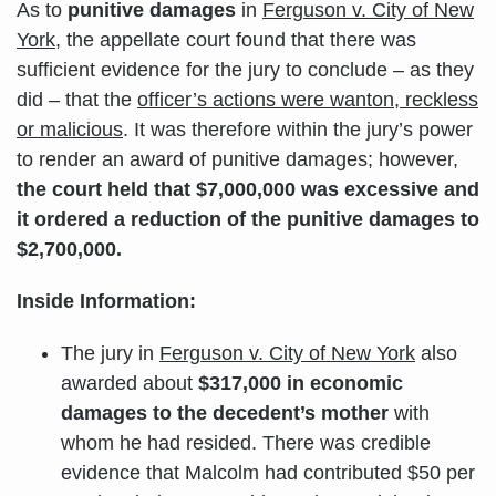
As to
punitive damages
in
Ferguson v. City of New
York
, the appellate court found that there was
sufficient evidence for the jury to conclude – as they
did – that the
officer’s actions were wanton, reckless
or malicious
. It was therefore within the jury’s power
to render an award of punitive damages; however,
the court held that $7,000,000 was excessive and
it ordered a reduction of the punitive damages to
$2,700,000.
Inside Information:
The jury in
Ferguson v. City of New York
also
awarded about
$317,000 in economic
damages to the decedent’s mother
with
whom he had resided. There was credible
evidence that Malcolm had contributed $50 per