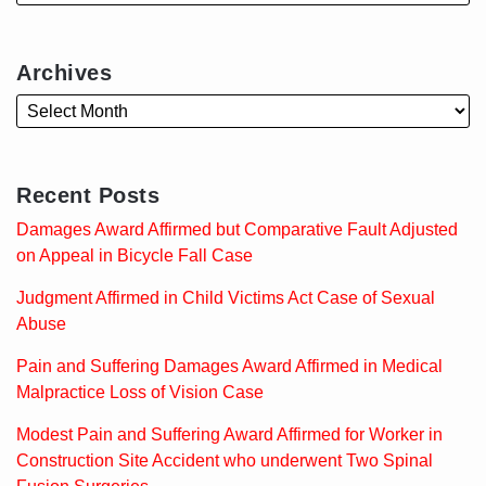
Archives
Recent Posts
Damages Award Affirmed but Comparative Fault Adjusted
on Appeal in Bicycle Fall Case
Judgment Affirmed in Child Victims Act Case of Sexual
Abuse
Pain and Suffering Damages Award Affirmed in Medical
Malpractice Loss of Vision Case
Modest Pain and Suffering Award Affirmed for Worker in
Construction Site Accident who underwent Two Spinal