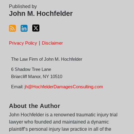
RSS
Published by
John M. Hochfelder
Privacy Policy
Disclaimer
The Law Firm of John M. Hochfelder
6 Shadow Tree Lane
Briarcliff Manor
,
NY
10510
Email:
jh@HochfelderDamagesConsulting.com
About the Author
John Hochfelder is a renowned traumatic injury trial
lawyer who founded and maintained a dynamic
plaintiff’s personal injury law practice in all of the