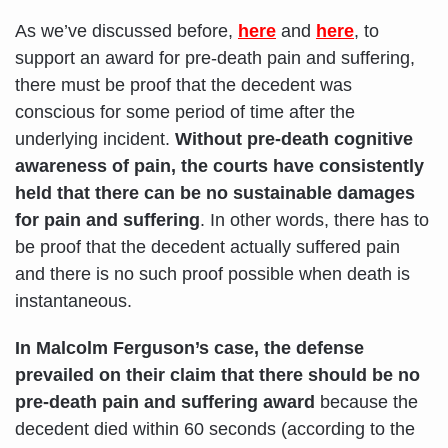
As we’ve discussed before,
here
and
here
, to
support an award for pre-death pain and suffering,
there must be proof that the decedent was
conscious for some period of time after the
underlying incident.
Without pre-death cognitive
awareness of pain, the courts have consistently
held that there can be no sustainable damages
for pain and suffering
. In other words, there has to
be proof that the decedent actually suffered pain
and there is no such proof possible when death is
instantaneous.
In Malcolm Ferguson’s case, the defense
prevailed on their claim
that there should be no
pre-death pain and suffering award
because the
decedent died within 60 seconds (according to the