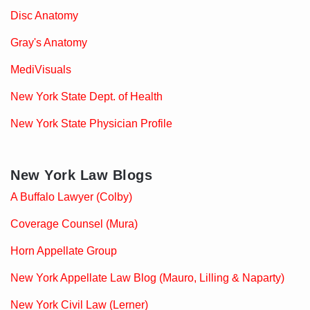
Disc Anatomy
Gray's Anatomy
MediVisuals
New York State Dept. of Health
New York State Physician Profile
New York Law Blogs
A Buffalo Lawyer (Colby)
Coverage Counsel (Mura)
Horn Appellate Group
New York Appellate Law Blog (Mauro, Lilling & Naparty)
New York Civil Law (Lerner)