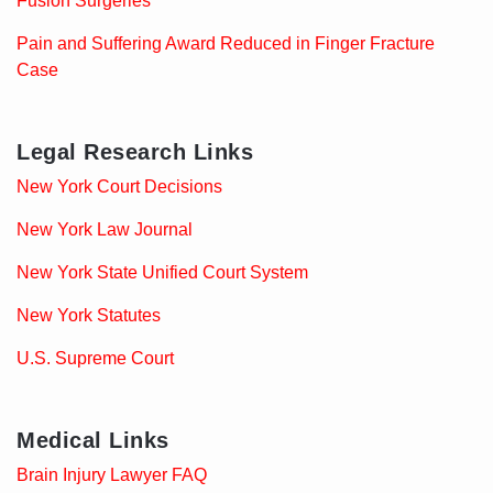
Fusion Surgeries
Pain and Suffering Award Reduced in Finger Fracture
Case
Legal Research Links
New York Court Decisions
New York Law Journal
New York State Unified Court System
New York Statutes
U.S. Supreme Court
Medical Links
Brain Injury Lawyer FAQ