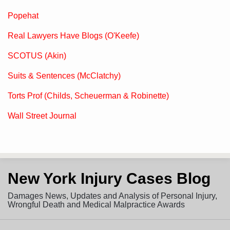
Popehat
Real Lawyers Have Blogs (O'Keefe)
SCOTUS (Akin)
Suits & Sentences (McClatchy)
Torts Prof (Childs, Scheuerman & Robinette)
Wall Street Journal
Subscribe
View
Follow
New York Injury Cases Blog
to
LinkedIn
on
this
Profile
Twitter
Damages News, Updates and Analysis of Personal Injury,
blog
Wrongful Death and Medical Malpractice Awards
via