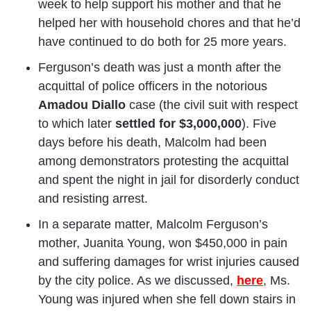
week to help support his mother and that he
helped her with household chores and that he’d
have continued to do both for 25 more years.
Ferguson’s death was just a month after the
acquittal of police officers in the notorious
Amadou Diallo
case (the civil suit with respect
to which later
settled for $3,000,000
). Five
days before his death, Malcolm had been
among demonstrators protesting the acquittal
and spent the night in jail for disorderly conduct
and resisting arrest.
In a separate matter, Malcolm Ferguson’s
mother, Juanita Young, won $450,000 in pain
and suffering damages for wrist injuries caused
by the city police. As we discussed,
here
, Ms.
Young was injured when she fell down stairs in