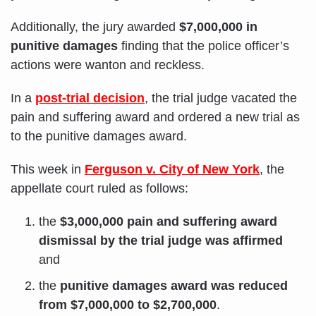
Additionally, the jury awarded
$7,000,000 in
punitive damages
finding that the police officer’s
actions were wanton and reckless.
In a
post-trial decision
, the trial judge vacated the
pain and suffering award and ordered a new trial as
to the punitive damages award.
This week in
Ferguson v. City of New York
, the
appellate court ruled as follows:
the
$3,000,000 pain and suffering award
dismissal by the trial judge was affirmed
and
the
punitive damages award was reduced
from $7,000,000 to $2,700,000
.