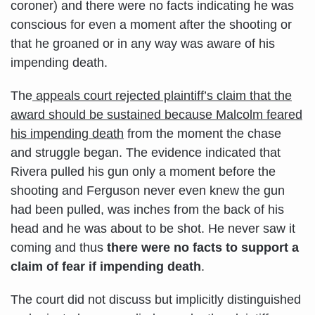
coroner) and there were no facts indicating he was
conscious for even a moment after the shooting or
that he groaned or in any way was aware of his
impending death.
The
appeals court rejected plaintiff’s claim that the
award should be sustained because Malcolm feared
his impending death
from the moment the chase
and struggle began. The evidence indicated that
Rivera pulled his gun only a moment before the
shooting and Ferguson never even knew the gun
had been pulled, was inches from the back of his
head and he was about to be shot. He never saw it
coming and thus
there were no facts to support a
claim of fear if impending death
.
The court did not discuss but implicitly distinguished