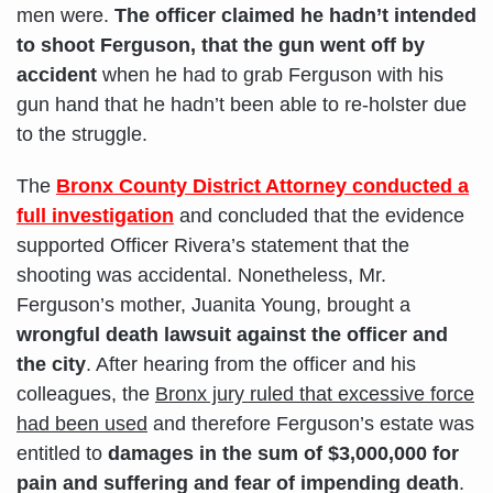
men were.
The officer claimed he hadn’t intended
to shoot Ferguson, that the gun went off by
accident
when he had to grab Ferguson with his
gun hand that he hadn’t been able to re-holster due
to the struggle.
The
Bronx County District Attorney conducted a
full investigation
and concluded that the evidence
supported Officer Rivera’s statement that the
shooting was accidental. Nonetheless, Mr.
Ferguson’s mother, Juanita Young, brought a
wrongful death lawsuit against the officer and
the city
. After hearing from the officer and his
colleagues, the
Bronx jury ruled that excessive force
had been used
and therefore Ferguson’s estate was
entitled to
damages in the sum of $3,000,000 for
pain and suffering and fear of impending death
.