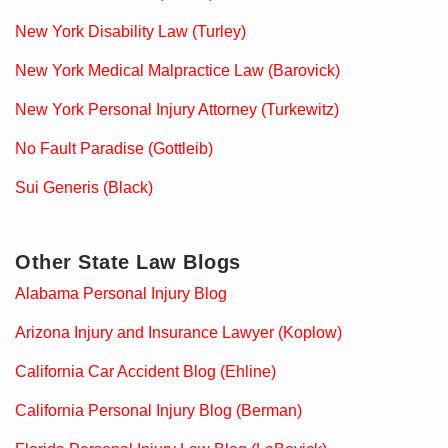
New York Disability Law (Turley)
New York Medical Malpractice Law (Barovick)
New York Personal Injury Attorney (Turkewitz)
No Fault Paradise (Gottleib)
Sui Generis (Black)
Other State Law Blogs
Alabama Personal Injury Blog
Arizona Injury and Insurance Lawyer (Koplow)
California Car Accident Blog (Ehline)
California Personal Injury Blog (Berman)