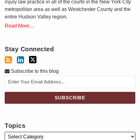
injury law practice in all of the courts in the New York City
metropolitan area as well as Westchester County and the
entire Hudson Valley region.
Read More....
Stay Connected
Subscribe to this blog
Topics