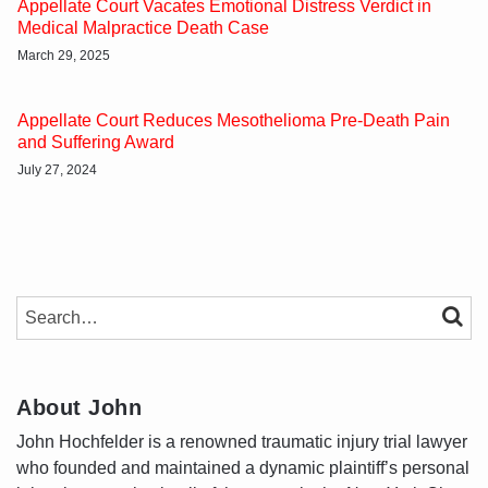
Appellate Court Vacates Emotional Distress Verdict in
Medical Malpractice Death Case
March 29, 2025
Appellate Court Reduces Mesothelioma Pre-Death Pain
and Suffering Award
July 27, 2024
SEARCH…
SEAR
About John
John Hochfelder is a renowned traumatic injury trial lawyer
who founded and maintained a dynamic plaintiff’s personal