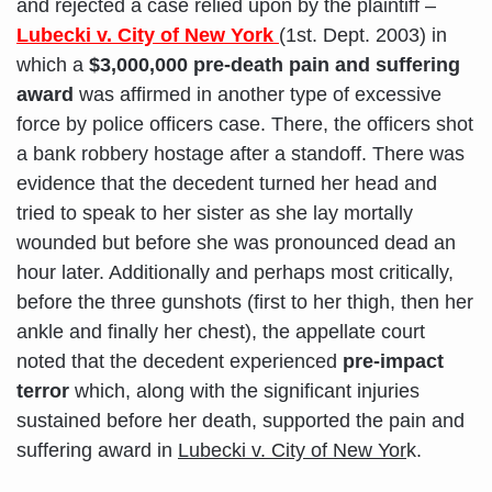
and rejected a case relied upon by the plaintiff –
Lubecki v. City of New York
(1st. Dept. 2003) in
which a
$3,000,000 pre-death pain and suffering
award
was affirmed in another type of excessive
force by police officers case. There, the officers shot
a bank robbery hostage after a standoff. There was
evidence that the decedent turned her head and
tried to speak to her sister as she lay mortally
wounded but before she was pronounced dead an
hour later. Additionally and perhaps most critically,
before the three gunshots (first to her thigh, then her
ankle and finally her chest), the appellate court
noted that the decedent experienced
pre-impact
terror
which, along with the significant injuries
sustained before her death, supported the pain and
suffering award in
Lubecki v. City of New Yor
k.