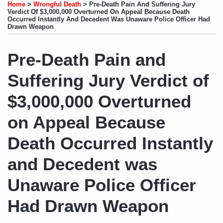
to
LinkedIn
on
this
this
this
this
Home
>
Wrongful Death
>
Pre-Death Pain And Suffering Jury
this
Profile
Twitter
post
post
post
post
Verdict Of $3,000,000 Overturned On Appeal Because Death
Occurred Instantly And Decedent Was Unaware Police Officer Had
blog
on
Drawn Weapon
via
LinkedIn
RSS
Pre-Death Pain and
Suffering Jury Verdict of
$3,000,000 Overturned
on Appeal Because
Death Occurred Instantly
and Decedent was
Unaware Police Officer
Had Drawn Weapon