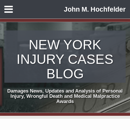
Skip
Menu
John M. Hochfelder
to
HOME
content
ABOUT
CONTACT
NEW YORK
INJURY CASES
BLOG
Damages News, Updates and Analysis of Personal
Injury, Wrongful Death and Medical Malpractice
Awards
Print:
Subscribe
View
Follow
Email
Tweet
Like
Share
Your website url
TOPICS
ARCHIVES