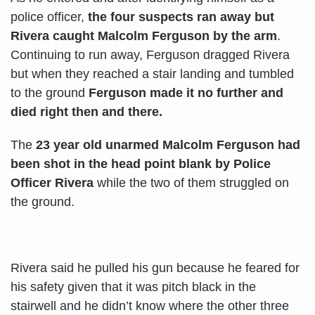
police officer,
the four suspects ran away but
Rivera caught Malcolm Ferguson by the arm
.
Continuing to run away, Ferguson dragged Rivera
but when they reached a stair landing and tumbled
to the ground
Ferguson made it no further and
died right then and there.
The
23 year old unarmed Malcolm Ferguson had
been shot in the head point blank by Police
Officer Rivera
while the two of them struggled on
the ground.
Rivera said he pulled his gun because he feared for
his safety given that it was pitch black in the
stairwell and he didn’t know where the other three