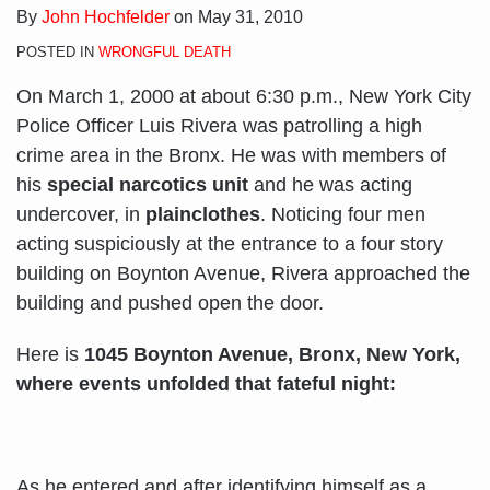
By
John Hochfelder
on
May 31, 2010
POSTED IN
WRONGFUL DEATH
On March 1, 2000 at about 6:30 p.m., New York City
Police Officer Luis Rivera was patrolling a high
crime area in the Bronx. He was with members of
his
special narcotics unit
and he was acting
undercover, in
plainclothes
. Noticing four men
acting suspiciously at the entrance to a four story
building on Boynton Avenue, Rivera approached the
building and pushed open the door.
Here is
1045 Boynton Avenue, Bronx, New York,
where events unfolded that fateful night:
As he entered and after identifying himself as a