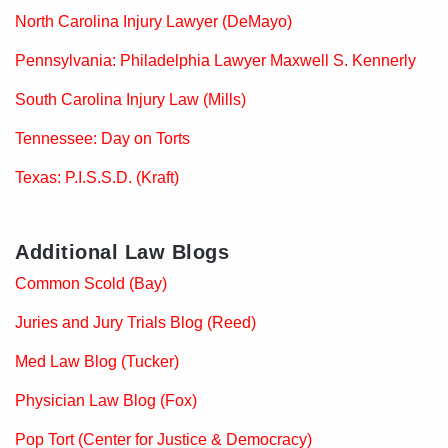
North Carolina Injury Lawyer (DeMayo)
Pennsylvania: Philadelphia Lawyer Maxwell S. Kennerly
South Carolina Injury Law (Mills)
Tennessee: Day on Torts
Texas: P.I.S.S.D. (Kraft)
Additional Law Blogs
Common Scold (Bay)
Juries and Jury Trials Blog (Reed)
Med Law Blog (Tucker)
Physician Law Blog (Fox)
Pop Tort (Center for Justice & Democracy)