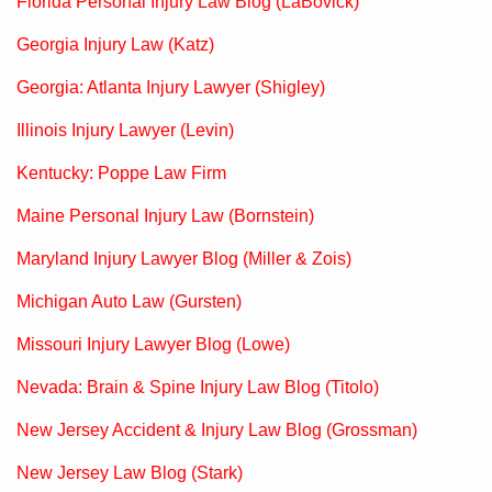
Florida Personal Injury Law Blog (LaBovick)
Georgia Injury Law (Katz)
Georgia: Atlanta Injury Lawyer (Shigley)
Illinois Injury Lawyer (Levin)
Kentucky: Poppe Law Firm
Maine Personal Injury Law (Bornstein)
Maryland Injury Lawyer Blog (Miller & Zois)
Michigan Auto Law (Gursten)
Missouri Injury Lawyer Blog (Lowe)
Nevada: Brain & Spine Injury Law Blog (Titolo)
New Jersey Accident & Injury Law Blog (Grossman)
New Jersey Law Blog (Stark)