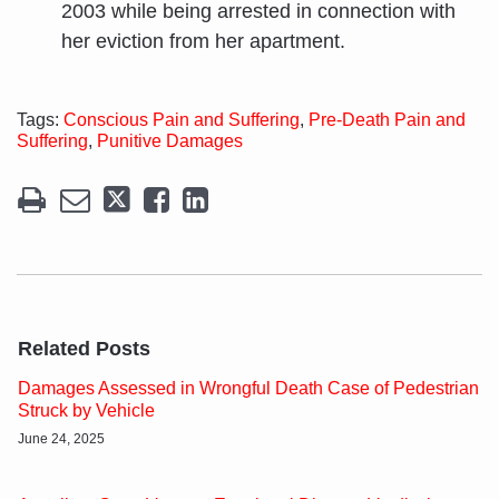
2003 while being arrested in connection with
her eviction from her apartment.
Tags:
Conscious Pain and Suffering
,
Pre-Death Pain and
Suffering
,
Punitive Damages
Related Posts
Damages Assessed in Wrongful Death Case of Pedestrian
Struck by Vehicle
June 24, 2025