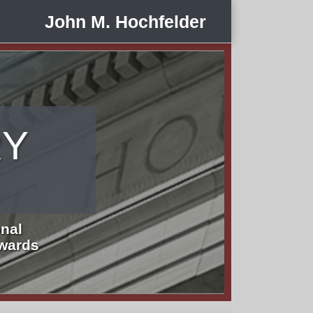
John M. Hochfelder
RY
nal
Awards