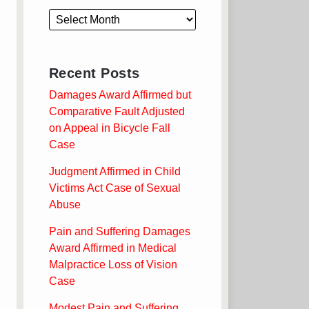
Recent Posts
Damages Award Affirmed but
Comparative Fault Adjusted
on Appeal in Bicycle Fall
Case
Judgment Affirmed in Child
Victims Act Case of Sexual
Abuse
Pain and Suffering Damages
Award Affirmed in Medical
Malpractice Loss of Vision
Case
Modest Pain and Suffering