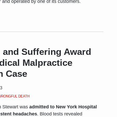
 and operated by one of its customers.
 and Suffering Award
dical Malpractice
h Case
23
WRONGFUL DEATH
h Stewart was
admitted to New York Hospital
istent headaches
. Blood tests revealed