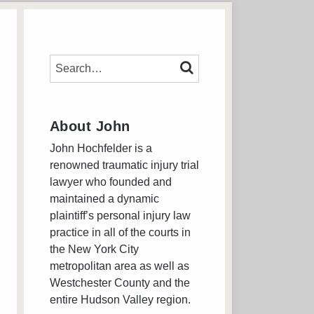
SEARCH…
SEARCH
About John
John Hochfelder is a
renowned traumatic injury trial
lawyer who founded and
maintained a dynamic
plaintiff’s personal injury law
practice in all of the courts in
the New York City
metropolitan area as well as
Westchester County and the
entire Hudson Valley region.