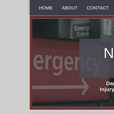
Skip
HOME
ABOUT
CONTACT
to
content
N
Da
Injur