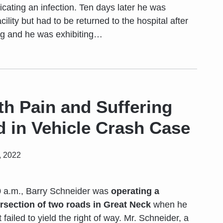
cating an infection. Ten days later he was
acility but had to be returned to the hospital after
ng and he was exhibiting
…
th Pain and Suffering
 in Vehicle Crash Case
, 2022
0 a.m., Barry Schneider was
operating a
ersection of two roads in Great Neck
when he
 failed to yield the right of way. Mr. Schneider, a