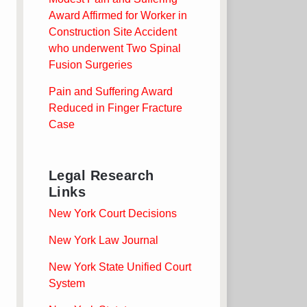
Award Affirmed for Worker in
Construction Site Accident
who underwent Two Spinal
Fusion Surgeries
Pain and Suffering Award
Reduced in Finger Fracture
Case
Legal Research
Links
New York Court Decisions
New York Law Journal
New York State Unified Court
System