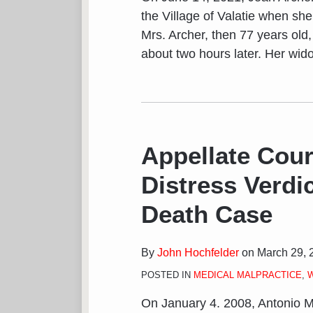
the Village of Valatie when she 
Mrs. Archer, then 77 years old
about two hours later. Her wid
Appellate Cour
Distress Verdi
Death Case
By
John Hochfelder
on
March 29, 
POSTED IN
MEDICAL MALPRACTICE
,
On January 4. 2008, Antonio M