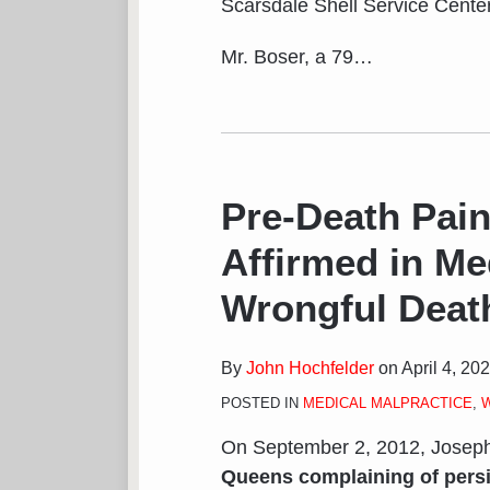
Scarsdale Shell Service Center
Mr. Boser, a 79
…
Pre-Death Pain
Affirmed in Me
Wrongful Deat
By
John Hochfelder
on
April 4, 20
POSTED IN
MEDICAL MALPRACTICE
,
On September 2, 2012, Josep
Queens complaining of pers