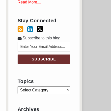
Read More....
Stay Connected
Subscribe to this blog
Topics
Archives