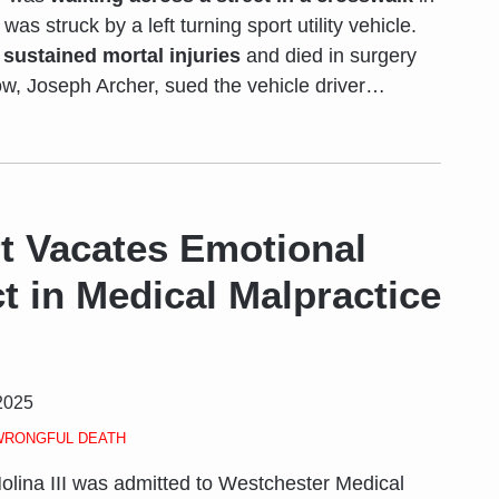
was struck by a left turning sport utility vehicle.
,
sustained mortal injuries
and died in surgery
ow, Joseph Archer, sued the vehicle driver
…
t Vacates Emotional
ct in Medical Malpractice
2025
WRONGFUL DEATH
olina III was admitted to Westchester Medical