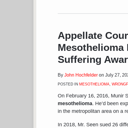
Appellate Cou
Mesothelioma 
Suffering Awa
By
John Hochfelder
on
July 27, 2
POSTED IN
MESOTHELIOMA
,
WRONGF
On February 16, 2016, Munir S
mesothelioma
. He’d been exp
in the metropolitan area on a r
In 2018, Mr. Seen sued 26 diff