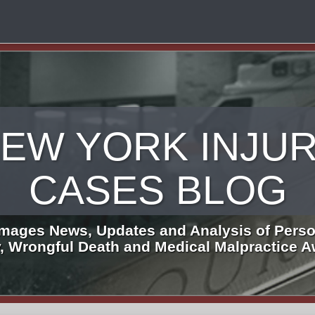
EW YORK INJU
CASES BLOG
mages News, Updates and Analysis of Perso
y, Wrongful Death and Medical Malpractice 