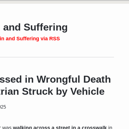
 and Suffering
in and Suffering via RSS
sed in Wrongful Death
rian Struck by Vehicle
025
er was
walking across a street in a crosswalk
in