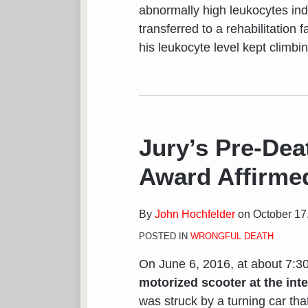
abnormally high leukocytes indi
transferred to a rehabilitation f
his leukocyte level kept climbi
Jury’s Pre-Dea
Award Affirmed
By
John Hochfelder
on
October 17
POSTED IN
WRONGFUL DEATH
On June 6, 2016, at about 7:3
motorized scooter at the int
was struck by a turning car that