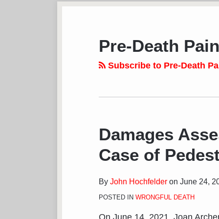
Subscribe
View
Follow
Your website url
POST
TOPICS
ARCHIVES
to
LinkedIn
on
NAVIGATION
this
Profile
Twitter
Pre-Death Pain
blog
via
Subscribe to Pre-Death Pa
RSS
Damages Asses
Case of Pedest
By
John Hochfelder
on
June 24, 2
POSTED IN
WRONGFUL DEATH
On June 14, 2021, Joan Arch