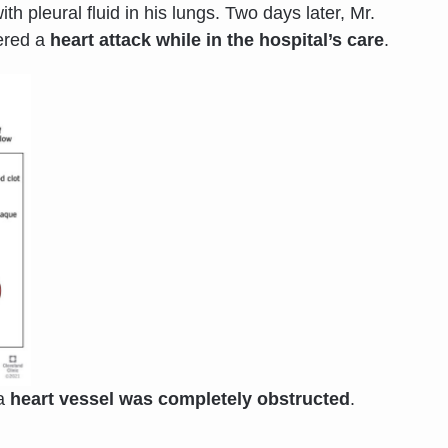
h pleural fluid in his lungs. Two days later, Mr.
fered a
heart attack while in the hospital’s care
.
 a
heart vessel was completely obstructed
.