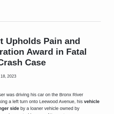
t Upholds Pain and
ration Award in Fatal
 Crash Case
18, 2023
r was driving his car on the Bronx River
ing a left turn onto Leewood Avenue, his
vehicle
nger side
by a loaner vehicle owned by