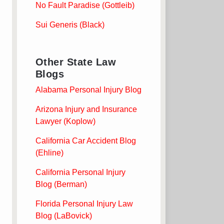
No Fault Paradise (Gottleib)
Sui Generis (Black)
Other State Law
Blogs
Alabama Personal Injury Blog
Arizona Injury and Insurance
Lawyer (Koplow)
California Car Accident Blog
(Ehline)
California Personal Injury
Blog (Berman)
Florida Personal Injury Law
Blog (LaBovick)