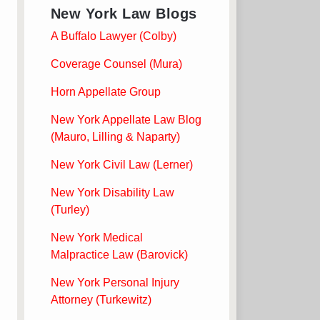
New York Law Blogs
A Buffalo Lawyer (Colby)
Coverage Counsel (Mura)
Horn Appellate Group
New York Appellate Law Blog
(Mauro, Lilling & Naparty)
New York Civil Law (Lerner)
New York Disability Law
(Turley)
New York Medical
Malpractice Law (Barovick)
New York Personal Injury
Attorney (Turkewitz)