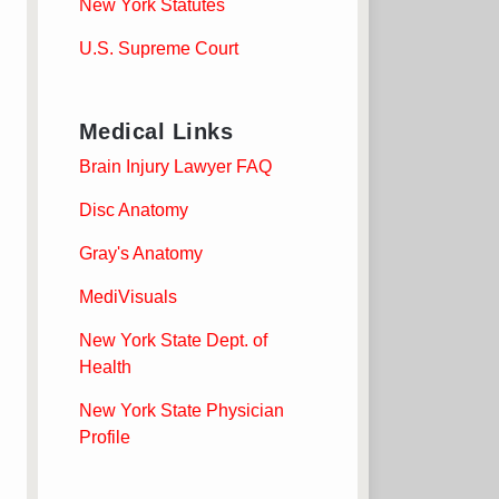
New York Statutes
U.S. Supreme Court
Medical Links
Brain Injury Lawyer FAQ
Disc Anatomy
Gray's Anatomy
MediVisuals
New York State Dept. of
Health
New York State Physician
Profile