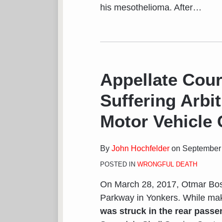
his mesothelioma. After
…
Appellate Cour
Suffering Arbit
Motor Vehicle
By
John Hochfelder
on
September 
POSTED IN
WRONGFUL DEATH
On March 28, 2017, Otmar Bose
Parkway in Yonkers. While mak
was struck in the rear passe