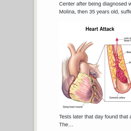
Center after being diagnosed wit
Molina, then 35 years old, suf
Tests later that day found that
The
…