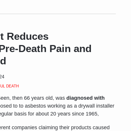
rt Reduces
Pre-Death Pain and
rd
024
UL DEATH
een, then 66 years old, was
diagnosed with
osed to to asbestos working as a drywall installer
egular basis for about 20 years since 1965,
erent companies claiming their products caused