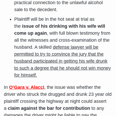
practical connection to the unlawful alcohol
sale to the decedent.
Plaintiff will be in the hot seat at trial as
the
issue of his drinking with his wife will
come up again
, with full blown testimony from
all the witnesses and cross-examination of the
husband. A skilled
defense lawyer will be
permitted to try to convince the jury that the
husband participated in getting his wife drunk
to such a degree that he should not win money
for himself.
In
O’Gara
v. Alacci
, the issue was whether the
driver who struck the drugged and drunk 23 year old
plaintiff crossing the highway at night could assert
a
claim against the bar for contribution
to any
damages the driver might be liable to pay the