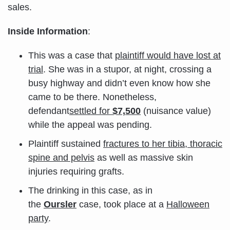
sales.
Inside Information
:
This was a case that
plaintiff would have lost at
trial
. She was in a stupor, at night, crossing a
busy highway and didn’t even know how she
came to be there. Nonetheless,
defendant
settled for
$7,500
(nuisance value)
while the appeal was pending.
Plaintiff sustained
fractures to her tibia, thoracic
spine and pelvis
as well as massive skin
injuries requiring grafts.
The drinking in this case, as in
the
Oursler
case, took place at a
Halloween
party
.