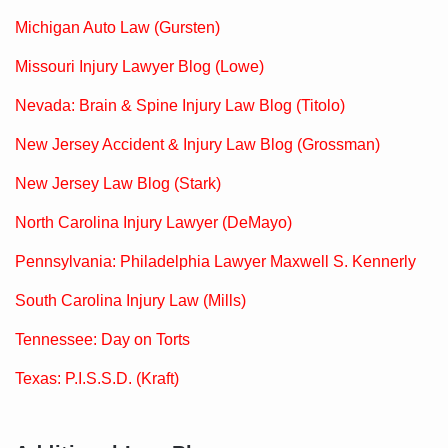
Michigan Auto Law (Gursten)
Missouri Injury Lawyer Blog (Lowe)
Nevada: Brain & Spine Injury Law Blog (Titolo)
New Jersey Accident & Injury Law Blog (Grossman)
New Jersey Law Blog (Stark)
North Carolina Injury Lawyer (DeMayo)
Pennsylvania: Philadelphia Lawyer Maxwell S. Kennerly
South Carolina Injury Law (Mills)
Tennessee: Day on Torts
Texas: P.I.S.S.D. (Kraft)