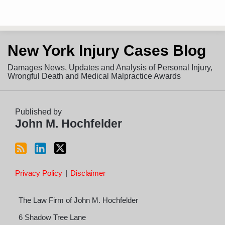
Subscribe
View
Follow
New York Injury Cases Blog
to
LinkedIn
on
this
Profile
Twitter
Damages News, Updates and Analysis of Personal Injury,
blog
Wrongful Death and Medical Malpractice Awards
via
RSS
Published by
John M. Hochfelder
Privacy Policy
Disclaimer
The Law Firm of John M. Hochfelder
6 Shadow Tree Lane