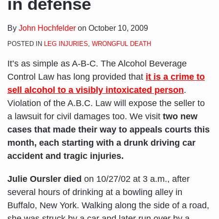
in defense
By
John Hochfelder
on
October 10, 2009
POSTED IN
LEG INJURIES
,
WRONGFUL DEATH
It’s as simple as A-B-C. The Alcohol Beverage
Control Law has long provided that
it is a crime to
sell alcohol to a visibly intoxicated person
.
Violation of the A.B.C. Law will expose the seller to
a lawsuit for civil damages too. We visit
two new
cases that made their way to appeals courts this
month, each starting with a drunk driving car
accident and tragic injuries.
Julie Oursler died
on 10/27/02 at 3 a.m., after
several hours of drinking at a bowling alley in
Buffalo, New York. Walking along the side of a road,
she was struck by a car and later run over by a