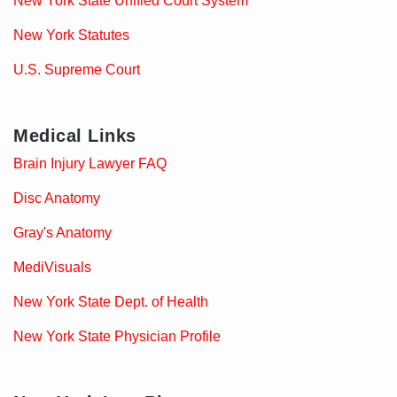
New York State Unified Court System
New York Statutes
U.S. Supreme Court
Medical Links
Brain Injury Lawyer FAQ
Disc Anatomy
Gray's Anatomy
MediVisuals
New York State Dept. of Health
New York State Physician Profile