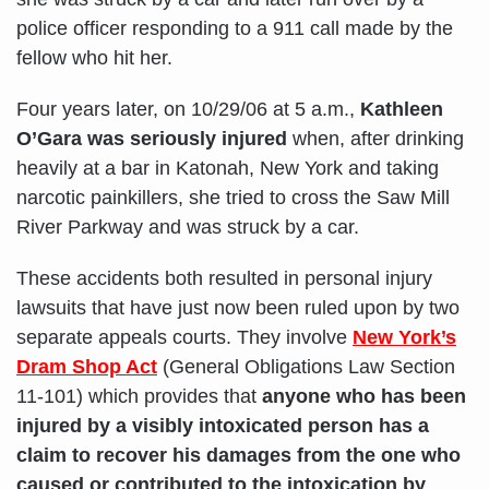
police officer responding to a 911 call made by the
fellow who hit her.
Four years later, on 10/29/06 at 5 a.m.,
Kathleen
O’Gara was seriously injured
when, after drinking
heavily at a bar in Katonah, New York and taking
narcotic painkillers, she tried to cross the Saw Mill
River Parkway and was struck by a car.
These accidents both resulted in personal injury
lawsuits that have just now been ruled upon by two
separate appeals courts. They involve
New York’s
Dram Shop Act
(General Obligations Law Section
11-101) which provides that
anyone who has been
injured by a visibly intoxicated person has a
claim to recover his damages from the one who
caused or contributed to the intoxication by