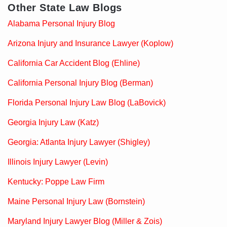
Other State Law Blogs
Alabama Personal Injury Blog
Arizona Injury and Insurance Lawyer (Koplow)
California Car Accident Blog (Ehline)
California Personal Injury Blog (Berman)
Florida Personal Injury Law Blog (LaBovick)
Georgia Injury Law (Katz)
Georgia: Atlanta Injury Lawyer (Shigley)
Illinois Injury Lawyer (Levin)
Kentucky: Poppe Law Firm
Maine Personal Injury Law (Bornstein)
Maryland Injury Lawyer Blog (Miller & Zois)