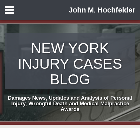
Skip
Menu
John M. Hochfelder
to
HOME
content
ABOUT
CONTACT
NEW YORK
INJURY CASES
BLOG
Damages News, Updates and Analysis of Personal
Injury, Wrongful Death and Medical Malpractice
Awards
Print:
Subscribe
View
Follow
Email
Tweet
Like
Share
Your website url
TOPICS
ARCHIVES