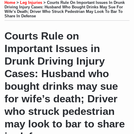
to
LinkedIn
on
this
this
this
this
Home
>
Leg Injuries
>
Courts Rule On Important Issues In Drunk
this
Profile
Twitter
post
post
post
post
Driving Injury Cases: Husband Who Bought Drinks May Sue For
Wife’s Death; Driver Who Struck Pedestrian May Look To Bar To
blog
on
Share In Defense
via
LinkedIn
RSS
Courts Rule on
Important Issues in
Drunk Driving Injury
Cases: Husband who
bought drinks may sue
for wife’s death; Driver
who struck pedestrian
may look to bar to share