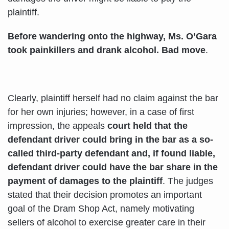
plaintiff.
Before wandering onto the highway, Ms. O’Gara
took painkillers and drank alcohol. Bad move
.
Clearly, plaintiff herself had no claim against the bar
for her own injuries; however, in a case of first
impression, the appeals
court held that the
defendant driver could bring in the bar as a so-
called third-party defendant and, if found liable,
defendant driver could have the bar share in the
payment of damages to the plaintiff
. The judges
stated that their decision promotes an important
goal of the Dram Shop Act, namely motivating
sellers of alcohol to exercise greater care in their