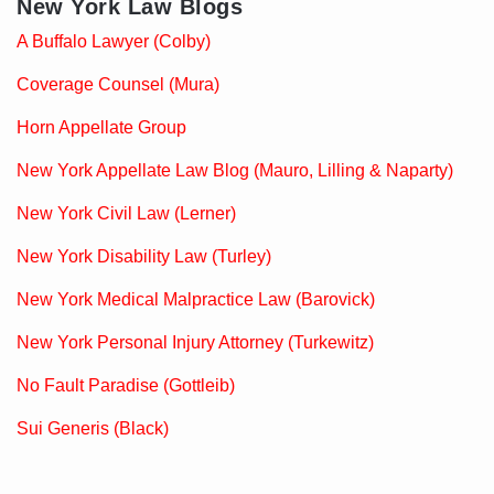
New York Law Blogs
A Buffalo Lawyer (Colby)
Coverage Counsel (Mura)
Horn Appellate Group
New York Appellate Law Blog (Mauro, Lilling & Naparty)
New York Civil Law (Lerner)
New York Disability Law (Turley)
New York Medical Malpractice Law (Barovick)
New York Personal Injury Attorney (Turkewitz)
No Fault Paradise (Gottleib)
Sui Generis (Black)