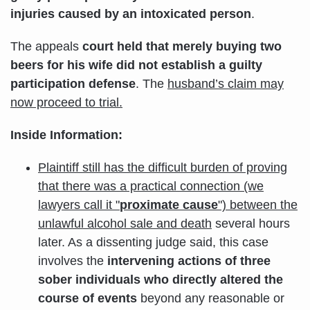
injuries caused by an intoxicated person
.
The appeals
court held that merely buying two
beers for his wife did not establish a guilty
participation defense
. The
husband’s claim may
now proceed to trial.
Inside Information:
Plaintiff still has the difficult burden of proving
that there was a practical connection (we
lawyers call it "
proximate cause
") between the
unlawful alcohol sale and death
several hours
later. As a dissenting judge said, this case
involves the
intervening actions of three
sober individuals
who directly altered the
course of events
beyond any reasonable or