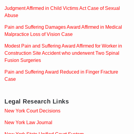
Judgment Affirmed in Child Victims Act Case of Sexual
Abuse
Pain and Suffering Damages Award Affirmed in Medical
Malpractice Loss of Vision Case
Modest Pain and Suffering Award Affirmed for Worker in
Construction Site Accident who underwent Two Spinal
Fusion Surgeries
Pain and Suffering Award Reduced in Finger Fracture
Case
Legal Research Links
New York Court Decisions
New York Law Journal