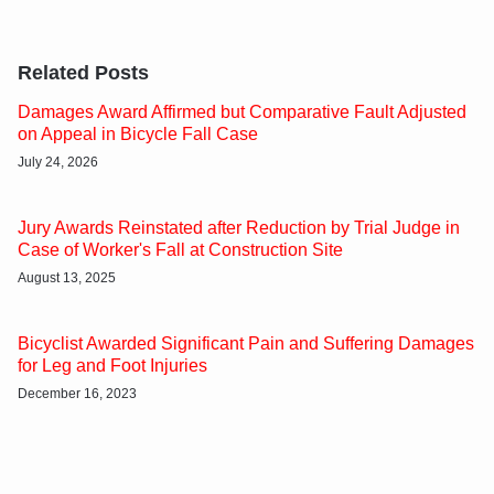
Related Posts
Damages Award Affirmed but Comparative Fault Adjusted
on Appeal in Bicycle Fall Case
July 24, 2026
Jury Awards Reinstated after Reduction by Trial Judge in
Case of Worker's Fall at Construction Site
August 13, 2025
Bicyclist Awarded Significant Pain and Suffering Damages
for Leg and Foot Injuries
December 16, 2023