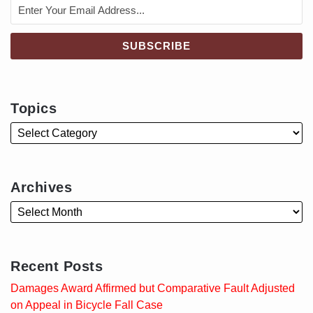
Topics
Archives
Recent Posts
Damages Award Affirmed but Comparative Fault Adjusted
on Appeal in Bicycle Fall Case