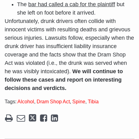
The
bar had called a cab for the plaintiff
but
she left on foot before it arrived.
Unfortunately, drunk drivers often collide with
innocent victims with resulting deaths and grievous
serious injuries. Lawsuits follow, especially when the
drunk driver has insufficient liability insurance
coverage and the facts show that the Dram Shop
Act was violated (i.e., the drunk was served when
he was visibly intoxicated).
We will continue to
follow these cases and report on interesting
decisions and verdicts.
Tags:
Alcohol
,
Dram Shop Act
,
Spine
,
Tibia