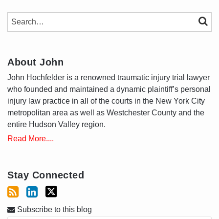
SEARCH…
SEAR
About John
John Hochfelder is a renowned traumatic injury trial lawyer
who founded and maintained a dynamic plaintiff’s personal
injury law practice in all of the courts in the New York City
metropolitan area as well as Westchester County and the
entire Hudson Valley region.
Read More....
Stay Connected
Subscribe to this blog