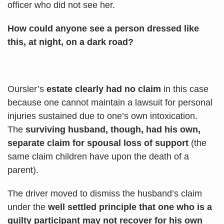
officer who did not see her.
How could anyone see a person dressed like
this, at night, on a dark road?
Oursler’s
estate clearly had no claim
in this case
because one cannot maintain a lawsuit for personal
injuries sustained due to one’s own intoxication.
The
surviving husband, though,
had his own,
separate claim for spousal loss of support
(the
same claim children have upon the death of a
parent).
The driver moved to dismiss the husband’s claim
under the
well settled principle that
one who is a
guilty participant may not recover for his own