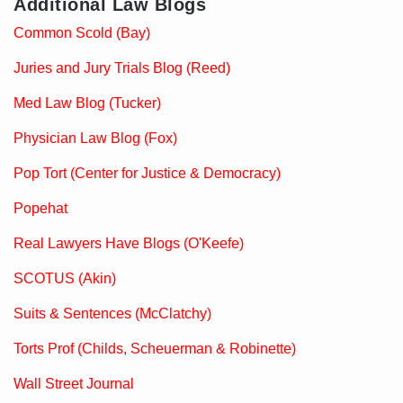
Additional Law Blogs
Common Scold (Bay)
Juries and Jury Trials Blog (Reed)
Med Law Blog (Tucker)
Physician Law Blog (Fox)
Pop Tort (Center for Justice & Democracy)
Popehat
Real Lawyers Have Blogs (O'Keefe)
SCOTUS (Akin)
Suits & Sentences (McClatchy)
Torts Prof (Childs, Scheuerman & Robinette)
Wall Street Journal