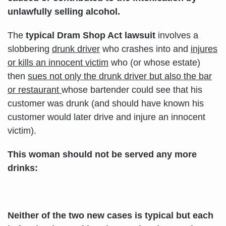
unlawfully selling alcohol.
The
typical Dram Shop Act lawsuit
involves a
slobbering
drunk driver
who crashes into and
injures
or kills an innocent victim
who (or whose estate)
then
sues not only the drunk driver but also the bar
or restaurant
whose bartender could see that his
customer was drunk (and should have known his
customer would later drive and injure an innocent
victim).
This woman should not be served any more
drinks:
Neither of the two new cases is typical but each