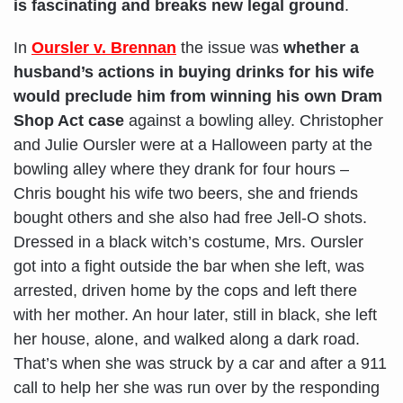
is fascinating and breaks new legal ground
.
In
Oursler v. Brennan
the issue was
whether a
husband’s actions in buying drinks for his wife
would preclude him from winning his own Dram
Shop Act case
against a bowling alley. Christopher
and Julie Oursler were at a Halloween party at the
bowling alley where they drank for four hours –
Chris bought his wife two beers, she and friends
bought others and she also had free Jell-O shots.
Dressed in a black witch’s costume, Mrs. Oursler
got into a fight outside the bar when she left, was
arrested, driven home by the cops and left there
with her mother. An hour later, still in black, she left
her house, alone, and walked along a dark road.
That’s when she was struck by a car and after a 911
call to help her she was run over by the responding