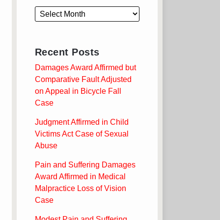
Recent Posts
Damages Award Affirmed but
Comparative Fault Adjusted
on Appeal in Bicycle Fall
Case
Judgment Affirmed in Child
Victims Act Case of Sexual
Abuse
Pain and Suffering Damages
Award Affirmed in Medical
Malpractice Loss of Vision
Case
Modest Pain and Suffering