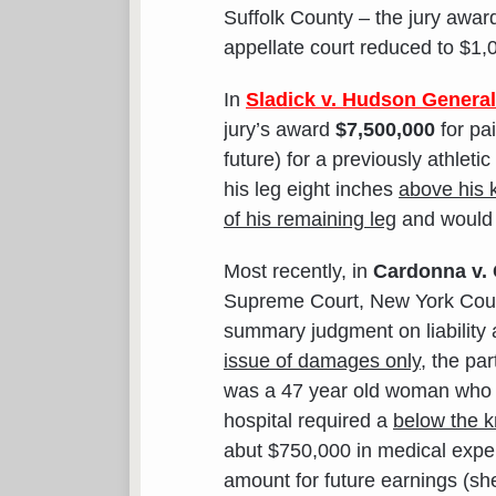
Suffolk County – the jury awa
appellate court reduced to $1,
In
Sladick v. Hudson Genera
jury’s award
$7,500,000
for pa
future) for a previously athlet
his leg eight inches
above his 
of his remaining leg
and would h
Most recently, in
Cardonna v. 
Supreme Court, New York County
summary judgment on liability
issue of damages only
, the pa
was a 47 year old woman who w
hospital required a
below the 
abut $750,000 in medical expen
amount for future earnings (she