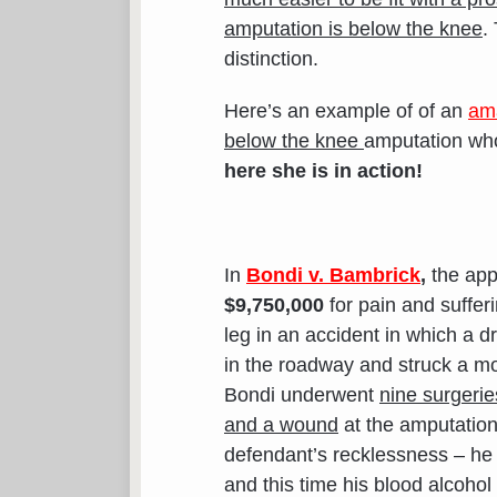
amputation is below the knee
.
distinction.
Here’s an example of of an
am
below the knee
amputation who
here she is in action!
In
Bondi v. Bambrick
,
the appe
$9,750,000
for pain and suffer
leg in an accident in which a 
in the roadway and struck a mo
Bondi underwent
nine surgerie
and a wound
at the amputation 
defendant’s recklessness – he 
and this time his blood alcohol