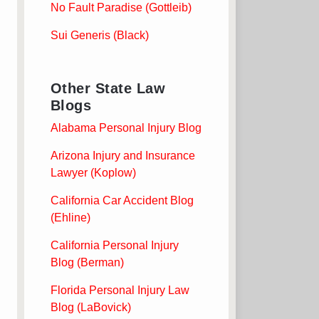
No Fault Paradise (Gottleib)
Sui Generis (Black)
Other State Law
Blogs
Alabama Personal Injury Blog
Arizona Injury and Insurance
Lawyer (Koplow)
California Car Accident Blog
(Ehline)
California Personal Injury
Blog (Berman)
Florida Personal Injury Law
Blog (LaBovick)