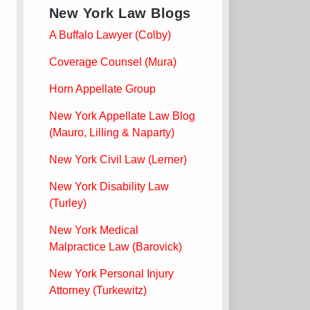
New York Law Blogs
A Buffalo Lawyer (Colby)
Coverage Counsel (Mura)
Horn Appellate Group
New York Appellate Law Blog
(Mauro, Lilling & Naparty)
New York Civil Law (Lerner)
New York Disability Law
(Turley)
New York Medical
Malpractice Law (Barovick)
New York Personal Injury
Attorney (Turkewitz)