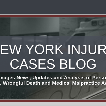
EW YORK INJU
CASES BLOG
mages News, Updates and Analysis of Perso
y, Wrongful Death and Medical Malpractice 