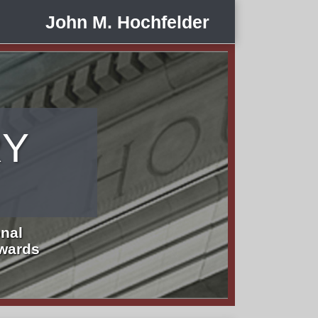
John M. Hochfelder
RY
nal
Awards