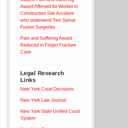
Award Affirmed for Worker in
Construction Site Accident
who underwent Two Spinal
Fusion Surgeries
Pain and Suffering Award
Reduced in Finger Fracture
Case
Legal Research
Links
New York Court Decisions
New York Law Journal
New York State Unified Court
System