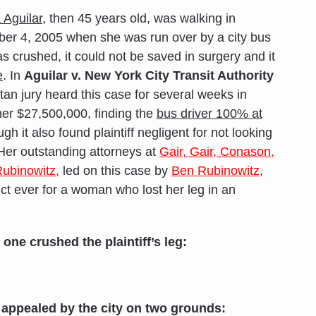
 Aguilar
, then 45 years old, was walking in
r 4, 2005 when she was run over by a city bus
as crushed, it could not be saved in surgery and it
e
. In
Aguilar v. New York City Transit Authority
an jury heard this case for several weeks in
er $27,500,000, finding the
bus driver 100% at
h it also found plaintiff negligent for not looking
Her outstanding attorneys at
Gair, Gair, Conason,
ubinowitz,
led on this case by
Ben Rubinowitz
,
ict ever for a woman who lost her leg in an
 one crushed the plaintiff’s leg:
be appealed by the city on two grounds: