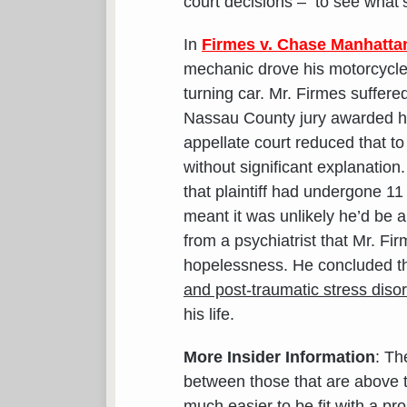
court decisions – to see what’
In
Firmes v. Chase Manhatta
mechanic drove his motorcycle t
turning car. Mr. Firmes suffere
Nassau County jury awarded hi
appellate court reduced that t
without significant explanation
that plaintiff had undergone 11
meant it was unlikely he’d be a
from a psychiatrist that Mr. Fir
hopelessness. He concluded th
and post-traumatic stress diso
his life.
More Insider Information
: Th
between those that are above 
much easier to be fit with a p