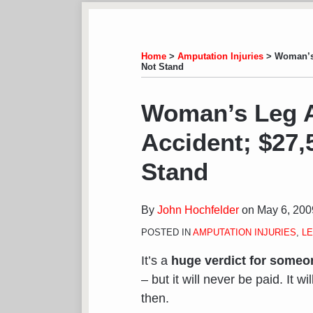
Subscribe
View
Follow
Your website url
TOPICS
ARCHIVES
to
LinkedIn
on
this
Profile
Twitter
Home
>
Amputation Injuries
>
Woman’s 
Not Stand
blog
via
Print:
Email
Tweet
Like
Share
Woman’s Leg A
RSS
this
this
this
this
Accident; $27,
post
post
post
post
on
Stand
LinkedIn
By
John Hochfelder
on
May 6, 200
POSTED IN
AMPUTATION INJURIES
,
LE
It’s a
huge verdict for someon
– but it will never be paid. It 
then.