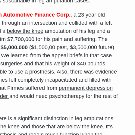
s sustainable in leg amputation cases.
n Automotive Finance Corp.
, a 23 year old
hrough an intersection and collided with a left
d a
below the knee
amputation of his leg and a
m $7,700,000 for his pain and suffering. The
o
$5,000,000
($1,500,00 past, $3,500,000 future)
. We learned from the appeal briefs in that case
 surgeries and that his weight of 340 pounds
ble to use a prosthesis. Also, there was evidence
mes felt completely incapacitated and filled with
at Firmes suffered from
permanent
depression
rder
and would need psychotherapy for the rest of
ere is a significant distinction in leg amputations
the knee and those that are below the knee.
It’s
rosthesis and regain much function when the