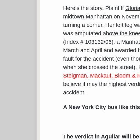
Here’s the story. Plaintiff
Gloria
midtown Manhattan on Novembe
turning a corner. Her left leg w
was amputated
above the kne
(Index # 103132/06), a Manhatt
March and April and awarded h
fault
for the accident (even thoug
when she crossed the street). 
Steigman, Mackauf, Bloom & R
believe it may the highest verd
accident.
A New York City bus like this
The
verdict in Aguilar will 