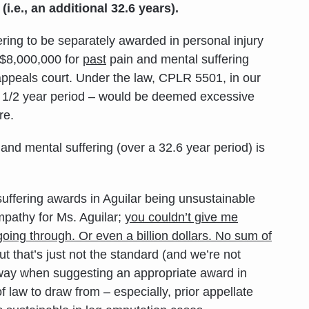
 (i.e., an additional 32.6 years).
fering to be separately awarded in personal injury
of $8,000,000 for
past
pain and mental suffering
appeals court. Under the law, CPLR 5501, in our
 3 1/2 year period – would be deemed excessive
re.
and mental suffering (over a 32.6 year period) is
suffering awards in Aguilar being unsustainable
mpathy for Ms. Aguilar;
you couldn’t give me
oing through. Or even a billion dollars. No sum of
ut that’s just not the standard (and we’re not
at way when suggesting an appropriate award in
law to draw from – especially, prior appellate