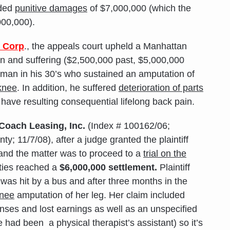
rded
punitive damages
of $7,000,000 (which the
000,000).
l Corp
., the appeals court upheld a Manhattan
in and suffering ($2,500,000 past, $5,000,000
ic man in his 30’s who sustained an amputation of
knee
. In addition, he suffered
deterioration of parts
ave resulting consequential lifelong back pain.
Coach Leasing, Inc.
(Index # 100162/06;
; 11/7/08), after a judge granted the plaintiff
 and the matter was to proceed to a
trial on the
rties reached a
$6,000,000 settlement.
Plaintiff
as hit by a bus and after three months in the
knee
amputation of her leg. Her claim included
ses and lost earnings as well as an unspecified
 had been a physical therapist’s assistant) so it’s