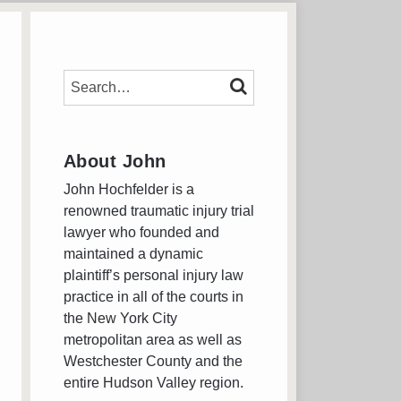
SEARCH…
SEARCH
About John
John Hochfelder is a
renowned traumatic injury trial
lawyer who founded and
maintained a dynamic
plaintiff’s personal injury law
practice in all of the courts in
the New York City
metropolitan area as well as
Westchester County and the
entire Hudson Valley region.