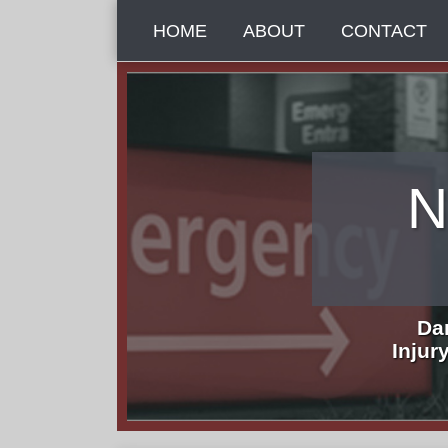
Skip
HOME
ABOUT
CONTACT
to
content
N
Da
Injur