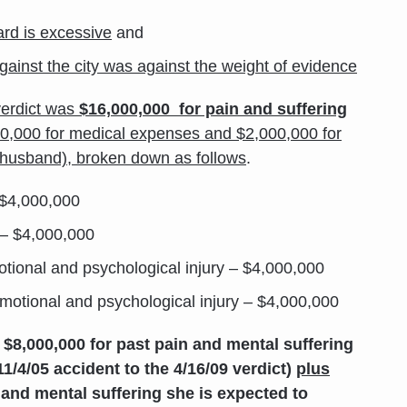
rd is excessive
and
y against the city was against the weight of evidence
verdict was
$16,000,000 for pain and suffering
00,000 for medical expenses and $2,000,000 for
’s husband), broken down as follows
.
 $4,000,000
 – $4,000,000
otional and psychological injury – $4,000,000
emotional and psychological injury – $4,000,000
$8,000,000 for past pain and mental suffering
11/4/05 accident to the 4/16/09 verdict)
plus
 and mental suffering she is expected to