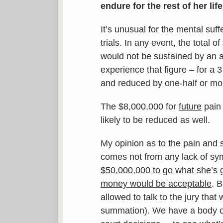
endure for the rest of her life
It’s unusual for the mental suf
trials. In any event, the total 
would not be sustained by an 
experience that figure – for a
and reduced by one-half or mo
The $8,000,000 for
future
pain 
likely to be reduced as well.
My opinion as to the pain and 
comes not from any lack of sy
$50,000,000 to go what she’s g
money would be acceptable
. B
allowed to talk to the jury th
summation). We have a body of 