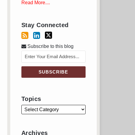
Read More....
Stay Connected
Subscribe to this blog
Topics
Archives