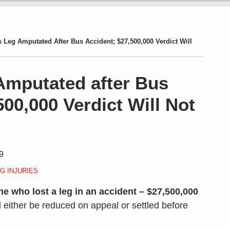
Leg Amputated After Bus Accident; $27,500,000 Verdict Will
mputated after Bus
500,000 Verdict Will Not
9
G INJURIES
e who lost a leg in an accident – $27,500,000
will either be reduced on appeal or settled before