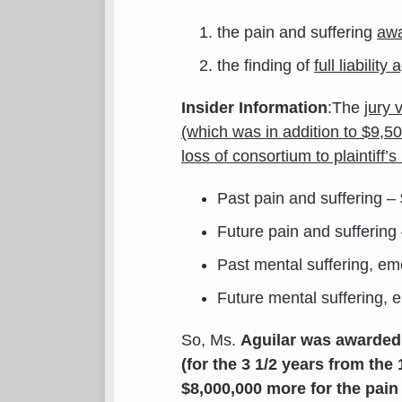
the pain and suffering
awa
the finding of
full liabilit
Insider Information
:The
jury 
(which was in addition to $9,5
loss of consortium to plaintiff
Past pain and suffering –
Future pain and suffering
Past mental suffering, em
Future mental suffering, 
So, Ms.
Aguilar was awarded 
(for the 3 1/2 years from the 
$8,000,000 more for the pain