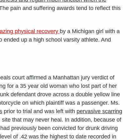
 The pain and suffering awards tend to reflect this
azing physical recovery
by a Michigan girl with a
 ended up a high school varsity athlete. And
als court affirmed a Manhattan jury verdict of
ing for a 35 year old woman who lost part of her
drunk defendant drove across a double yellow line
torcycle on which plaintiff was a passenger. Ms.
s
prior to trial and was left with
pervasive scarring
site that may never heal. In addition, because of
had previously been convicted for drunk driving
 level of .42 was the highest to date recorded in