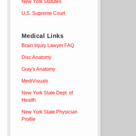
New York Statutes
U.S. Supreme Court
Medical Links
Brain Injury Lawyer FAQ
Disc Anatomy
Gray's Anatomy
MediVisuals
New York State Dept. of
Health
New York State Physician
Profile