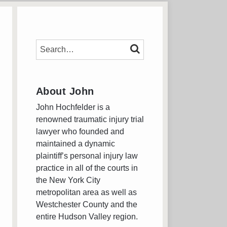
SEARCH…
SEARCH
About John
John Hochfelder is a
renowned traumatic injury trial
lawyer who founded and
maintained a dynamic
plaintiff’s personal injury law
practice in all of the courts in
the New York City
metropolitan area as well as
Westchester County and the
entire Hudson Valley region.