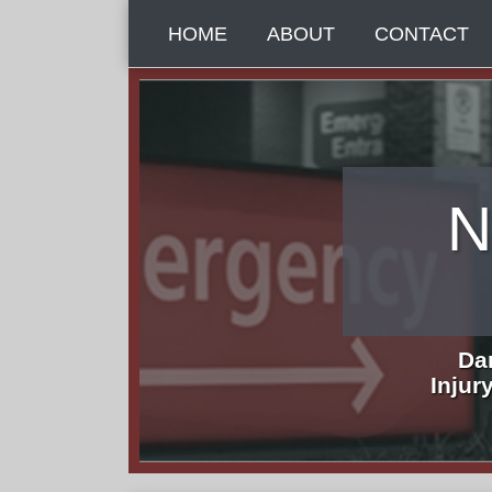
Skip
HOME
ABOUT
CONTACT
to
content
N
Da
Injur