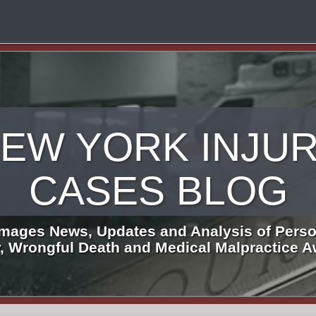
EW YORK INJU
CASES BLOG
mages News, Updates and Analysis of Perso
y, Wrongful Death and Medical Malpractice 