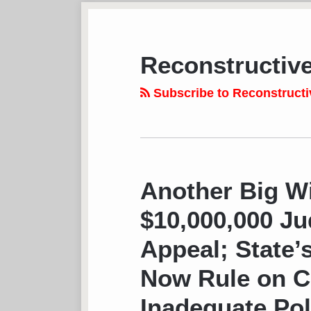
Subscribe
View
Follow
Your website url
TOPICS
ARCHIVES
to
LinkedIn
on
this
Profile
Twitter
Reconstructiv
blog
via
Subscribe to Reconstructi
RSS
Another Big Wi
$10,000,000 J
Appeal; State’
Now Rule on Ca
Inadequate Pol