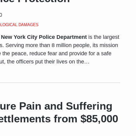
0
LOGICAL DAMAGES
e
New York City Police Department
is the largest
es. Serving more than 8 million people, its mission
e the peace, reduce fear and provide for a safe
, the officers put their lives on the
…
ure Pain and Suffering
ettlements from $85,000