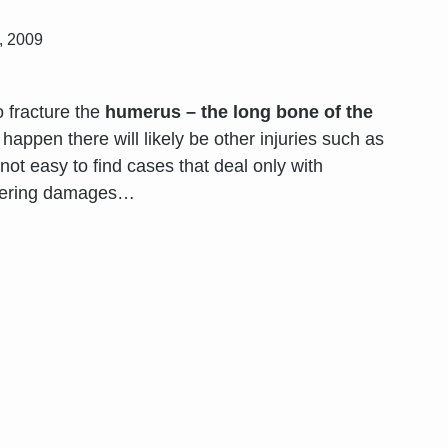
, 2009
o fracture the
humerus – the long bone of the
appen there will likely be other injuries such as
s not easy to find cases that deal only with
fering damages
…