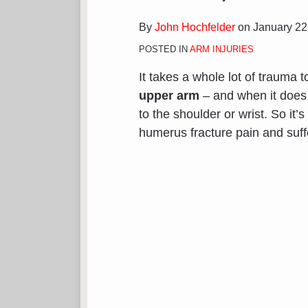
By
John Hochfelder
on
January 22
POSTED IN
ARM INJURIES
It takes a whole lot of trauma t
upper arm
– and when it does h
to the shoulder or wrist. So it’
humerus fracture pain and suf