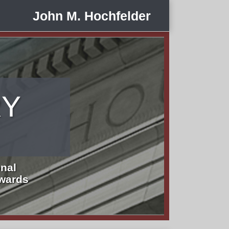
John M. Hochfelder
RY
nal
Awards