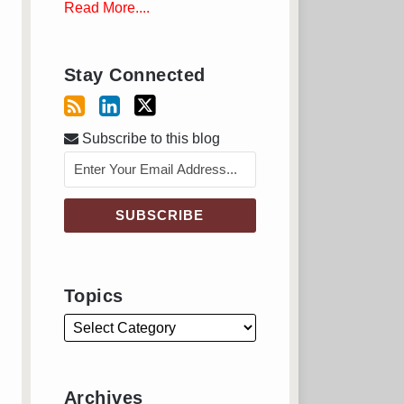
Read More....
Stay Connected
Subscribe to this blog
Topics
Archives