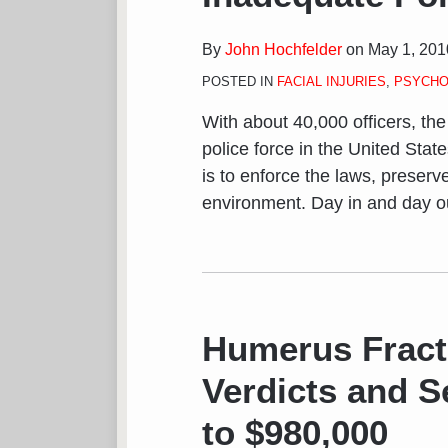
By
John Hochfelder
on
May 1, 201
POSTED IN
FACIAL INJURIES
,
PSYCHO
With about 40,000 officers, th
police force in the United Stat
is to enforce the laws, preserv
environment. Day in and day out
Humerus Fract
Verdicts and S
to $980,000