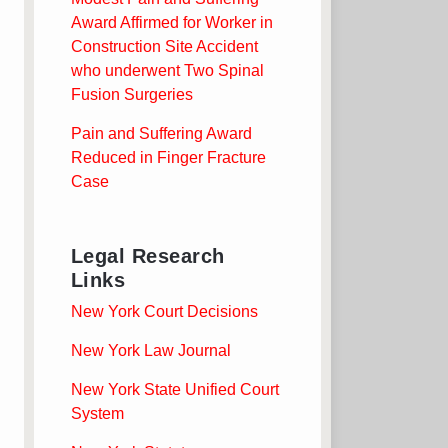
Award Affirmed for Worker in
Construction Site Accident
who underwent Two Spinal
Fusion Surgeries
Pain and Suffering Award
Reduced in Finger Fracture
Case
Legal Research
Links
New York Court Decisions
New York Law Journal
New York State Unified Court
System