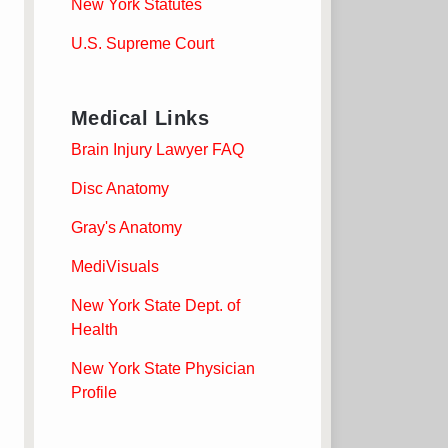
New York Statutes
U.S. Supreme Court
Medical Links
Brain Injury Lawyer FAQ
Disc Anatomy
Gray's Anatomy
MediVisuals
New York State Dept. of
Health
New York State Physician
Profile