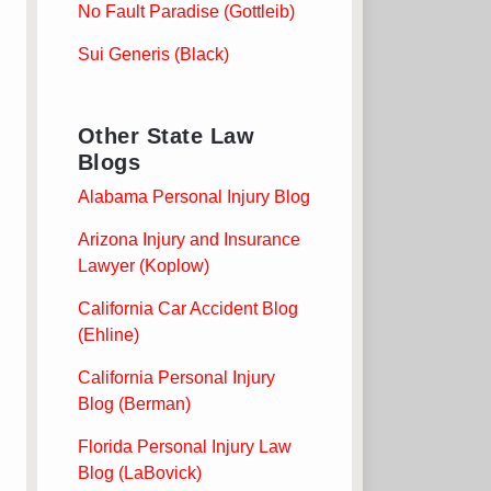
No Fault Paradise (Gottleib)
Sui Generis (Black)
Other State Law
Blogs
Alabama Personal Injury Blog
Arizona Injury and Insurance
Lawyer (Koplow)
California Car Accident Blog
(Ehline)
California Personal Injury
Blog (Berman)
Florida Personal Injury Law
Blog (LaBovick)