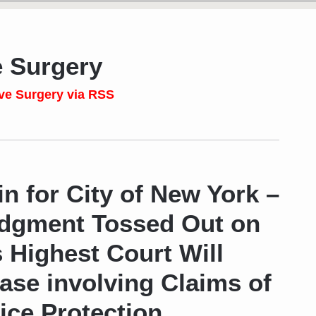
e Surgery
ve Surgery via RSS
n for City of New York –
udgment Tossed Out on
s Highest Court Will
se involving Claims of
ice Protection