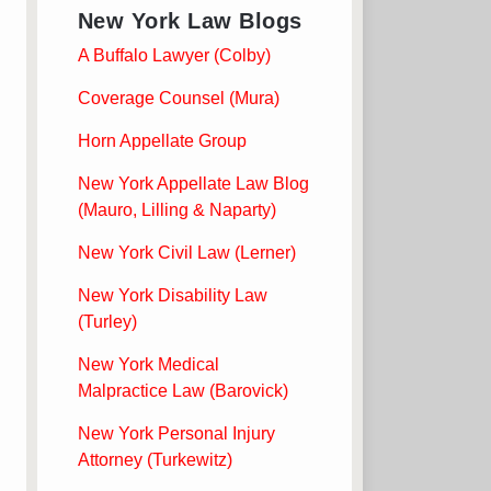
New York Law Blogs
A Buffalo Lawyer (Colby)
Coverage Counsel (Mura)
Horn Appellate Group
New York Appellate Law Blog
(Mauro, Lilling & Naparty)
New York Civil Law (Lerner)
New York Disability Law
(Turley)
New York Medical
Malpractice Law (Barovick)
New York Personal Injury
Attorney (Turkewitz)