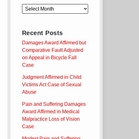
Recent Posts
Damages Award Affirmed but
Comparative Fault Adjusted
on Appeal in Bicycle Fall
Case
Judgment Affirmed in Child
Victims Act Case of Sexual
Abuse
Pain and Suffering Damages
Award Affirmed in Medical
Malpractice Loss of Vision
Case
Modest Pain and Suffering