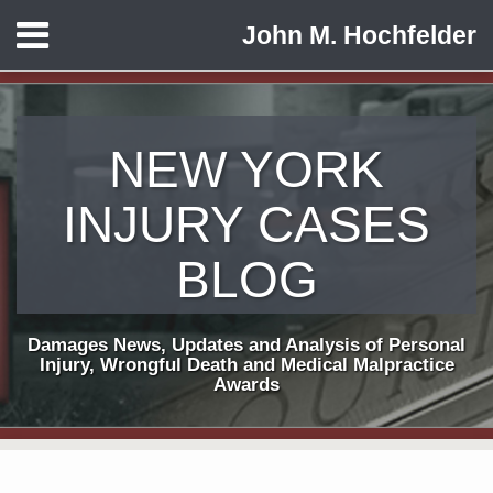
Skip
Menu
John M. Hochfelder
to
HOME
content
ABOUT
CONTACT
NEW YORK
INJURY CASES
BLOG
Damages News, Updates and Analysis of Personal
Injury, Wrongful Death and Medical Malpractice
Awards
Subscribe
View
Follow
Your website url
TOPICS
ARCHIVES