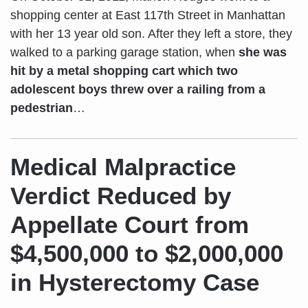
shopping center at East 117th Street in Manhattan
with her 13 year old son. After they left a store, they
walked to a parking garage station, when
she was
hit by a metal shopping cart which two
adolescent boys threw over a railing from a
pedestrian
…
Medical Malpractice
Verdict Reduced by
Appellate Court from
$4,500,000 to $2,000,000
in Hysterectomy Case