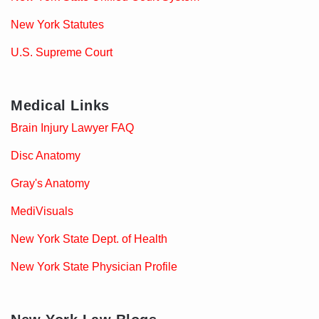
New York Statutes
U.S. Supreme Court
Medical Links
Brain Injury Lawyer FAQ
Disc Anatomy
Gray's Anatomy
MediVisuals
New York State Dept. of Health
New York State Physician Profile