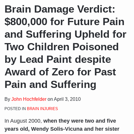
Brain Damage Verdict:
$800,000 for Future Pain
and Suffering Upheld for
Two Children Poisoned
by Lead Paint despite
Award of Zero for Past
Pain and Suffering
By
John Hochfelder
on
April 3, 2010
POSTED IN
BRAIN INJURIES
In August 2000,
when they were two and five
years old, Wendy Solis-Vicuna and her sister