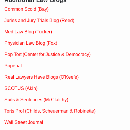
Additional Law Blogs
Common Scold (Bay)
Juries and Jury Trials Blog (Reed)
Med Law Blog (Tucker)
Physician Law Blog (Fox)
Pop Tort (Center for Justice & Democracy)
Popehat
Real Lawyers Have Blogs (O'Keefe)
SCOTUS (Akin)
Suits & Sentences (McClatchy)
Torts Prof (Childs, Scheuerman & Robinette)
Wall Street Journal