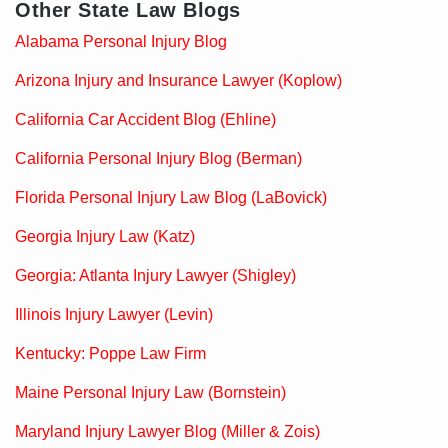
Other State Law Blogs
Alabama Personal Injury Blog
Arizona Injury and Insurance Lawyer (Koplow)
California Car Accident Blog (Ehline)
California Personal Injury Blog (Berman)
Florida Personal Injury Law Blog (LaBovick)
Georgia Injury Law (Katz)
Georgia: Atlanta Injury Lawyer (Shigley)
Illinois Injury Lawyer (Levin)
Kentucky: Poppe Law Firm
Maine Personal Injury Law (Bornstein)
Maryland Injury Lawyer Blog (Miller & Zois)