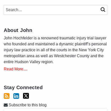
SEARCH…
SEAR
About John
John Hochfelder is a renowned traumatic injury trial lawyer
who founded and maintained a dynamic plaintiff’s personal
injury law practice in all of the courts in the New York City
metropolitan area as well as Westchester County and the
entire Hudson Valley region.
Read More....
Stay Connected
Subscribe to this blog