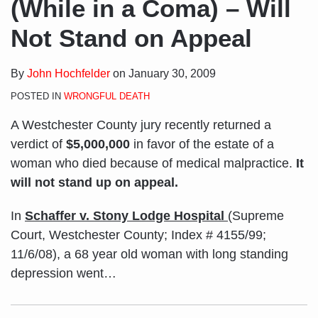
(While in a Coma) – Will
Not Stand on Appeal
By
John Hochfelder
on
January 30, 2009
POSTED IN
WRONGFUL DEATH
A Westchester County jury recently returned a
verdict of
$5,000,000
in favor of the estate of a
woman who died because of medical malpractice.
It
will not stand up on appeal.
In
Schaffer v. Stony Lodge Hospital
(Supreme
Court, Westchester County; Index # 4155/99;
11/6/08), a 68 year old woman with long standing
depression went
…