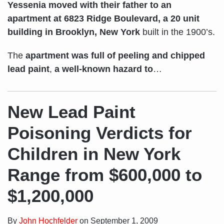
Yessenia moved with their father to an
apartment at 6823 Ridge Boulevard, a 20 unit
building in Brooklyn, New York
built in the 1900’s.
The
apartment was full of
peeling and chipped
lead paint
,
a well-known hazard to
…
New Lead Paint
Poisoning Verdicts for
Children in New York
Range from $600,000 to
$1,200,000
By
John Hochfelder
on
September 1, 2009