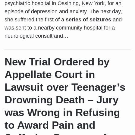
psychiatric hospital in Ossining, New York, for an
episode of depression and anxiety. The next day,
she suffered the first of a
series of seizures
and
was sent to a nearby community hospital for a
neurological consult and
…
New Trial Ordered by
Appellate Court in
Lawsuit over Teenager’s
Drowning Death – Jury
was Wrong in Refusing
to Award Pain and