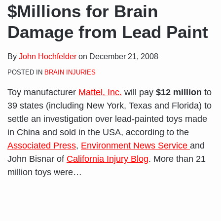
$Millions for Brain
Damage from Lead Paint
By
John Hochfelder
on
December 21, 2008
POSTED IN
BRAIN INJURIES
Toy manufacturer
Mattel, Inc.
will pay
$12 million
to
39 states (including New York, Texas and Florida) to
settle an investigation over lead-painted toys made
in China and sold in the USA, according to the
Associated Press
,
Environment News Service
and
John Bisnar of
California Injury Blog
. More than 21
million toys were
…