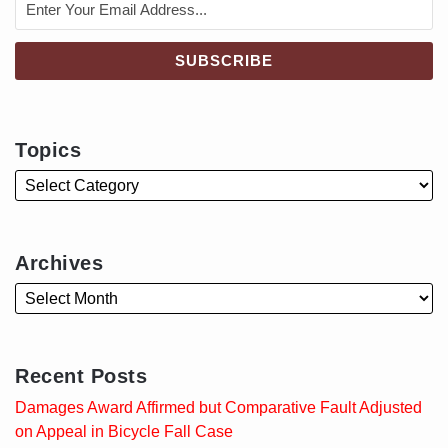
Topics
Archives
Recent Posts
Damages Award Affirmed but Comparative Fault Adjusted
on Appeal in Bicycle Fall Case