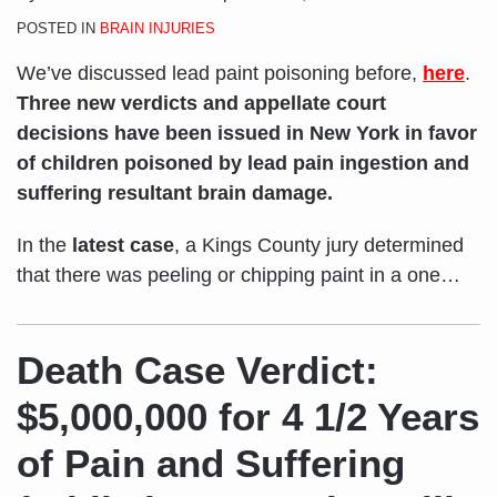
POSTED IN
BRAIN INJURIES
We’ve discussed lead paint poisoning before,
here
.
Three new verdicts and appellate court
decisions have been issued in New York in favor
of children poisoned by lead pain ingestion and
suffering resultant brain damage.
In the
latest case
, a Kings County jury determined
that there was peeling or chipping paint in a one
…
Death Case Verdict:
$5,000,000 for 4 1/2 Years
of Pain and Suffering