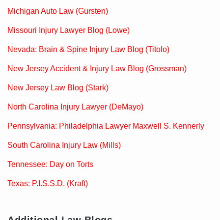
Michigan Auto Law (Gursten)
Missouri Injury Lawyer Blog (Lowe)
Nevada: Brain & Spine Injury Law Blog (Titolo)
New Jersey Accident & Injury Law Blog (Grossman)
New Jersey Law Blog (Stark)
North Carolina Injury Lawyer (DeMayo)
Pennsylvania: Philadelphia Lawyer Maxwell S. Kennerly
South Carolina Injury Law (Mills)
Tennessee: Day on Torts
Texas: P.I.S.S.D. (Kraft)