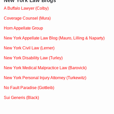
New York Law Blogs
A Buffalo Lawyer (Colby)
Coverage Counsel (Mura)
Horn Appellate Group
New York Appellate Law Blog (Mauro, Lilling & Naparty)
New York Civil Law (Lerner)
New York Disability Law (Turley)
New York Medical Malpractice Law (Barovick)
New York Personal Injury Attorney (Turkewitz)
No Fault Paradise (Gottleib)
Sui Generis (Black)