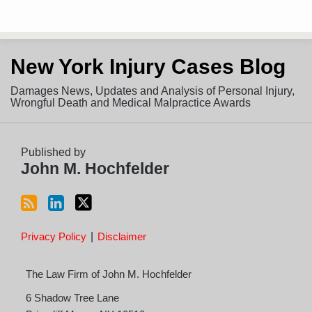
Subscribe
View
Follow
New York Injury Cases Blog
to
LinkedIn
on
this
Profile
Twitter
Damages News, Updates and Analysis of Personal Injury,
blog
Wrongful Death and Medical Malpractice Awards
via
RSS
Published by
John M. Hochfelder
Privacy Policy
Disclaimer
The Law Firm of John M. Hochfelder
6 Shadow Tree Lane