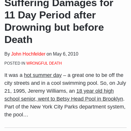
Suffering Damages for
11 Day Period after
Drowning but before
Death
By
John Hochfelder
on
May 6, 2010
POSTED IN
WRONGFUL DEATH
It was a
hot summer day
– a great one to be off the
city streets and in a cool swimming pool. So, on July
21, 1995, Jeremy Williams, an
18 year old high
school senior, went to Betsy Head Pool in Brooklyn
.
Part of the New York City Parks department system,
the pool
…