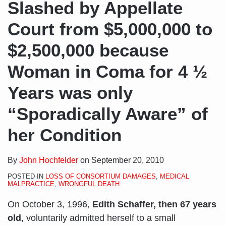
Slashed by Appellate
Court from $5,000,000 to
$2,500,000 because
Woman in Coma for 4 ½
Years was only
“Sporadically Aware” of
her Condition
By
John Hochfelder
on
September 20, 2010
POSTED IN
LOSS OF CONSORTIUM DAMAGES
,
MEDICAL
MALPRACTICE
,
WRONGFUL DEATH
On October 3, 1996,
Edith Schaffer, then 67 years
old
, voluntarily admitted herself to a small