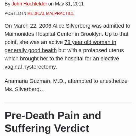
By
John Hochfelder
on
May 31, 2011
POSTED IN
MEDICAL MALPRACTICE
On March 22, 2006 Alice Silverberg was admitted to
Maimonides Hospital Center in Brooklyn. Up to that
point, she was an active
78 year old woman in
generally good health
but with a prolapsed uterus
which brought her to the hospital for an
elective
vaginal hysterectomy
.
Anamaria Guzman, M.D., attempted to anesthetize
Ms. Silverberg
…
Pre-Death Pain and
Suffering Verdict