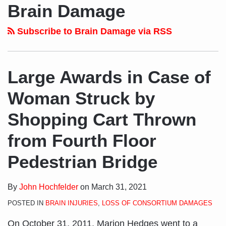
to
LinkedIn
on
Brain Damage
this
Profile
Twitter
blog
Subscribe to Brain Damage via RSS
via
RSS
Large Awards in Case of
Woman Struck by
Shopping Cart Thrown
from Fourth Floor
Pedestrian Bridge
By
John Hochfelder
on
March 31, 2021
POSTED IN
BRAIN INJURIES
,
LOSS OF CONSORTIUM DAMAGES
On October 31, 2011, Marion Hedges went to a