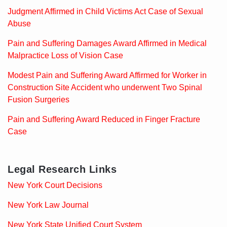
Judgment Affirmed in Child Victims Act Case of Sexual
Abuse
Pain and Suffering Damages Award Affirmed in Medical
Malpractice Loss of Vision Case
Modest Pain and Suffering Award Affirmed for Worker in
Construction Site Accident who underwent Two Spinal
Fusion Surgeries
Pain and Suffering Award Reduced in Finger Fracture
Case
Legal Research Links
New York Court Decisions
New York Law Journal
New York State Unified Court System