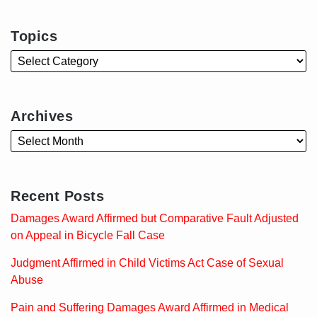
Topics
Archives
Recent Posts
Damages Award Affirmed but Comparative Fault Adjusted
on Appeal in Bicycle Fall Case
Judgment Affirmed in Child Victims Act Case of Sexual
Abuse
Pain and Suffering Damages Award Affirmed in Medical