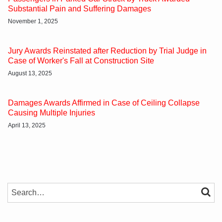
Substantial Pain and Suffering Damages
November 1, 2025
Jury Awards Reinstated after Reduction by Trial Judge in
Case of Worker's Fall at Construction Site
August 13, 2025
Damages Awards Affirmed in Case of Ceiling Collapse
Causing Multiple Injuries
April 13, 2025
SEARCH…
SEAR