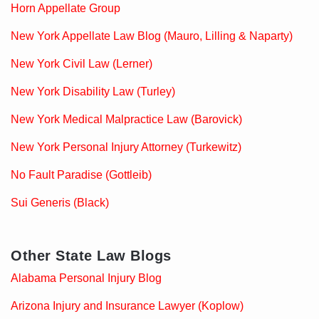
Horn Appellate Group
New York Appellate Law Blog (Mauro, Lilling & Naparty)
New York Civil Law (Lerner)
New York Disability Law (Turley)
New York Medical Malpractice Law (Barovick)
New York Personal Injury Attorney (Turkewitz)
No Fault Paradise (Gottleib)
Sui Generis (Black)
Other State Law Blogs
Alabama Personal Injury Blog
Arizona Injury and Insurance Lawyer (Koplow)