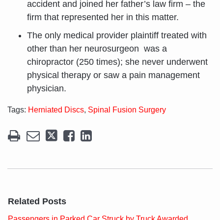
accident and joined her father’s law firm – the
firm that represented her in this matter.
The only medical provider plaintiff treated with
other than her neurosurgeon was a
chiropractor (250 times); she never underwent
physical therapy or saw a pain management
physician.
Tags:
Herniated Discs
,
Spinal Fusion Surgery
Related Posts
Passengers in Parked Car Struck by Truck Awarded