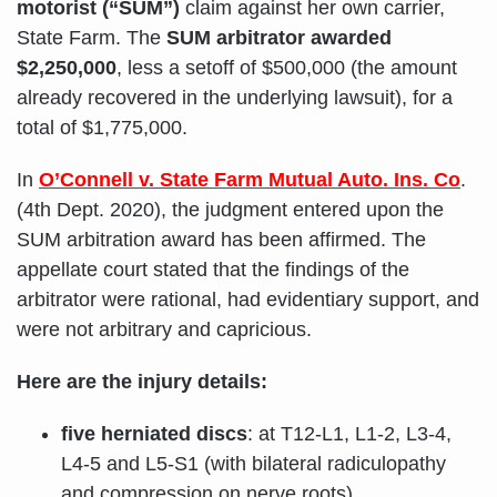
motorist (“SUM”)
claim against her own carrier,
State Farm. The
SUM arbitrator awarded
$2,250,000
, less a setoff of $500,000 (the amount
already recovered in the underlying lawsuit), for a
total of $1,775,000.
In
O’Connell v. State Farm Mutual Auto. Ins. Co
.
(4th Dept. 2020), the judgment entered upon the
SUM arbitration award has been affirmed. The
appellate court stated that the findings of the
arbitrator were rational, had evidentiary support, and
were not arbitrary and capricious.
Here are the injury details:
five herniated discs
: at T12-L1, L1-2, L3-4,
L4-5 and L5-S1 (with bilateral radiculopathy
and compression on nerve roots)