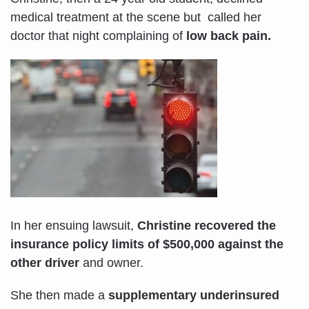
medical treatment at the scene but called her
doctor that night complaining of
low back pain.
In her ensuing lawsuit,
Christine recovered the
insurance policy limits of $500,000 against the
other driver
and owner.
She then made a
supplementary underinsured