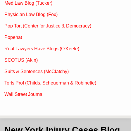
Med Law Blog (Tucker)
Physician Law Blog (Fox)
Pop Tort (Center for Justice & Democracy)
Popehat
Real Lawyers Have Blogs (O'Keefe)
SCOTUS (Akin)
Suits & Sentences (McClatchy)
Torts Prof (Childs, Scheuerman & Robinette)
Wall Street Journal
Subscribe
View
Follow
New York Injury Cases Blog
to
LinkedIn
on