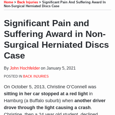
to
LinkedIn
on
this
this
this
this
Home
>
Back Injuries
>
Significant Pain And Suffering Award In
this
Profile
Twitter
post
post
post
post
Non-Surgical Herniated Discs Case
blog
on
via
LinkedIn
Significant Pain and
RSS
Suffering Award in Non-
Surgical Herniated Discs
Case
By
John Hochfelder
on
January 5, 2021
POSTED IN
BACK INJURIES
On October 5, 2013, Christine O’Connell was
sitting in her car stopped at a red light
in
Hamburg (a Buffalo suburb) when
another driver
drove through the light causing a crash
.
Christine, then a 24 year old student, declined