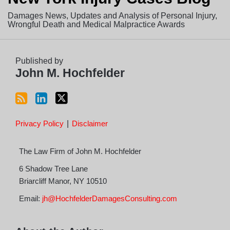
this
Profile
Twitter
Damages News, Updates and Analysis of Personal Injury,
blog
Wrongful Death and Medical Malpractice Awards
via
RSS
Published by
John M. Hochfelder
Privacy Policy
Disclaimer
The Law Firm of John M. Hochfelder
6 Shadow Tree Lane
Briarcliff Manor
,
NY
10510
Email:
jh@HochfelderDamagesConsulting.com