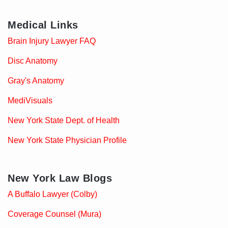
Medical Links
Brain Injury Lawyer FAQ
Disc Anatomy
Gray's Anatomy
MediVisuals
New York State Dept. of Health
New York State Physician Profile
New York Law Blogs
A Buffalo Lawyer (Colby)
Coverage Counsel (Mura)