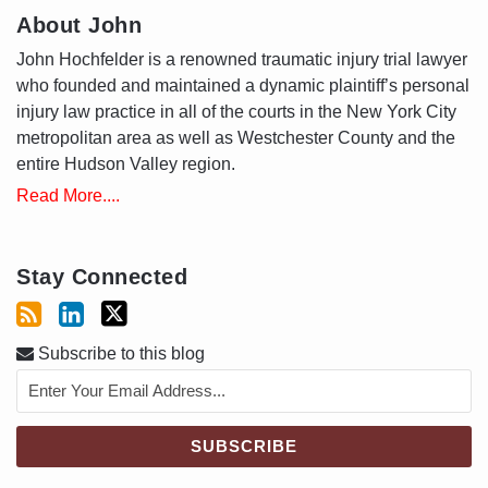
About John
John Hochfelder is a renowned traumatic injury trial lawyer
who founded and maintained a dynamic plaintiff’s personal
injury law practice in all of the courts in the New York City
metropolitan area as well as Westchester County and the
entire Hudson Valley region.
Read More....
Stay Connected
Subscribe to this blog