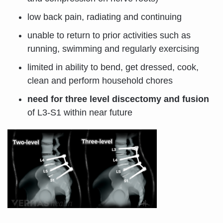
low back pain, radiating and continuing
unable to return to prior activities such as
running, swimming and regularly exercising
limited in ability to bend, get dressed, cook,
clean and perform household chores
need for three level discectomy and fusion
of L3-S1 within near future