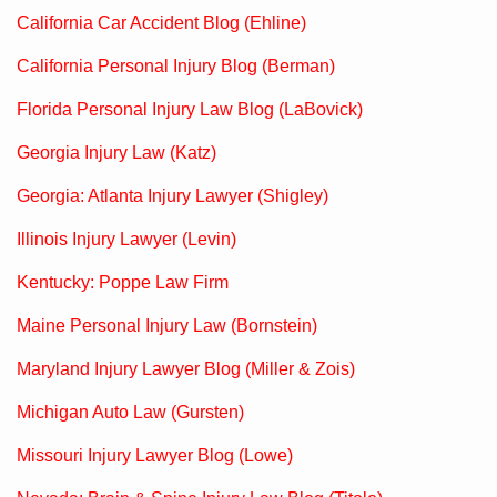
California Car Accident Blog (Ehline)
California Personal Injury Blog (Berman)
Florida Personal Injury Law Blog (LaBovick)
Georgia Injury Law (Katz)
Georgia: Atlanta Injury Lawyer (Shigley)
Illinois Injury Lawyer (Levin)
Kentucky: Poppe Law Firm
Maine Personal Injury Law (Bornstein)
Maryland Injury Lawyer Blog (Miller & Zois)
Michigan Auto Law (Gursten)
Missouri Injury Lawyer Blog (Lowe)