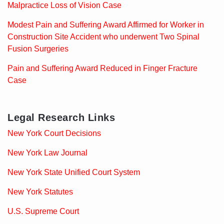
Malpractice Loss of Vision Case
Modest Pain and Suffering Award Affirmed for Worker in
Construction Site Accident who underwent Two Spinal
Fusion Surgeries
Pain and Suffering Award Reduced in Finger Fracture
Case
Legal Research Links
New York Court Decisions
New York Law Journal
New York State Unified Court System
New York Statutes
U.S. Supreme Court