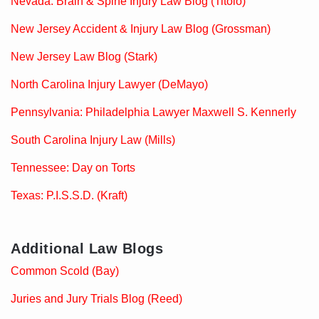
Nevada: Brain & Spine Injury Law Blog (Titolo)
New Jersey Accident & Injury Law Blog (Grossman)
New Jersey Law Blog (Stark)
North Carolina Injury Lawyer (DeMayo)
Pennsylvania: Philadelphia Lawyer Maxwell S. Kennerly
South Carolina Injury Law (Mills)
Tennessee: Day on Torts
Texas: P.I.S.S.D. (Kraft)
Additional Law Blogs
Common Scold (Bay)
Juries and Jury Trials Blog (Reed)