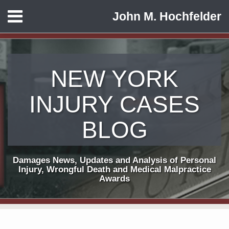
Skip
Menu
John M. Hochfelder
to
HOME
content
ABOUT
CONTACT
NEW YORK
INJURY CASES
BLOG
Damages News, Updates and Analysis of Personal
Injury, Wrongful Death and Medical Malpractice
Awards
Print:
Subscribe
View
Follow
Email
Tweet
Like
Share
Your website url
TOPICS
ARCHIVES