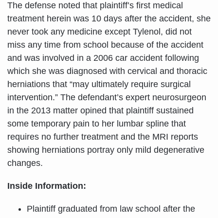
The defense noted that plaintiff’s first medical
treatment herein was 10 days after the accident, she
never took any medicine except Tylenol, did not
miss any time from school because of the accident
and was involved in a 2006 car accident following
which she was diagnosed with cervical and thoracic
herniations that “may ultimately require surgical
intervention.” The defendant’s expert neurosurgeon
in the 2013 matter opined that plaintiff sustained
some temporary pain to her lumbar spline that
requires no further treatment and the MRI reports
showing herniations portray only mild degenerative
changes.
Inside Information:
Plaintiff graduated from law school after the