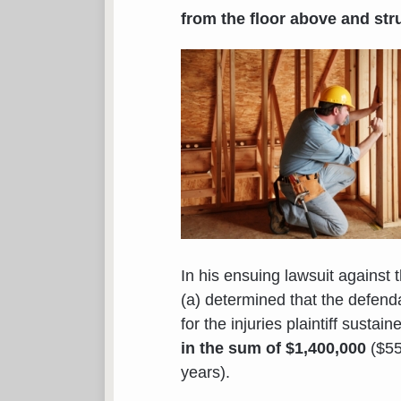
from the floor above and str
In his ensuing lawsuit against 
(a) determined that the defen
for the injuries plaintiff susta
in the sum of $1,400,000
($55
years).