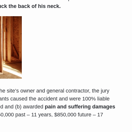
uck the back of his neck.
the site’s owner and general contractor, the jury
dants caused the accident and were 100% liable
ined and (b) awarded
pain and suffering damages
0,000 past – 11 years, $850,000 future – 17