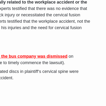
ally related to the workplace accident or the
xperts testified that there was no evidence that
 injury or necessitated the cervical fusion
erts testified that the workplace accident, not the
his injuries and the need for cervical fusion
t the bus company was dismissed
on
re to timely commence the lawsuit).
ted discs in plaintiff’s cervical spine were
ccident.