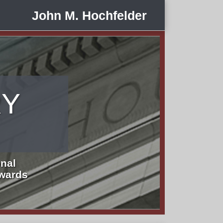
John M. Hochfelder
RY
nal
Awards