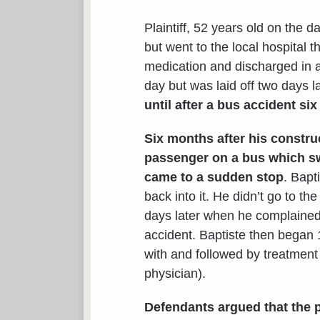
Plaintiff, 52 years old on the d
but went to the local hospital
medication and discharged in a
day but was laid off two days l
until after a bus accident six
Six months after his construc
passenger on a bus which sw
came to a sudden stop
. Bapt
back into it. He didn’t go to th
days later when he complained
accident. Baptiste then began 
with and followed by treatmen
physician).
Defendants argued that the p