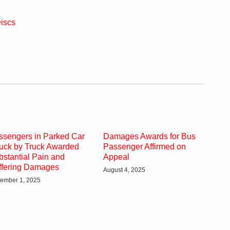
iscs
ssengers in Parked Car
Damages Awards for Bus
ruck by Truck Awarded
Passenger Affirmed on
bstantial Pain and
Appeal
ffering Damages
August 4, 2025
ember 1, 2025