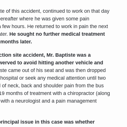
ate of this accident, continued to work on that day
 thereafter where he was given some pain
 few hours. He returned to work in pain the next
ater.
He sought no further medical treatment
 months later.
tion site accident, Mr. Baptiste was a
erved to avoid hitting another vehicle and
iste came out of his seat and was then dropped
e hospital or seek any medical attention until two
 of neck, back and shoulder pain from the bus
19 months of treatment with a chiropractor (along
t with a neurologist and a pain management
rincipal issue in this case was whether