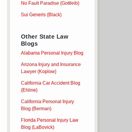
No Fault Paradise (Gottleib)
Sui Generis (Black)
Other State Law
Blogs
Alabama Personal Injury Blog
Arizona Injury and Insurance
Lawyer (Koplow)
California Car Accident Blog
(Ehline)
California Personal Injury
Blog (Berman)
Florida Personal Injury Law
Blog (LaBovick)