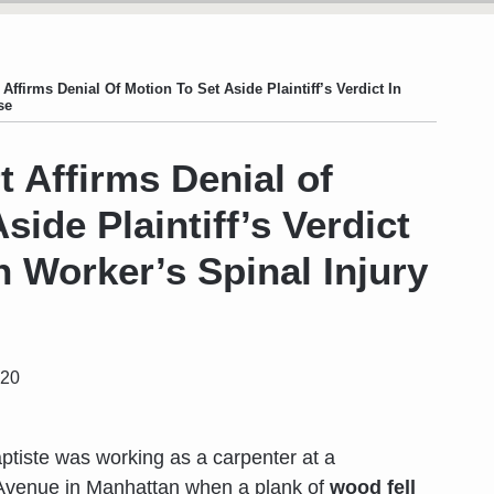
 Affirms Denial Of Motion To Set Aside Plaintiff’s Verdict In
se
t Affirms Denial of
side Plaintiff’s Verdict
n Worker’s Spinal Injury
020
aptiste was working as a carpenter at a
t Avenue in Manhattan when a plank of
wood fell