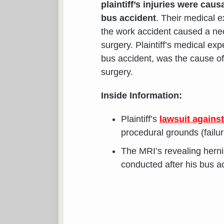
plaintiff’s injuries were caus
bus accident
. Their medical e
the work accident caused a neck
surgery. Plaintiff’s medical exp
bus accident, was the cause of 
surgery.
Inside Information:
Plaintiff’s
lawsuit agains
procedural grounds (failu
The MRI’s revealing hernia
conducted after his bus a