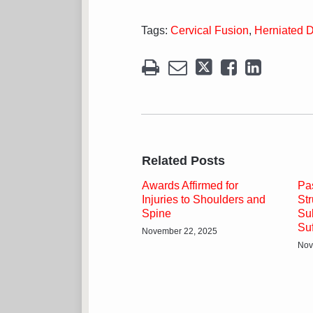
Tags:
Cervical Fusion
,
Herniated D
Related Posts
Awards Affirmed for
Pa
Injuries to Shoulders and
St
Spine
Su
Su
November 22, 2025
Nov