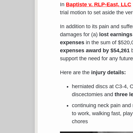
In
Baptiste v. RLP-East, LLC
trial motion to set aside the ve
In addition to its pain and su
damages for (a)
lost earnings
expenses
in the sum of $520
expenses award by $54,261
b
support the need for any future
Here are the
injury details:
herniated discs at C3-4, 
discectomies and
three l
continuing neck pain and 
to work, walking fast, pl
chores