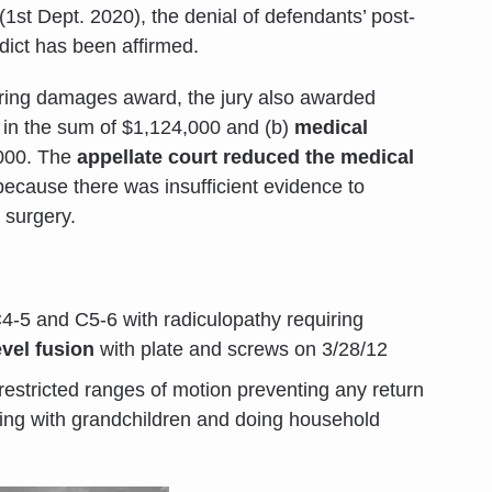
(1st Dept. 2020), the denial of defendants’ post-
rdict has been affirmed.
ffering damages award, the jury also awarded
in the sum of $1,124,000 and (b)
medical
,000. The
appellate court reduced the medical
ecause there was insufficient evidence to
 surgery.
C4-5 and C5-6 with radiculopathy requiring
evel fusion
with plate and screws on 3/28/12
restricted ranges of motion preventing any return
aying with grandchildren and doing household