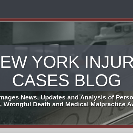
EW YORK INJU
CASES BLOG
mages News, Updates and Analysis of Perso
y, Wrongful Death and Medical Malpractice 