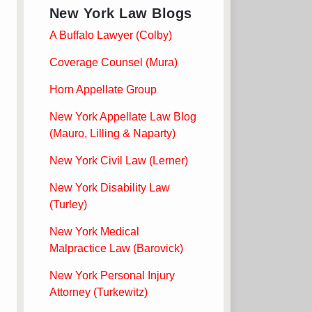
New York Law Blogs
A Buffalo Lawyer (Colby)
Coverage Counsel (Mura)
Horn Appellate Group
New York Appellate Law Blog
(Mauro, Lilling & Naparty)
New York Civil Law (Lerner)
New York Disability Law
(Turley)
New York Medical
Malpractice Law (Barovick)
New York Personal Injury
Attorney (Turkewitz)