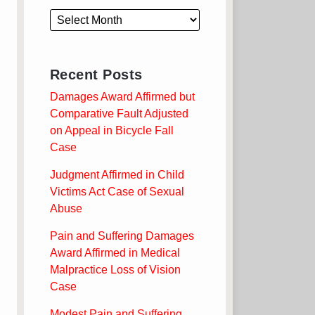
Recent Posts
Damages Award Affirmed but
Comparative Fault Adjusted
on Appeal in Bicycle Fall
Case
Judgment Affirmed in Child
Victims Act Case of Sexual
Abuse
Pain and Suffering Damages
Award Affirmed in Medical
Malpractice Loss of Vision
Case
Modest Pain and Suffering