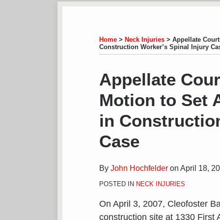
Subscribe
View
Follow
Your website url
TOPICS
ARCHIVES
to
LinkedIn
on
this
Profile
Twitter
Home
>
Neck Injuries
>
Appellate Court
Construction Worker’s Spinal Injury Ca
blog
via
Print:
Email
Tweet
Like
Share
Appellate Cour
RSS
this
this
this
this
Motion to Set A
post
post
post
post
on
in Constructio
LinkedIn
Case
By
John Hochfelder
on
April 18, 2
POSTED IN
NECK INJURIES
On April 3, 2007, Cleofoster B
construction site at 1330 Firs