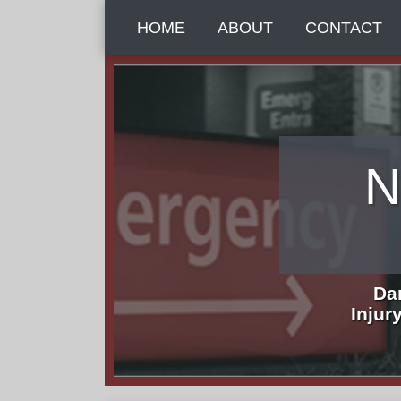
Skip
HOME
ABOUT
CONTACT
to
content
N
Da
Injur