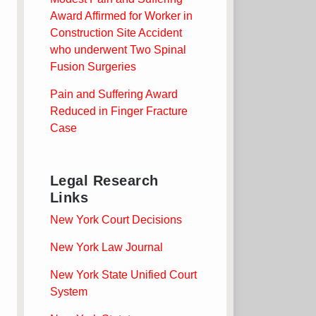
Award Affirmed for Worker in
Construction Site Accident
who underwent Two Spinal
Fusion Surgeries
Pain and Suffering Award
Reduced in Finger Fracture
Case
Legal Research
Links
New York Court Decisions
New York Law Journal
New York State Unified Court
System