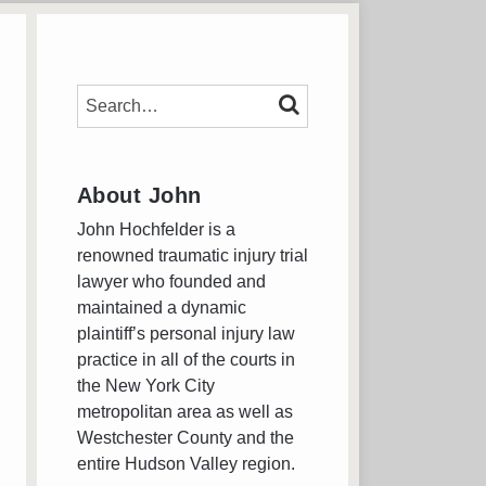
SEARCH…
SEARCH
About John
John Hochfelder is a
renowned traumatic injury trial
lawyer who founded and
maintained a dynamic
plaintiff’s personal injury law
practice in all of the courts in
the New York City
metropolitan area as well as
Westchester County and the
entire Hudson Valley region.