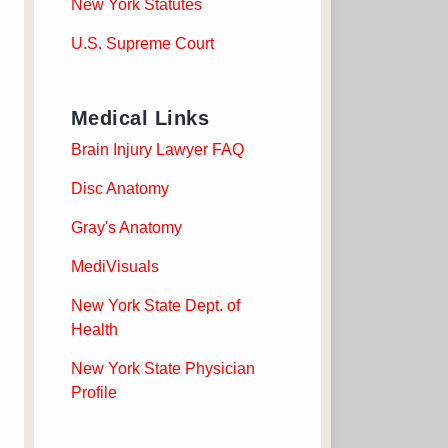
New York Statutes
U.S. Supreme Court
Medical Links
Brain Injury Lawyer FAQ
Disc Anatomy
Gray's Anatomy
MediVisuals
New York State Dept. of
Health
New York State Physician
Profile