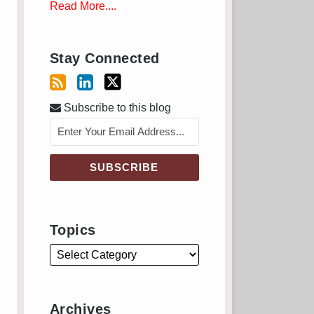
Read More....
Stay Connected
Subscribe to this blog
Topics
Archives