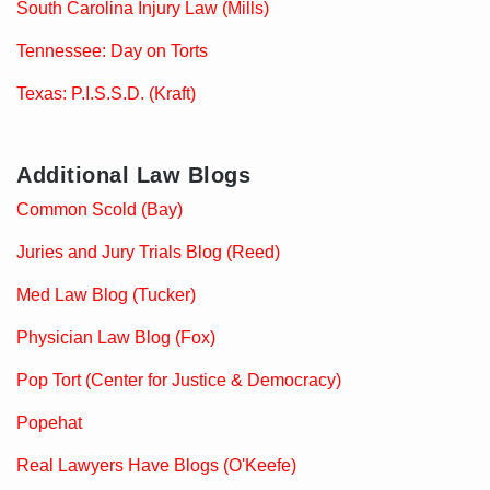
South Carolina Injury Law (Mills)
Tennessee: Day on Torts
Texas: P.I.S.S.D. (Kraft)
Additional Law Blogs
Common Scold (Bay)
Juries and Jury Trials Blog (Reed)
Med Law Blog (Tucker)
Physician Law Blog (Fox)
Pop Tort (Center for Justice & Democracy)
Popehat
Real Lawyers Have Blogs (O'Keefe)