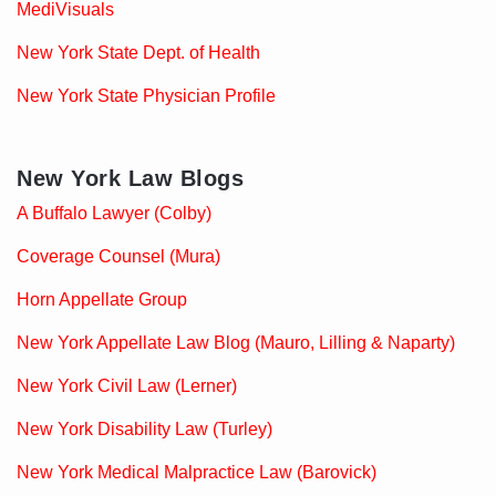
MediVisuals
New York State Dept. of Health
New York State Physician Profile
New York Law Blogs
A Buffalo Lawyer (Colby)
Coverage Counsel (Mura)
Horn Appellate Group
New York Appellate Law Blog (Mauro, Lilling & Naparty)
New York Civil Law (Lerner)
New York Disability Law (Turley)
New York Medical Malpractice Law (Barovick)