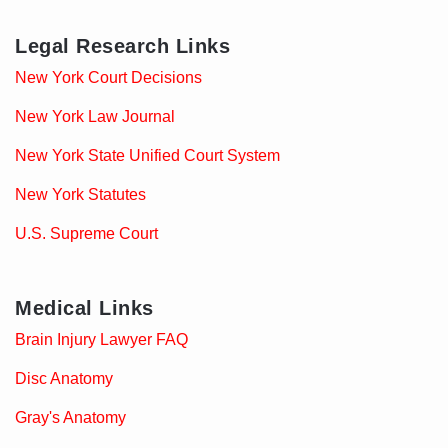
Legal Research Links
New York Court Decisions
New York Law Journal
New York State Unified Court System
New York Statutes
U.S. Supreme Court
Medical Links
Brain Injury Lawyer FAQ
Disc Anatomy
Gray's Anatomy