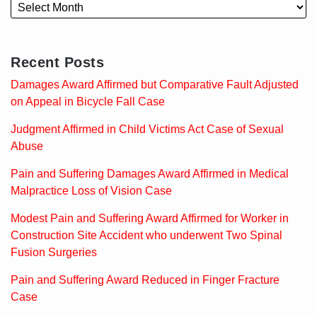
Recent Posts
Damages Award Affirmed but Comparative Fault Adjusted
on Appeal in Bicycle Fall Case
Judgment Affirmed in Child Victims Act Case of Sexual
Abuse
Pain and Suffering Damages Award Affirmed in Medical
Malpractice Loss of Vision Case
Modest Pain and Suffering Award Affirmed for Worker in
Construction Site Accident who underwent Two Spinal
Fusion Surgeries
Pain and Suffering Award Reduced in Finger Fracture
Case