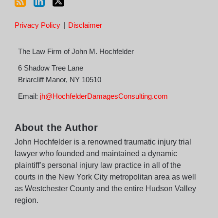
Privacy Policy
Disclaimer
The Law Firm of John M. Hochfelder
6 Shadow Tree Lane
Briarcliff Manor
,
NY
10510
Email:
jh@HochfelderDamagesConsulting.com
About the Author
John Hochfelder is a renowned traumatic injury trial
lawyer who founded and maintained a dynamic
plaintiff’s personal injury law practice in all of the
courts in the New York City metropolitan area as well
as Westchester County and the entire Hudson Valley
region.