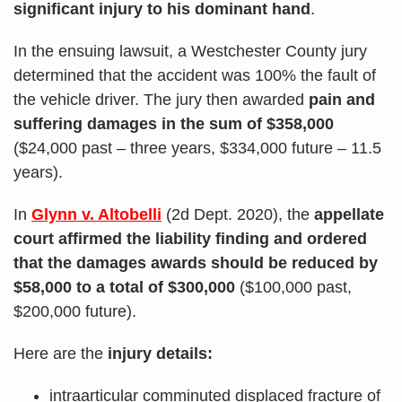
significant injury to his dominant hand
.
In the ensuing lawsuit, a Westchester County jury
determined that the accident was 100% the fault of
the vehicle driver. The jury then awarded
pain and
suffering damages in the sum of $358,000
($24,000 past – three years, $334,000 future – 11.5
years).
In
Glynn v. Altobelli
(2d Dept. 2020), the
appellate
court affirmed the liability finding and ordered
that the damages awards should be reduced by
$58,000 to a total of $300,000
($100,000 past,
$200,000 future).
Here are the
injury details:
intraarticular comminuted displaced fracture of