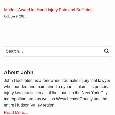
Modest Award for Hand Injury Pain and Suffering
October 9, 2025
SEARCH…
SEAR
About John
John Hochfelder is a renowned traumatic injury trial lawyer
who founded and maintained a dynamic plaintiff’s personal
injury law practice in all of the courts in the New York City
metropolitan area as well as Westchester County and the
entire Hudson Valley region.
Read More....