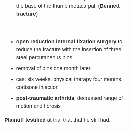
the base of the thumb metacarpal (
Bennett
fracture
)
open reduction internal fixation surgery
to
reduce the fracture with the insertion of three
steel percutaneous pins
removal of pins one month later
cast six weeks, physical therapy four months,
cortisone injection
post-traumatic arthritis
, decreased range of
motion and fibrosis
Plaintiff testified
at trial that that he still had: