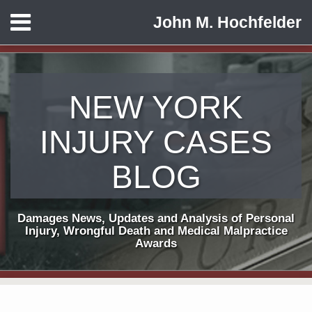
Skip
Menu
John M. Hochfelder
to
HOME
content
ABOUT
CONTACT
NEW YORK
INJURY CASES
BLOG
Damages News, Updates and Analysis of Personal
Injury, Wrongful Death and Medical Malpractice
Awards
Print:
Subscribe
View
Follow
Email
Tweet
Like
Share
Your website url
TOPICS
ARCHIVES