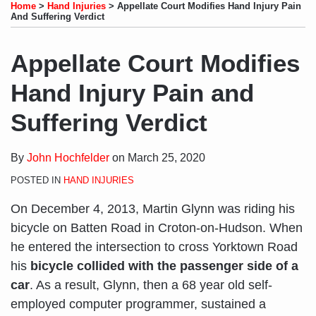
to
LinkedIn
on
this
this
this
this
Home
>
Hand Injuries
>
Appellate Court Modifies Hand Injury Pain
this
Profile
Twitter
post
post
post
post
And Suffering Verdict
blog
on
via
LinkedIn
Appellate Court Modifies
RSS
Hand Injury Pain and
Suffering Verdict
By
John Hochfelder
on
March 25, 2020
POSTED IN
HAND INJURIES
On December 4, 2013, Martin Glynn was riding his
bicycle on Batten Road in Croton-on-Hudson. When
he entered the intersection to cross Yorktown Road
his
bicycle collided with the passenger side of a
car
. As a result, Glynn, then a 68 year old self-
employed computer programmer, sustained a