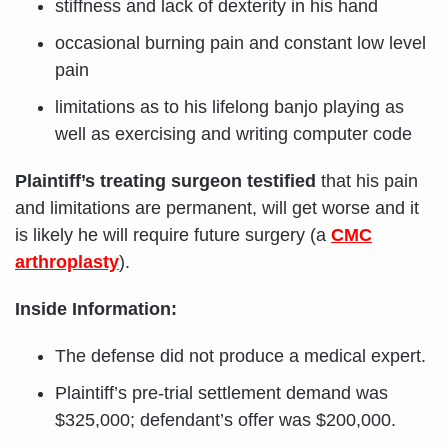
stiffness and lack of dexterity in his hand
occasional burning pain and constant low level
pain
limitations as to his lifelong banjo playing as
well as exercising and writing computer code
Plaintiff’s treating surgeon testified
that his pain
and limitations are permanent, will get worse and it
is likely he will require future surgery (a
CMC
arthroplasty
).
Inside Information:
The defense did not produce a medical expert.
Plaintiff’s pre-trial settlement demand was
$325,000; defendant’s offer was $200,000.