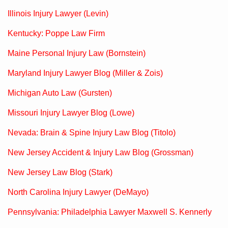
Illinois Injury Lawyer (Levin)
Kentucky: Poppe Law Firm
Maine Personal Injury Law (Bornstein)
Maryland Injury Lawyer Blog (Miller & Zois)
Michigan Auto Law (Gursten)
Missouri Injury Lawyer Blog (Lowe)
Nevada: Brain & Spine Injury Law Blog (Titolo)
New Jersey Accident & Injury Law Blog (Grossman)
New Jersey Law Blog (Stark)
North Carolina Injury Lawyer (DeMayo)
Pennsylvania: Philadelphia Lawyer Maxwell S. Kennerly