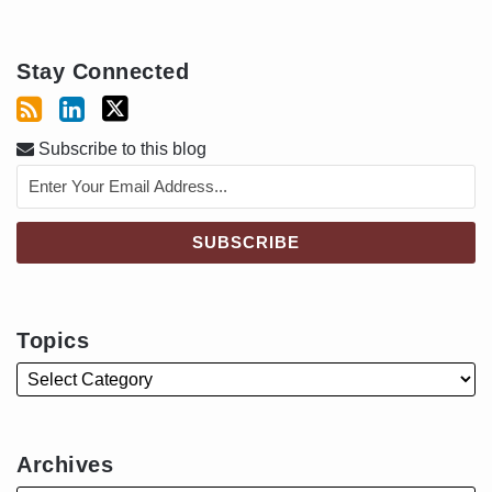
Stay Connected
Subscribe to this blog
Topics
Archives