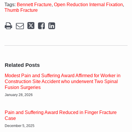
Tags:
Bennett Fracture
,
Open Reduction Internal Fixation
,
Thumb Fracture
Related Posts
Modest Pain and Suffering Award Affirmed for Worker in
Construction Site Accident who underwent Two Spinal
Fusion Surgeries
January 28, 2026
Pain and Suffering Award Reduced in Finger Fracture
Case
December 5, 2025