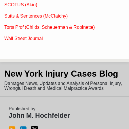
SCOTUS (Akin)
Suits & Sentences (McClatchy)
Torts Prof (Childs, Scheuerman & Robinette)
Wall Street Journal
Subscribe
View
Follow
New York Injury Cases Blog
to
LinkedIn
on
this
Profile
Twitter
Damages News, Updates and Analysis of Personal Injury,
blog
Wrongful Death and Medical Malpractice Awards
via
RSS
Published by
John M. Hochfelder