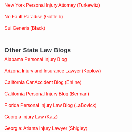
New York Personal Injury Attorney (Turkewitz)
No Fault Paradise (Gottleib)
Sui Generis (Black)
Other State Law Blogs
Alabama Personal Injury Blog
Arizona Injury and Insurance Lawyer (Koplow)
California Car Accident Blog (Ehline)
California Personal Injury Blog (Berman)
Florida Personal Injury Law Blog (LaBovick)
Georgia Injury Law (Katz)
Georgia: Atlanta Injury Lawyer (Shigley)