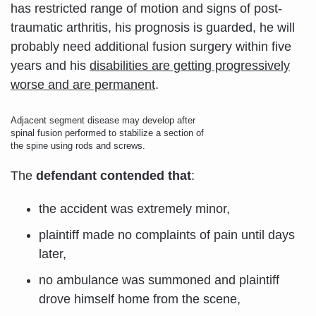
has restricted range of motion and signs of post-
traumatic arthritis, his prognosis is guarded, he will
probably need additional fusion surgery within five
years and his
disabilities are getting progressively
worse and are permanent
.
Adjacent segment disease may develop after
spinal fusion performed to stabilize a section of
the spine using rods and screws.
The
defendant contended that
:
the accident was extremely minor,
plaintiff made no complaints of pain until days
later,
no ambulance was summoned and plaintiff
drove himself home from the scene,