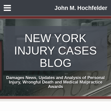
Skip
Menu
John M. Hochfelder
to
HOME
content
ABOUT
CONTACT
NEW YORK
INJURY CASES
BLOG
Damages News, Updates and Analysis of Personal
Injury, Wrongful Death and Medical Malpractice
Awards
Print:
Subscribe
View
Follow
Email
Tweet
Like
Share
Your website url
TOPICS
ARCHIVES