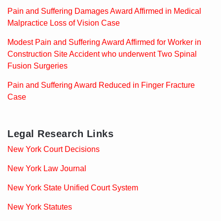
Pain and Suffering Damages Award Affirmed in Medical
Malpractice Loss of Vision Case
Modest Pain and Suffering Award Affirmed for Worker in
Construction Site Accident who underwent Two Spinal
Fusion Surgeries
Pain and Suffering Award Reduced in Finger Fracture
Case
Legal Research Links
New York Court Decisions
New York Law Journal
New York State Unified Court System
New York Statutes