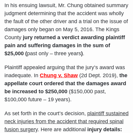
In his ensuing lawsuit, Mr. Chung obtained summary
judgment determining that the accident was wholly
the fault of the other driver and a trial on the issue of
damages only began on May 5, 2016. The Kings
County
jury returned a verdict awarding plaintiff
pain and suffering damages in the sum of
$25,000 (
past only – three years
)
.
Plaintiff appealed arguing that the jury’s award was
inadequate. In
Chung v. Shaw
(2d Dept. 2019),
the
appellate court ordered that the damages award
be increased to $250,000
($150,000 past,
$100,000 future – 19 years).
As set forth in the court’s decision,
plaintiff sustained
neck injuries from the accident that required spinal
fusion surgery
. Here are additional
injury details: