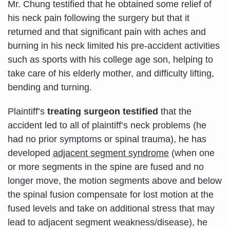
Mr. Chung testified that he obtained some relief of
his neck pain following the surgery but that it
returned and that significant pain with aches and
burning in his neck limited his pre-accident activities
such as sports with his college age son, helping to
take care of his elderly mother, and difficulty lifting,
bending and turning.
Plaintiff’s
treating surgeon testified
that the
accident led to all of plaintiff’s neck problems (he
had no prior symptoms or spinal trauma), he has
developed
adjacent segment syndrome
(when one
or more segments in the spine are fused and no
longer move, the motion segments above and below
the spinal fusion compensate for lost motion at the
fused levels and take on additional stress that may
lead to adjacent segment weakness/disease), he