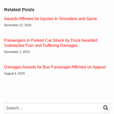
Related Posts
Awards Affirmed for Injuries to Shoulders and Spine
November 22, 2025
Passengers in Parked Car Struck by Truck Awarded
Substantial Pain and Suffering Damages
November 1, 2025
Damages Awards for Bus Passenger Affirmed on Appeal
August 4, 2025
SEARCH…
SEAR