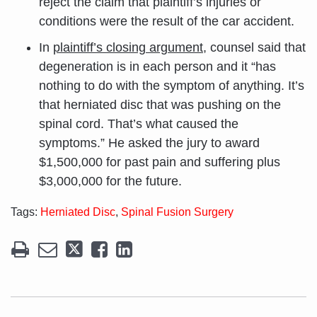
reject the claim that plaintiff’s injuries or
conditions were the result of the car accident.
In
plaintiff’s closing argument
, counsel said that
degeneration is in each person and it “has
nothing to do with the symptom of anything. It’s
that herniated disc that was pushing on the
spinal cord. That’s what caused the
symptoms.” He asked the jury to award
$1,500,000 for past pain and suffering plus
$3,000,000 for the future.
Tags:
Herniated Disc
,
Spinal Fusion Surgery