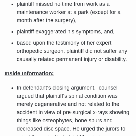
plaintiff missed no time from work as a
maintenance worker at a park (except for a
month after the surgery),
plaintiff exaggerated his symptoms, and,
based upon the testimony of her expert
orthopedic surgeon, plaintiff did not suffer any
causally related permanent injury or disability.
Inside Information:
In
defendant’s closing argument
, counsel
argued that plaintiff’s spinal condition was
merely degenerative and not related to the
accident in view of pre-surgical x-rays showing
things like osteophytes, bone spurs and
decreased disc space. He urged the jurors to