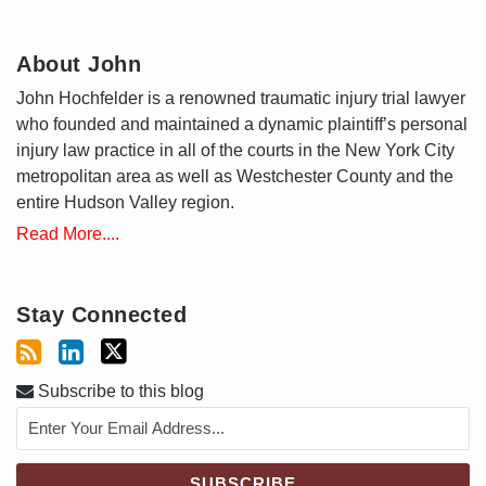
About John
John Hochfelder is a renowned traumatic injury trial lawyer
who founded and maintained a dynamic plaintiff’s personal
injury law practice in all of the courts in the New York City
metropolitan area as well as Westchester County and the
entire Hudson Valley region.
Read More....
Stay Connected
Subscribe to this blog