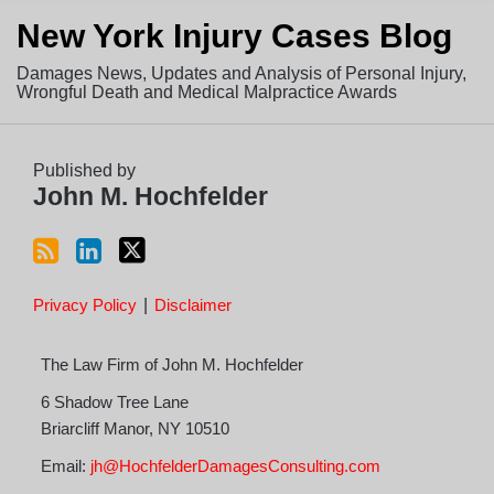
Subscribe
View
Follow
New York Injury Cases Blog
to
LinkedIn
on
this
Profile
Twitter
Damages News, Updates and Analysis of Personal Injury,
blog
Wrongful Death and Medical Malpractice Awards
via
RSS
Published by
John M. Hochfelder
Privacy Policy
Disclaimer
The Law Firm of John M. Hochfelder
6 Shadow Tree Lane
Briarcliff Manor
,
NY
10510
Email:
jh@HochfelderDamagesConsulting.com