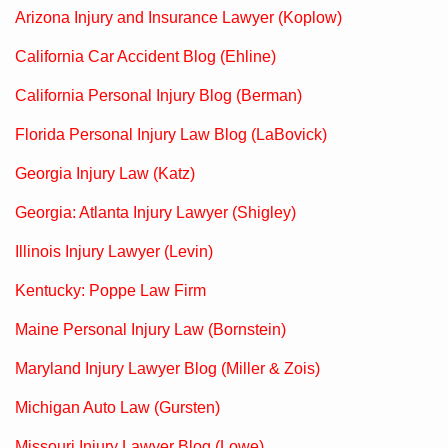
Arizona Injury and Insurance Lawyer (Koplow)
California Car Accident Blog (Ehline)
California Personal Injury Blog (Berman)
Florida Personal Injury Law Blog (LaBovick)
Georgia Injury Law (Katz)
Georgia: Atlanta Injury Lawyer (Shigley)
Illinois Injury Lawyer (Levin)
Kentucky: Poppe Law Firm
Maine Personal Injury Law (Bornstein)
Maryland Injury Lawyer Blog (Miller & Zois)
Michigan Auto Law (Gursten)
Missouri Injury Lawyer Blog (Lowe)