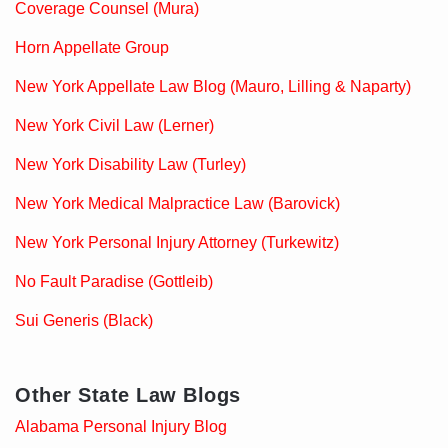
Coverage Counsel (Mura)
Horn Appellate Group
New York Appellate Law Blog (Mauro, Lilling & Naparty)
New York Civil Law (Lerner)
New York Disability Law (Turley)
New York Medical Malpractice Law (Barovick)
New York Personal Injury Attorney (Turkewitz)
No Fault Paradise (Gottleib)
Sui Generis (Black)
Other State Law Blogs
Alabama Personal Injury Blog