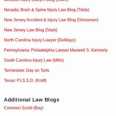
Nevada: Brain & Spine Injury Law Blog (Titolo)
New Jersey Accident & Injury Law Blog (Grossman)
New Jersey Law Blog (Stark)
North Carolina Injury Lawyer (DeMayo)
Pennsylvania: Philadelphia Lawyer Maxwell S. Kennerly
South Carolina Injury Law (Mills)
Tennessee: Day on Torts
Texas: P.I.S.S.D. (Kraft)
Additional Law Blogs
Common Scold (Bay)