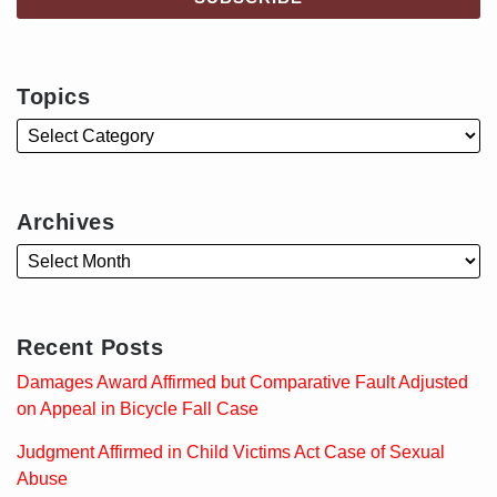
Topics
Archives
Recent Posts
Damages Award Affirmed but Comparative Fault Adjusted
on Appeal in Bicycle Fall Case
Judgment Affirmed in Child Victims Act Case of Sexual
Abuse