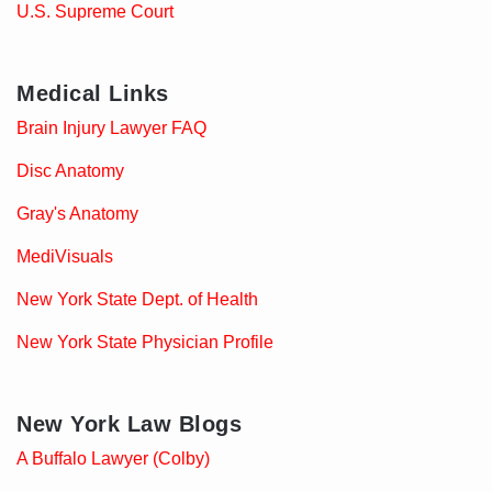
U.S. Supreme Court
Medical Links
Brain Injury Lawyer FAQ
Disc Anatomy
Gray's Anatomy
MediVisuals
New York State Dept. of Health
New York State Physician Profile
New York Law Blogs
A Buffalo Lawyer (Colby)