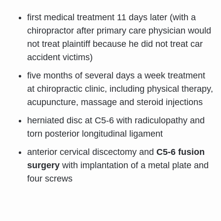
first medical treatment 11 days later (with a
chiropractor after primary care physician would
not treat plaintiff because he did not treat car
accident victims)
five months of several days a week treatment
at chiropractic clinic, including physical therapy,
acupuncture, massage and steroid injections
herniated disc at C5-6 with radiculopathy and
torn posterior longitudinal ligament
anterior cervical discectomy and
C5-6 fusion
surgery
with implantation of a metal plate and
four screws