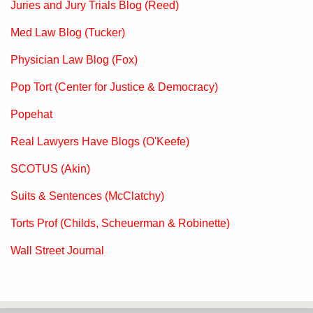
Juries and Jury Trials Blog (Reed)
Med Law Blog (Tucker)
Physician Law Blog (Fox)
Pop Tort (Center for Justice & Democracy)
Popehat
Real Lawyers Have Blogs (O'Keefe)
SCOTUS (Akin)
Suits & Sentences (McClatchy)
Torts Prof (Childs, Scheuerman & Robinette)
Wall Street Journal