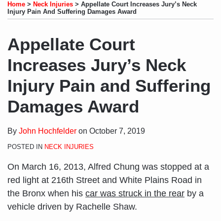
to
LinkedIn
on
this
this
this
this
Home
>
Neck Injuries
>
Appellate Court Increases Jury’s Neck
this
Profile
Twitter
post
post
post
post
Injury Pain And Suffering Damages Award
blog
on
via
LinkedIn
Appellate Court
RSS
Increases Jury’s Neck
Injury Pain and Suffering
Damages Award
By
John Hochfelder
on
October 7, 2019
POSTED IN
NECK INJURIES
On March 16, 2013, Alfred Chung was stopped at a
red light at 216th Street and White Plains Road in
the Bronx when his
car was struck in the rear
by a
vehicle driven by Rachelle Shaw.