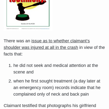
There was an
issue as to whether claimant’s
shoulder was injured at all in the crash
in view of the
facts that:
he did not seek and medical attention at the
scene and
when he first sought treatment (a day later at
an emergency room) records indicate that he
complained only of neck and back pain
Claimant testified that photographs his girlfriend