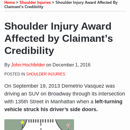
to
LinkedIn
on
this
this
this
this
Home
>
Shoulder Injuries
>
Shoulder Injury Award Affected By
this
Profile
Twitter
post
post
post
post
Claimant’s Credibility
blog
on
via
LinkedIn
Shoulder Injury Award
RSS
Affected by Claimant’s
Credibility
By
John Hochfelder
on
December 1, 2016
POSTED IN
SHOULDER INJURIES
On September 19, 2013 Demetrio Vasquez was
driving an SUV on Broadway through its intersection
with 135th Street in Manhattan when a
left-turning
vehicle struck his driver’s side doors.