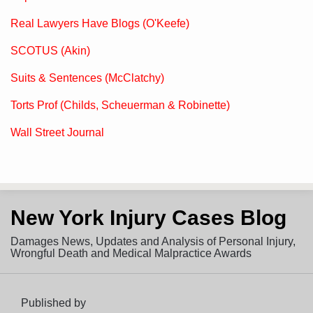
Real Lawyers Have Blogs (O'Keefe)
SCOTUS (Akin)
Suits & Sentences (McClatchy)
Torts Prof (Childs, Scheuerman & Robinette)
Wall Street Journal
Subscribe
View
Follow
New York Injury Cases Blog
to
LinkedIn
on
this
Profile
Twitter
Damages News, Updates and Analysis of Personal Injury,
blog
Wrongful Death and Medical Malpractice Awards
via
RSS
Published by