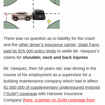
There was no question as to liability for the crash
and the
other driver’s insurance carrier, State Farm,
paid its $25,000 policy limits
to settle Mr. Vasquez’s
claims for
shoulder, neck and back injuries
.
Mr. Vasquez, then 58 years old, was driving in the
course of his employment as a supervisor for a
building maintenance company which had in effect
$1,000,000 of supplementary underinsured motorist
(“SUM”) coverage
with Hanover Insurance
Company (
here, a primer on SUM coverage from