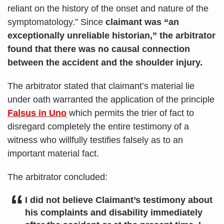
reliant on the history of the onset and nature of the
symptomatology.” Since
claimant was “an
exceptionally unreliable historian,” the arbitrator
found that there was no causal connection
between the accident and the shoulder injury.
The arbitrator stated that claimant’s material lie
under oath warranted the application of the principle
Falsus in Uno
which permits the trier of fact to
disregard completely the entire testimony of a
witness who willfully testifies falsely as to an
important material fact.
The arbitrator concluded:
I did not believe Claimant’s testimony about
his complaints and disability immediately