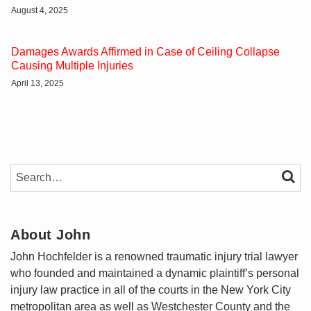
August 4, 2025
Damages Awards Affirmed in Case of Ceiling Collapse
Causing Multiple Injuries
April 13, 2025
SEARCH…
SEAR
About John
John Hochfelder is a renowned traumatic injury trial lawyer
who founded and maintained a dynamic plaintiff’s personal
injury law practice in all of the courts in the New York City
metropolitan area as well as Westchester County and the