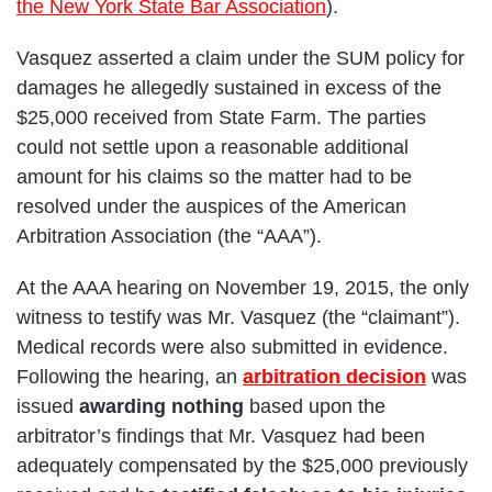
the New York State Bar Association
).
Vasquez asserted a claim under the SUM policy for
damages he allegedly sustained in excess of the
$25,000 received from State Farm. The parties
could not settle upon a reasonable additional
amount for his claims so the matter had to be
resolved under the auspices of the American
Arbitration Association (the “AAA”).
At the AAA hearing on November 19, 2015, the only
witness to testify was Mr. Vasquez (the “claimant”).
Medical records were also submitted in evidence.
Following the hearing, an
arbitration decision
was
issued
awarding nothing
based upon the
arbitrator’s findings that Mr. Vasquez had been
adequately compensated by the $25,000 previously