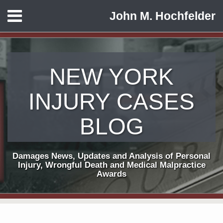
Skip
Menu
John M. Hochfelder
to
HOME
content
ABOUT
CONTACT
NEW YORK
INJURY CASES
BLOG
Damages News, Updates and Analysis of Personal
Injury, Wrongful Death and Medical Malpractice
Awards
Print:
Subscribe
View
Follow
Email
Tweet
Like
Share
Your website url
TOPICS
ARCHIVES