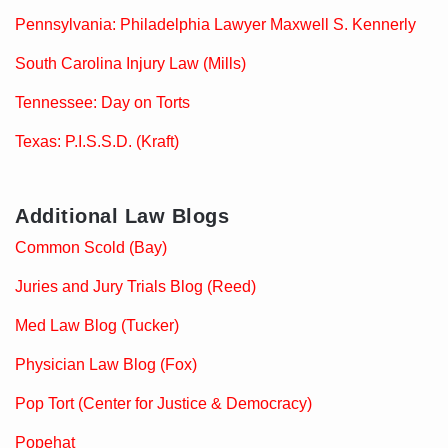
Pennsylvania: Philadelphia Lawyer Maxwell S. Kennerly
South Carolina Injury Law (Mills)
Tennessee: Day on Torts
Texas: P.I.S.S.D. (Kraft)
Additional Law Blogs
Common Scold (Bay)
Juries and Jury Trials Blog (Reed)
Med Law Blog (Tucker)
Physician Law Blog (Fox)
Pop Tort (Center for Justice & Democracy)
Popehat