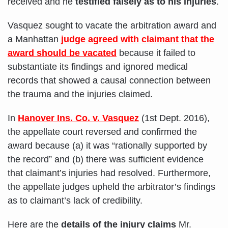
received and he
testified falsely as to his injuries
.
Vasquez sought to vacate the arbitration award and
a Manhattan
judge agreed with claimant that the
award should be vacated
because it failed to
substantiate its findings and ignored medical
records that showed a causal connection between
the trauma and the injuries claimed.
In
Hanover Ins. Co. v. Vasquez
(1st Dept. 2016),
the appellate court reversed and confirmed the
award because (a) it was “rationally supported by
the record” and (b) there was sufficient evidence
that claimant’s injuries had resolved. Furthermore,
the appellate judges upheld the arbitrator’s findings
as to claimant’s lack of credibility.
Here are the
details of the injury claims
Mr.