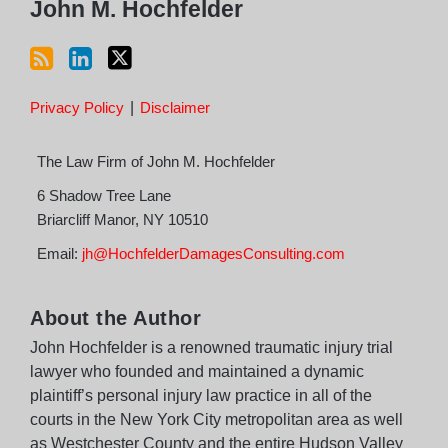
John M. Hochfelder
Privacy Policy
Disclaimer
The Law Firm of John M. Hochfelder
6 Shadow Tree Lane
Briarcliff Manor
,
NY
10510
Email:
jh@HochfelderDamagesConsulting.com
About the Author
John Hochfelder is a renowned traumatic injury trial
lawyer who founded and maintained a dynamic
plaintiff’s personal injury law practice in all of the
courts in the New York City metropolitan area as well
as Westchester County and the entire Hudson Valley