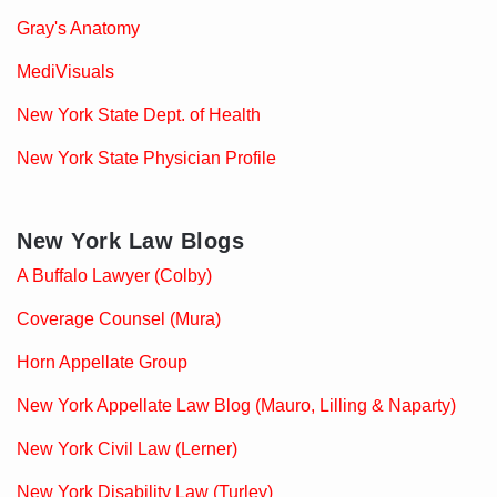
Gray's Anatomy
MediVisuals
New York State Dept. of Health
New York State Physician Profile
New York Law Blogs
A Buffalo Lawyer (Colby)
Coverage Counsel (Mura)
Horn Appellate Group
New York Appellate Law Blog (Mauro, Lilling & Naparty)
New York Civil Law (Lerner)
New York Disability Law (Turley)