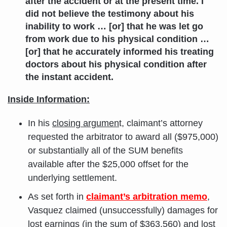
after the accident or at the present time. I
did not believe the testimony about his
inability to work … [or] that he was let go
from work due to his physical condition …
[or] that he accurately informed his treating
doctors about his physical condition after
the instant accident.
Inside Information:
In his
closing argumen
t, claimant’s attorney
requested the arbitrator to award all ($975,000)
or substantially all of the SUM benefits
available after the $25,000 offset for the
underlying settlement.
As set forth in
claimant’s arbitration memo
,
Vasquez claimed (unsuccessfully) damages for
lost earnings
(in the sum of $363,560) and lost