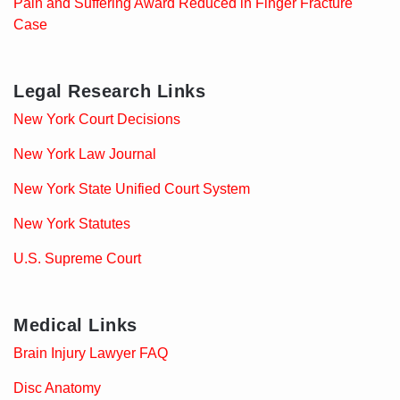
Pain and Suffering Award Reduced in Finger Fracture
Case
Legal Research Links
New York Court Decisions
New York Law Journal
New York State Unified Court System
New York Statutes
U.S. Supreme Court
Medical Links
Brain Injury Lawyer FAQ
Disc Anatomy