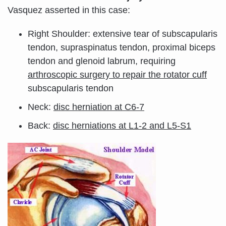
Vasquez asserted in this case:
Right Shoulder: extensive tear of subscapularis
tendon, supraspinatus tendon, proximal biceps
tendon and glenoid labrum, requiring
arthroscopic surgery to repair the rotator cuff
subscapularis tendon
Neck:
disc herniation at C6-7
Back:
disc herniations at L1-2 and L5-S1