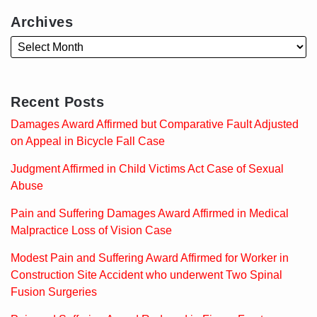
Archives
Recent Posts
Damages Award Affirmed but Comparative Fault Adjusted
on Appeal in Bicycle Fall Case
Judgment Affirmed in Child Victims Act Case of Sexual
Abuse
Pain and Suffering Damages Award Affirmed in Medical
Malpractice Loss of Vision Case
Modest Pain and Suffering Award Affirmed for Worker in
Construction Site Accident who underwent Two Spinal
Fusion Surgeries