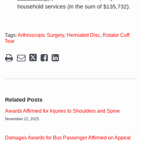
household services (in the sum of $135,732).
Tags:
Arthroscopic Surgery
,
Herniated Disc
,
Rotator Cuff
Tear
Related Posts
Awards Affirmed for Injuries to Shoulders and Spine
November 22, 2025
Damages Awards for Bus Passenger Affirmed on Appeal