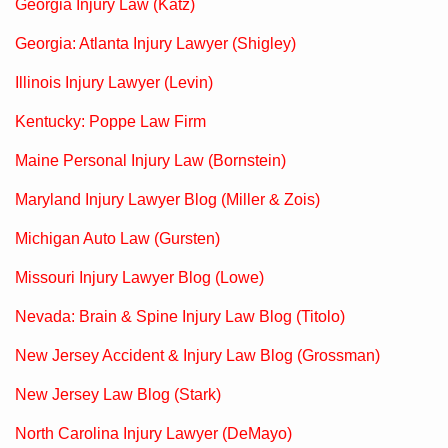
Georgia Injury Law (Katz)
Georgia: Atlanta Injury Lawyer (Shigley)
Illinois Injury Lawyer (Levin)
Kentucky: Poppe Law Firm
Maine Personal Injury Law (Bornstein)
Maryland Injury Lawyer Blog (Miller & Zois)
Michigan Auto Law (Gursten)
Missouri Injury Lawyer Blog (Lowe)
Nevada: Brain & Spine Injury Law Blog (Titolo)
New Jersey Accident & Injury Law Blog (Grossman)
New Jersey Law Blog (Stark)
North Carolina Injury Lawyer (DeMayo)