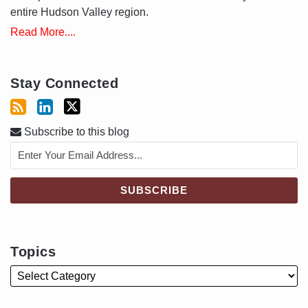
entire Hudson Valley region.
Read More....
Stay Connected
Subscribe to this blog
Topics