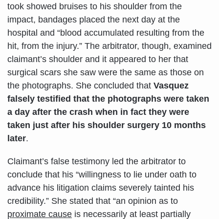
took showed bruises to his shoulder from the
impact, bandages placed the next day at the
hospital and “blood accumulated resulting from the
hit, from the injury.” The arbitrator, though, examined
claimant’s shoulder and it appeared to her that
surgical scars she saw were the same as those on
the photographs. She concluded that
Vasquez
falsely testified that the photographs were taken
a day after the crash when in fact they were
taken just after his shoulder surgery 10 months
later
.
Claimant’s false testimony led the arbitrator to
conclude that his “willingness to lie under oath to
advance his litigation claims severely tainted his
credibility.” She stated that “an opinion as to
proximate cause
is necessarily at least partially