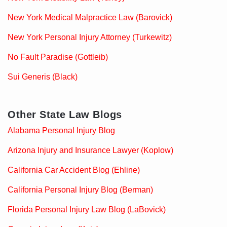
New York Medical Malpractice Law (Barovick)
New York Personal Injury Attorney (Turkewitz)
No Fault Paradise (Gottleib)
Sui Generis (Black)
Other State Law Blogs
Alabama Personal Injury Blog
Arizona Injury and Insurance Lawyer (Koplow)
California Car Accident Blog (Ehline)
California Personal Injury Blog (Berman)
Florida Personal Injury Law Blog (LaBovick)