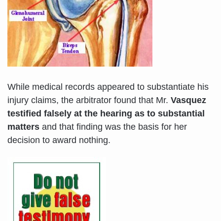
While medical records appeared to substantiate his
injury claims, the arbitrator found that Mr.
Vasquez
testified falsely at the hearing as to substantial
matters
and that finding was the basis for her
decision to award nothing.