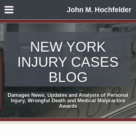
Skip
Menu
John M. Hochfelder
to
HOME
content
ABOUT
CONTACT
NEW YORK
INJURY CASES
BLOG
Damages News, Updates and Analysis of Personal
Injury, Wrongful Death and Medical Malpractice
Awards
Print:
Subscribe
View
Follow
Email
Tweet
Like
Share
Your website url
TOPICS
ARCHIVES