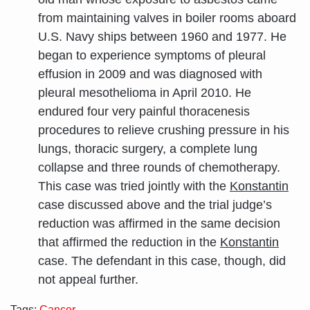
from maintaining valves in boiler rooms aboard
U.S. Navy ships between 1960 and 1977. He
began to experience symptoms of pleural
effusion in 2009 and was diagnosed with
pleural mesothelioma in April 2010. He
endured four very painful thoracenesis
procedures to relieve crushing pressure in his
lungs, thoracic surgery, a complete lung
collapse and three rounds of chemotherapy.
This case was tried jointly with the
Konstantin
case discussed above and the trial judge’s
reduction was affirmed in the same decision
that affirmed the reduction in the
Konstantin
case. The defendant in this case, though, did
not appeal further.
Tags:
Cancer