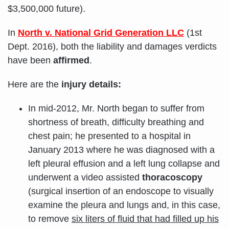
$3,500,000 future).
In
North v. National Grid Generation LLC
(1st
Dept. 2016), both the liability and damages verdicts
have been
affirmed
.
Here are the
injury details:
In mid-2012, Mr. North began to suffer from
shortness of breath, difficulty breathing and
chest pain; he presented to a hospital in
January 2013 where he was diagnosed with a
left pleural effusion and a left lung collapse and
underwent a video assisted
thoracoscopy
(surgical insertion of an endoscope to visually
examine the pleura and lungs and, in this case,
to remove
six liters of fluid that had filled up his