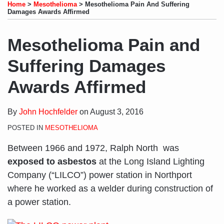
to
LinkedIn
on
this
this
this
this
Home
>
Mesothelioma
>
Mesothelioma Pain And Suffering
this
Profile
Twitter
post
post
post
post
Damages Awards Affirmed
blog
on
via
LinkedIn
Mesothelioma Pain and
RSS
Suffering Damages
Awards Affirmed
By
John Hochfelder
on
August 3, 2016
POSTED IN
MESOTHELIOMA
Between 1966 and 1972, Ralph North was
exposed to asbestos
at the Long Island Lighting
Company (“LILCO”) power station in Northport
where he worked as a welder during construction of
a power station.