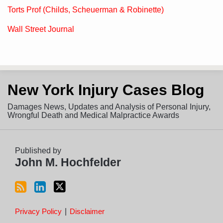
Torts Prof (Childs, Scheuerman & Robinette)
Wall Street Journal
Subscribe
View
Follow
New York Injury Cases Blog
to
LinkedIn
on
this
Profile
Twitter
Damages News, Updates and Analysis of Personal Injury,
blog
Wrongful Death and Medical Malpractice Awards
via
RSS
Published by
John M. Hochfelder
Privacy Policy
Disclaimer