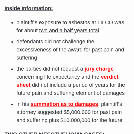
Inside Information:
plaintiff’s exposure to asbestos at LILCO was
for about
two and a half years total
defendants did not challenge the
excessiveness of the award for
past pain and
suffering
the parties did not request a
jury charge
concerning life expectancy and the
verdict
sheet
did not include a period of years for the
future pain and suffering element of damages
in his
summation as to damages
, plaintiff’s
attorney suggested $5,000,000 for past pain
and suffering plus $10,000,000 for the future