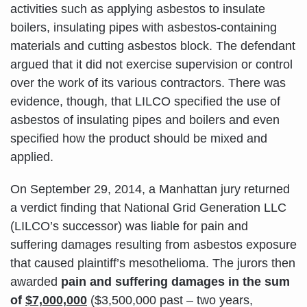
activities such as applying asbestos to insulate
boilers, insulating pipes with asbestos-containing
materials and cutting asbestos block. The defendant
argued that it did not exercise supervision or control
over the work of its various contractors. There was
evidence, though, that LILCO specified the use of
asbestos of insulating pipes and boilers and even
specified how the product should be mixed and
applied.
On September 29, 2014, a Manhattan jury returned
a verdict finding that National Grid Generation LLC
(LILCO’s successor) was liable for pain and
suffering damages resulting from asbestos exposure
that caused plaintiff’s mesothelioma. The jurors then
awarded
pain and suffering damages in the sum
of
$7,000,000
($3,500,000 past – two years,