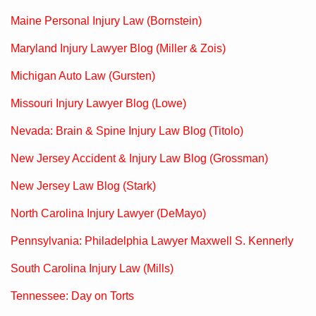
Maine Personal Injury Law (Bornstein)
Maryland Injury Lawyer Blog (Miller & Zois)
Michigan Auto Law (Gursten)
Missouri Injury Lawyer Blog (Lowe)
Nevada: Brain & Spine Injury Law Blog (Titolo)
New Jersey Accident & Injury Law Blog (Grossman)
New Jersey Law Blog (Stark)
North Carolina Injury Lawyer (DeMayo)
Pennsylvania: Philadelphia Lawyer Maxwell S. Kennerly
South Carolina Injury Law (Mills)
Tennessee: Day on Torts