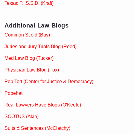
Texas: P.I.S.S.D. (Kraft)
Additional Law Blogs
Common Scold (Bay)
Juries and Jury Trials Blog (Reed)
Med Law Blog (Tucker)
Physician Law Blog (Fox)
Pop Tort (Center for Justice & Democracy)
Popehat
Real Lawyers Have Blogs (O'Keefe)
SCOTUS (Akin)
Suits & Sentences (McClatchy)