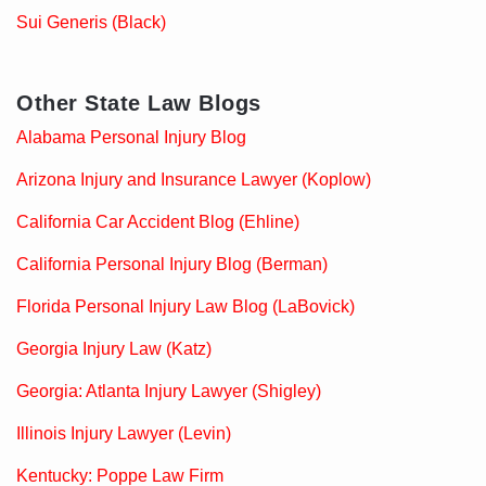
Sui Generis (Black)
Other State Law Blogs
Alabama Personal Injury Blog
Arizona Injury and Insurance Lawyer (Koplow)
California Car Accident Blog (Ehline)
California Personal Injury Blog (Berman)
Florida Personal Injury Law Blog (LaBovick)
Georgia Injury Law (Katz)
Georgia: Atlanta Injury Lawyer (Shigley)
Illinois Injury Lawyer (Levin)
Kentucky: Poppe Law Firm