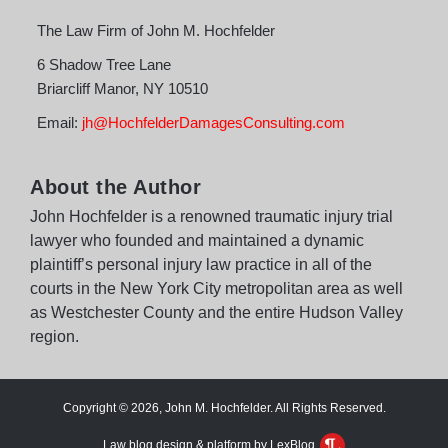
The Law Firm of John M. Hochfelder
6 Shadow Tree Lane
Briarcliff Manor
,
NY
10510
Email:
jh@HochfelderDamagesConsulting.com
About the Author
John Hochfelder is a renowned traumatic injury trial
lawyer who founded and maintained a dynamic
plaintiff’s personal injury law practice in all of the
courts in the New York City metropolitan area as well
as Westchester County and the entire Hudson Valley
region.
Copyright © 2026, John M. Hochfelder. All Rights Reserved.
Law blog design & platform by LexBlog