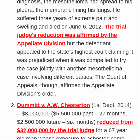
diagnosis, the mesothelioma had spread to his
pleura, the membrane lining his lungs. He
suffered three years of extreme pain and
swelling and died on June 6, 2012.
The trial
judge’s reduction was affirmed by the
Appellate Division
but the defendant
appealed to the state’s highest court claiming it
was prejudiced when it was compelled to try
the case jointly with another mesothelioma
case involving different parties. The Court of
Appeals, though, affirmed the Appellate
Division’s order.
Dummitt v. A.W. Chesterton
(1st Dept. 2014)
– $8,000,000 ($5,500,000 past – 27 months,
$2,500,000 future – six months)
reduced from
$32,000,000 by the trial judge
for a 67 year
old man whose exposure to asbestos came