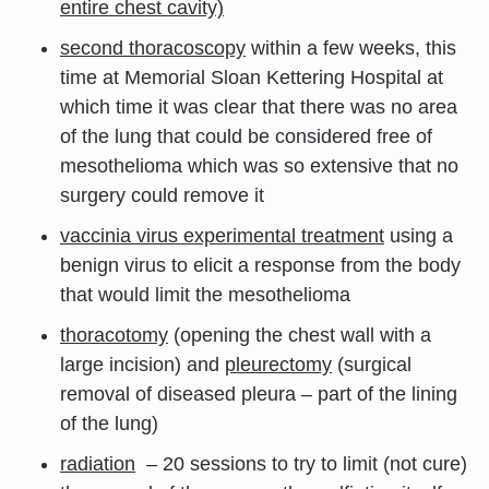
entire chest cavity)
second thoracoscopy
within a few weeks, this
time at Memorial Sloan Kettering Hospital at
which time it was clear that there was no area
of the lung that could be considered free of
mesothelioma which was so extensive that no
surgery could remove it
vaccinia virus experimental treatment
using a
benign virus to elicit a response from the body
that would limit the mesothelioma
thoracotomy
(opening the chest wall with a
large incision) and
pleurectomy
(surgical
removal of diseased pleura – part of the lining
of the lung)
radiation
– 20 sessions to try to limit (not cure)