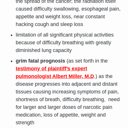
the spread of the cancer; the radfiation itself
caused difficulty swallowing, esophageal pain,
appetite and weight loss, near constant
hacking cough and sleep loss
limitation of all significant physical activities
because of difficulty breathing with greatly
diminished lung capacity
grim fatal prognosis
(as set forth in the
testimony of plaintiff’s expert
pulmonologist Albert Miller, M.D
.) as the
disease progresses into adjacent and distant
tissues causing increasing symptoms of pain,
shortness of breath, difficulty breathing, need
for larger and larger doses of narcotic pain
medication, loss of appetite, weight and
strength