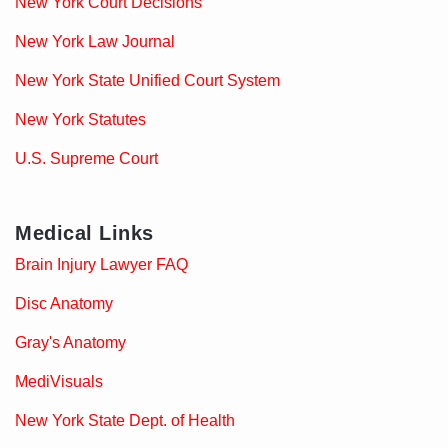
New York Court Decisions
New York Law Journal
New York State Unified Court System
New York Statutes
U.S. Supreme Court
Medical Links
Brain Injury Lawyer FAQ
Disc Anatomy
Gray's Anatomy
MediVisuals
New York State Dept. of Health