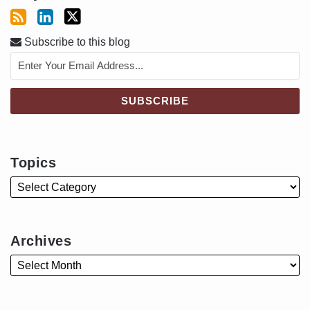
Subscribe to this blog
Topics
Archives