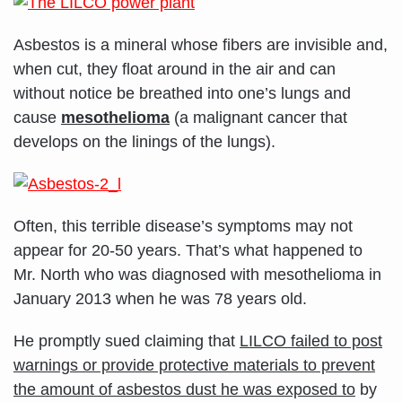
Asbestos is a mineral whose fibers are invisible and,
when cut, they float around in the air and can
without notice be breathed into one’s lungs and
cause
mesothelioma
(a malignant cancer that
develops on the linings of the lungs).
Often, this terrible disease’s symptoms may not
appear for 20-50 years. That’s what happened to
Mr. North who was diagnosed with mesothelioma in
January 2013 when he was 78 years old.
He promptly sued claiming that
LILCO failed to post
warnings or provide protective materials to prevent
the amount of asbestos dust he was exposed to
by