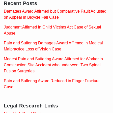
Recent Posts
Damages Award Affirmed but Comparative Fault Adjusted
on Appeal in Bicycle Fall Case
Judgment Affirmed in Child Victims Act Case of Sexual
Abuse
Pain and Suffering Damages Award Affirmed in Medical
Malpractice Loss of Vision Case
Modest Pain and Suffering Award Affirmed for Worker in
Construction Site Accident who underwent Two Spinal
Fusion Surgeries
Pain and Suffering Award Reduced in Finger Fracture
Case
Legal Research Links