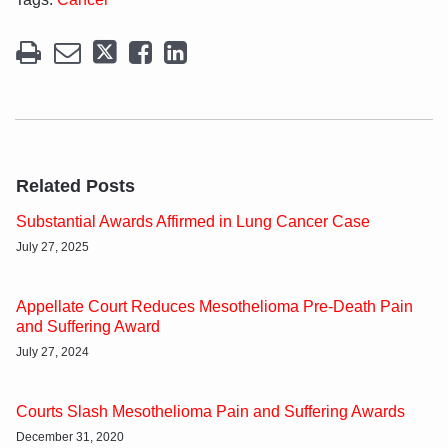
Related Posts
Substantial Awards Affirmed in Lung Cancer Case
July 27, 2025
Appellate Court Reduces Mesothelioma Pre-Death Pain
and Suffering Award
July 27, 2024
Courts Slash Mesothelioma Pain and Suffering Awards
December 31, 2020