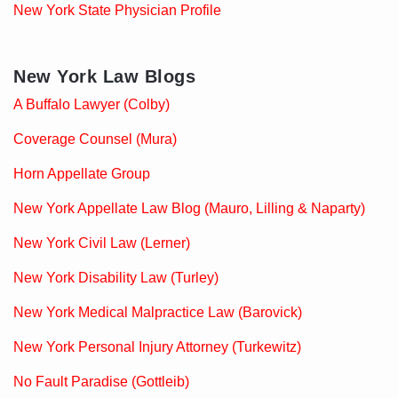
New York State Physician Profile
New York Law Blogs
A Buffalo Lawyer (Colby)
Coverage Counsel (Mura)
Horn Appellate Group
New York Appellate Law Blog (Mauro, Lilling & Naparty)
New York Civil Law (Lerner)
New York Disability Law (Turley)
New York Medical Malpractice Law (Barovick)
New York Personal Injury Attorney (Turkewitz)
No Fault Paradise (Gottleib)