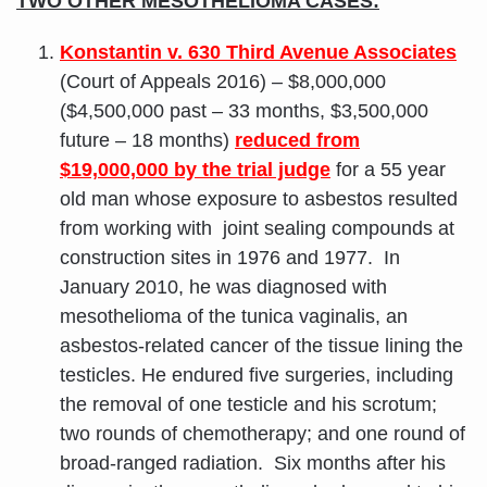
TWO OTHER MESOTHELIOMA CASES:
Konstantin v. 630 Third Avenue Associates
(Court of Appeals 2016) – $8,000,000
($4,500,000 past – 33 months, $3,500,000
future – 18 months)
reduced from
$19,000,000 by the trial judge
for a 55 year
old man whose exposure to asbestos resulted
from working with joint sealing compounds at
construction sites in 1976 and 1977. In
January 2010, he was diagnosed with
mesothelioma of the tunica vaginalis, an
asbestos-related cancer of the tissue lining the
testicles. He endured five surgeries, including
the removal of one testicle and his scrotum;
two rounds of chemotherapy; and one round of
broad-ranged radiation. Six months after his