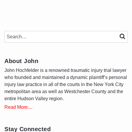
SEARCH…
SEAR
About John
John Hochfelder is a renowned traumatic injury trial lawyer
who founded and maintained a dynamic plaintiff’s personal
injury law practice in all of the courts in the New York City
metropolitan area as well as Westchester County and the
entire Hudson Valley region.
Read More....
Stay Connected