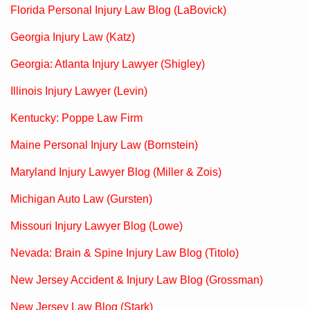
Florida Personal Injury Law Blog (LaBovick)
Georgia Injury Law (Katz)
Georgia: Atlanta Injury Lawyer (Shigley)
Illinois Injury Lawyer (Levin)
Kentucky: Poppe Law Firm
Maine Personal Injury Law (Bornstein)
Maryland Injury Lawyer Blog (Miller & Zois)
Michigan Auto Law (Gursten)
Missouri Injury Lawyer Blog (Lowe)
Nevada: Brain & Spine Injury Law Blog (Titolo)
New Jersey Accident & Injury Law Blog (Grossman)
New Jersey Law Blog (Stark)