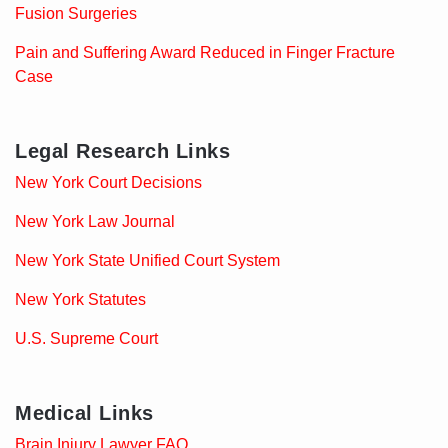
Fusion Surgeries
Pain and Suffering Award Reduced in Finger Fracture
Case
Legal Research Links
New York Court Decisions
New York Law Journal
New York State Unified Court System
New York Statutes
U.S. Supreme Court
Medical Links
Brain Injury Lawyer FAQ