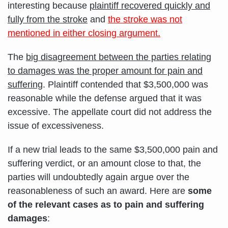
interesting because
plaintiff recovered quickly and
fully from the stroke
and
the stroke was not
mentioned in either closing argument.
The
big disagreement between the parties relating
to damages was the proper amount for pain and
suffering
. Plaintiff contended that $3,500,000 was
reasonable while the defense argued that it was
excessive. The appellate court did not address the
issue of excessiveness.
If a new trial leads to the same $3,500,000 pain and
suffering verdict, or an amount close to that, the
parties will undoubtedly again argue over the
reasonableness of such an award. Here are
some
of the relevant cases as to pain and suffering
damages
: