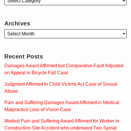
Archives
Recent Posts
Damages Award Affirmed but Comparative Fault Adjusted
on Appeal in Bicycle Fall Case
Judgment Affirmed in Child Victims Act Case of Sexual
Abuse
Pain and Suffering Damages Award Affirmed in Medical
Malpractice Loss of Vision Case
Modest Pain and Suffering Award Affirmed for Worker in
Construction Site Accident who underwent Two Spinal