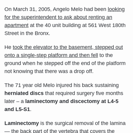
On March 31, 2005, Angelo Melo had been
looking
for the superintendent to ask about renting an
apartment
at the 40 unit building at 561 West 180th
Street in the Bronx.
He
t
ook the elevator to the basement, stepped out
onto a single-step platform and then fell
to the
ground when he stepped off the end of the platform
not knowing that there was a drop off.
The 71 year old Melo injured his back sustaining
herniated discs
that required surgery five months
later – a
laminectomy and discectomy at L4-5
and L5-S1
.
Laminectomy
is the surgical removal of the lamina
— the back part of the vertebra that covers the