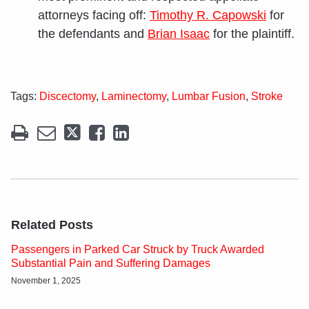
attorneys facing off:
Timothy R. Capowski
for
the defendants and
Brian Isaac
for the plaintiff.
Tags:
Discectomy
,
Laminectomy
,
Lumbar Fusion
,
Stroke
Related Posts
Passengers in Parked Car Struck by Truck Awarded
Substantial Pain and Suffering Damages
November 1, 2025