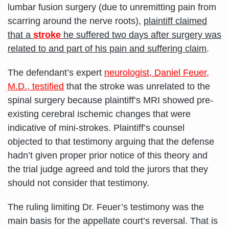
lumbar fusion surgery (due to unremitting pain from
scarring around the nerve roots),
plaintiff claimed
that a
stroke
he suffered two days after surgery was
related to and part of his pain and suffering claim
.
The defendant’s expert
neurologist, Daniel Feuer,
M.D., testified
that the stroke was unrelated to the
spinal surgery because plaintiff’s MRI showed pre-
existing cerebral ischemic changes that were
indicative of mini-strokes. Plaintiff’s counsel
objected to that testimony arguing that the defense
hadn’t given proper prior notice of this theory and
the trial judge agreed and told the jurors that they
should not consider that testimony.
The ruling limiting Dr. Feuer’s testimony was the
main basis for the appellate court’s reversal. That is