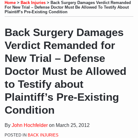
to
LinkedIn
on
this
this
this
this
Home
>
Back Injuries
>
Back Surgery Damages Verdict Remanded
this
Profile
Twitter
post
post
post
post
For New Trial – Defense Doctor Must Be Allowed To Testify About
Plaintiff’s Pre-Existing Condition
blog
on
via
LinkedIn
Back Surgery Damages
RSS
Verdict Remanded for
New Trial – Defense
Doctor Must be Allowed
to Testify about
Plaintiff’s Pre-Existing
Condition
By
John Hochfelder
on
March 25, 2012
POSTED IN
BACK INJURIES