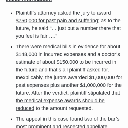
Plaintiff’s
attorney asked the jury to award
$750,000 for past pain and suffering
; as to the
future, he said "… just put a number there that
you feel is fair …."
There were medical bills in evidence for about
$148,000 in incurred expenses and a doctor’s
estimate of about $150,000 to be incurred in
the future and that’s all plaintiff asked for.
Inexplicably, the jurors awarded $1,000,000 for
past expenses plus another $1,000,000 for the
future. After the verdict,
plaintiff stipulated that
the medical expense awards should be
reduced
to the amount requested.
The appeal in this case found two of the bar’s
most prominent and respected appellate