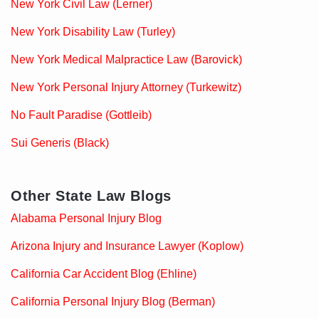
New York Civil Law (Lerner)
New York Disability Law (Turley)
New York Medical Malpractice Law (Barovick)
New York Personal Injury Attorney (Turkewitz)
No Fault Paradise (Gottleib)
Sui Generis (Black)
Other State Law Blogs
Alabama Personal Injury Blog
Arizona Injury and Insurance Lawyer (Koplow)
California Car Accident Blog (Ehline)
California Personal Injury Blog (Berman)