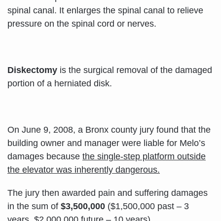
spinal canal. It enlarges the spinal canal to relieve
pressure on the spinal cord or nerves.
Diskectomy
is the surgical removal of the damaged
portion of a herniated disk.
On June 9, 2008, a Bronx county jury found that the
building owner and manager were liable for Melo’s
damages because
the single-step platform outside
the elevator was inherently dangerous.
The jury then awarded pain and suffering damages
in the sum of
$3,500,000
($1,500,000 past – 3
years, $2,000,000 future – 10 years).