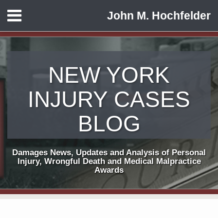
Skip
Menu
John M. Hochfelder
to
HOME
content
ABOUT
CONTACT
NEW YORK
INJURY CASES
BLOG
Damages News, Updates and Analysis of Personal
Injury, Wrongful Death and Medical Malpractice
Awards
Print:
Subscribe
View
Follow
Email
Tweet
Like
Share
Your website url
TOPICS
ARCHIVES