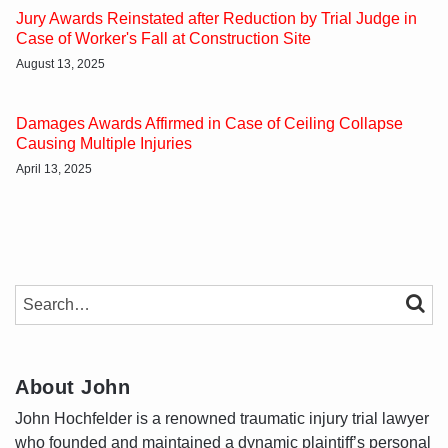
Jury Awards Reinstated after Reduction by Trial Judge in
Case of Worker's Fall at Construction Site
August 13, 2025
Damages Awards Affirmed in Case of Ceiling Collapse
Causing Multiple Injuries
April 13, 2025
SEARCH…
SEAR
About John
John Hochfelder is a renowned traumatic injury trial lawyer
who founded and maintained a dynamic plaintiff’s personal