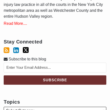
injury law practice in all of the courts in the New York City
metropolitan area as well as Westchester County and the
entire Hudson Valley region.
Read More....
Stay Connected
Subscribe to this blog
Topics