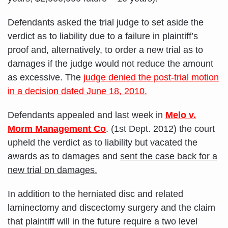
Defendants asked the trial judge to set aside the
verdict as to liability due to a failure in plaintiff’s
proof and, alternatively, to order a new trial as to
damages if the judge would not reduce the amount
as excessive. The
judge denied the post-trial motion
in a decision dated June 18, 2010.
Defendants appealed and last week in
Melo v.
Morm Management Co
. (1st Dept. 2012) the court
upheld the verdict as to liability but vacated the
awards as to damages and
sent the case back for a
new trial on damages.
In addition to the herniated disc and related
laminectomy and discectomy surgery and the claim
that plaintiff will in the future require a two level