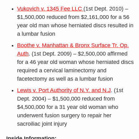
Vukovich v. 1345 Fee LLC
(1st Dept. 2010) –
$1,500,000 reduced from $2,161,000 for a 56
year old man whose herniated discs resulted in
a lumbar fusion
Boothe v. Manhattan & Bronx Surface Tr. Op.
Auth
. (1st Dept. 2009) – $2,500,000 affirmed
for a 46 year old woman whose herniated discs
required a cervical laminectomy and
facetectomy as well as a lumbar fusion
Lewis v. Port Authority of N.Y. and N.J
. (1st
Dept. 2004) – $1,500,000 reduced from
$4,500,000 for a 31 year old woman who
underwent fusion surgery to repair her
sacroiliac joint injury
Inside Information: