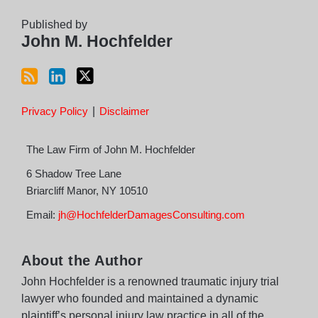
RSS
Published by
John M. Hochfelder
Privacy Policy
Disclaimer
The Law Firm of John M. Hochfelder
6 Shadow Tree Lane
Briarcliff Manor
,
NY
10510
Email:
jh@HochfelderDamagesConsulting.com
About the Author
John Hochfelder is a renowned traumatic injury trial
lawyer who founded and maintained a dynamic
plaintiff’s personal injury law practice in all of the