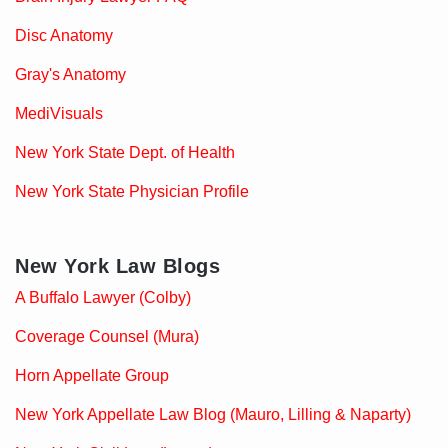
Disc Anatomy
Gray's Anatomy
MediVisuals
New York State Dept. of Health
New York State Physician Profile
New York Law Blogs
A Buffalo Lawyer (Colby)
Coverage Counsel (Mura)
Horn Appellate Group
New York Appellate Law Blog (Mauro, Lilling & Naparty)