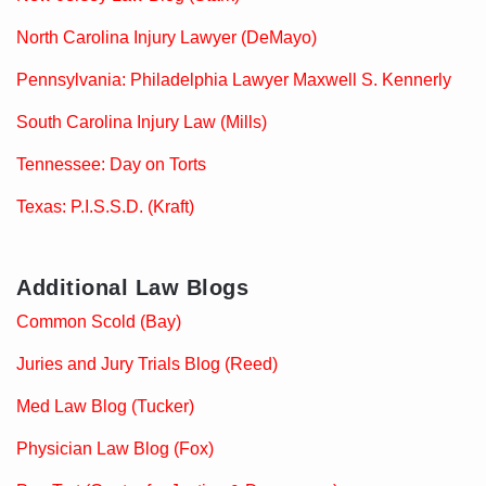
North Carolina Injury Lawyer (DeMayo)
Pennsylvania: Philadelphia Lawyer Maxwell S. Kennerly
South Carolina Injury Law (Mills)
Tennessee: Day on Torts
Texas: P.I.S.S.D. (Kraft)
Additional Law Blogs
Common Scold (Bay)
Juries and Jury Trials Blog (Reed)
Med Law Blog (Tucker)
Physician Law Blog (Fox)