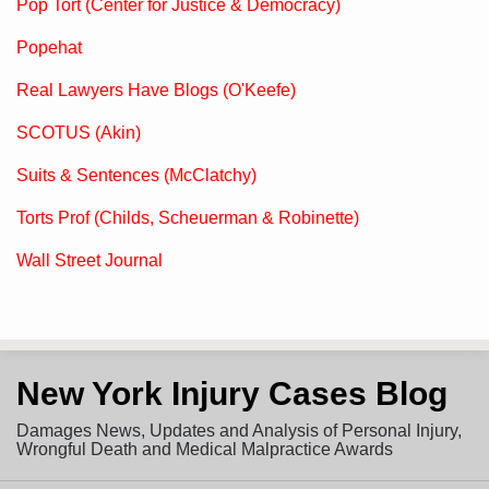
Pop Tort (Center for Justice & Democracy)
Popehat
Real Lawyers Have Blogs (O'Keefe)
SCOTUS (Akin)
Suits & Sentences (McClatchy)
Torts Prof (Childs, Scheuerman & Robinette)
Wall Street Journal
Subscribe
View
Follow
New York Injury Cases Blog
to
LinkedIn
on
this
Profile
Twitter
Damages News, Updates and Analysis of Personal Injury,
blog
Wrongful Death and Medical Malpractice Awards
via