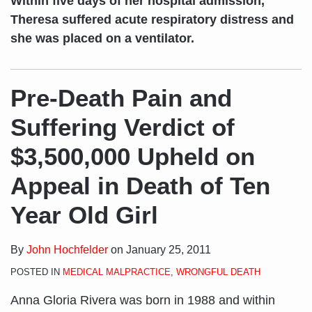
Within five days of her hospital admission,
Theresa suffered acute respiratory distress and
she was placed on a ventilator.
Pre-Death Pain and
Suffering Verdict of
$3,500,000 Upheld on
Appeal in Death of Ten
Year Old Girl
By
John Hochfelder
on
January 25, 2011
POSTED IN
MEDICAL MALPRACTICE
,
WRONGFUL DEATH
Anna Gloria Rivera was born in 1988 and within