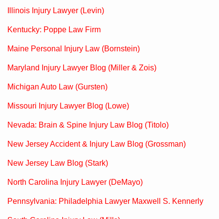
Illinois Injury Lawyer (Levin)
Kentucky: Poppe Law Firm
Maine Personal Injury Law (Bornstein)
Maryland Injury Lawyer Blog (Miller & Zois)
Michigan Auto Law (Gursten)
Missouri Injury Lawyer Blog (Lowe)
Nevada: Brain & Spine Injury Law Blog (Titolo)
New Jersey Accident & Injury Law Blog (Grossman)
New Jersey Law Blog (Stark)
North Carolina Injury Lawyer (DeMayo)
Pennsylvania: Philadelphia Lawyer Maxwell S. Kennerly