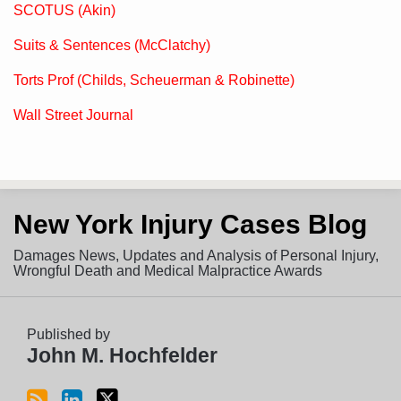
SCOTUS (Akin)
Suits & Sentences (McClatchy)
Torts Prof (Childs, Scheuerman & Robinette)
Wall Street Journal
Subscribe
View
Follow
New York Injury Cases Blog
to
LinkedIn
on
this
Profile
Twitter
Damages News, Updates and Analysis of Personal Injury,
blog
Wrongful Death and Medical Malpractice Awards
via
RSS
Published by
John M. Hochfelder