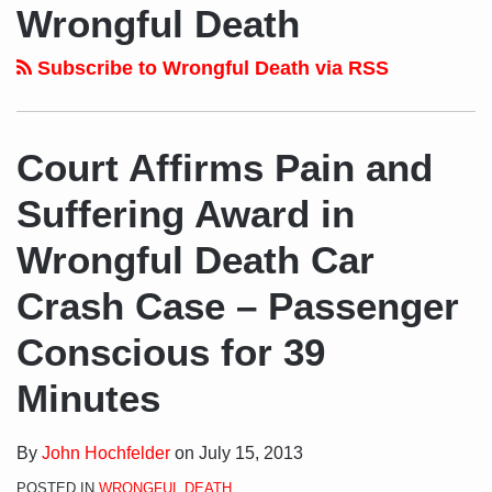
to
LinkedIn
on
NAVIGATION
Wrongful Death
this
Profile
Twitter
blog
Subscribe to Wrongful Death via RSS
via
RSS
Court Affirms Pain and
Suffering Award in
Wrongful Death Car
Crash Case – Passenger
Conscious for 39
Minutes
By
John Hochfelder
on
July 15, 2013
POSTED IN
WRONGFUL DEATH