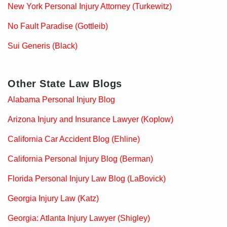
New York Personal Injury Attorney (Turkewitz)
No Fault Paradise (Gottleib)
Sui Generis (Black)
Other State Law Blogs
Alabama Personal Injury Blog
Arizona Injury and Insurance Lawyer (Koplow)
California Car Accident Blog (Ehline)
California Personal Injury Blog (Berman)
Florida Personal Injury Law Blog (LaBovick)
Georgia Injury Law (Katz)
Georgia: Atlanta Injury Lawyer (Shigley)