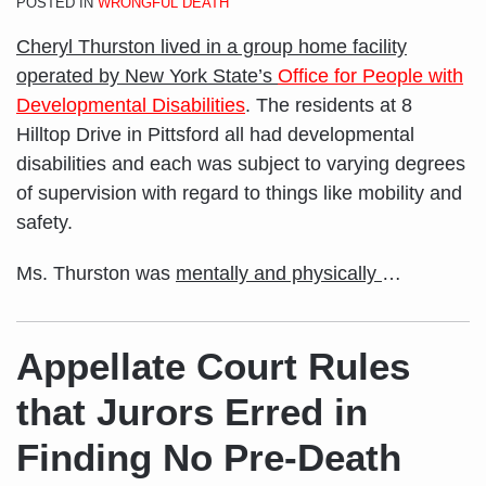
POSTED IN
WRONGFUL DEATH
Cheryl Thurston lived in a group home facility
operated by New York State’s
Office for People with
Developmental Disabilities
. The residents at 8
Hilltop Drive in Pittsford all had developmental
disabilities and each was subject to varying degrees
of supervision with regard to things like mobility and
safety.
Ms. Thurston was
mentally and physically
…
Appellate Court Rules
that Jurors Erred in
Finding No Pre-Death