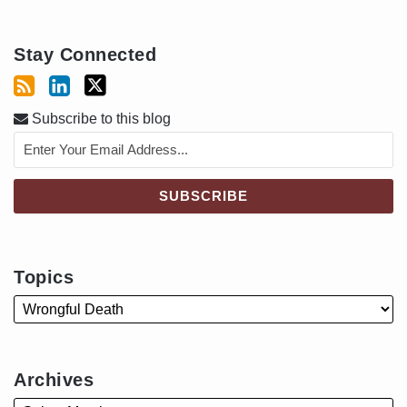
Stay Connected
Subscribe to this blog
Topics
Archives