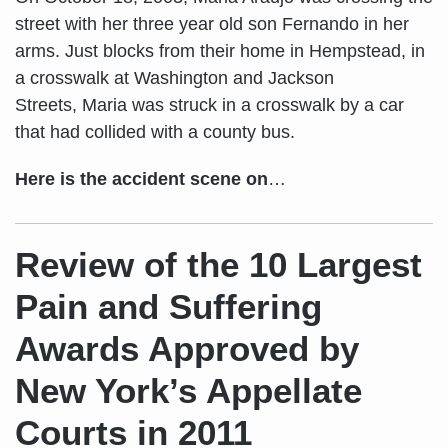
street with her three year old son Fernando in her
arms. Just blocks from their home in Hempstead, in
a crosswalk at Washington and Jackson
Streets, Maria was struck in a crosswalk by a car
that had collided with a county bus.
Here is the accident scene on
…
Review of the 10 Largest
Pain and Suffering
Awards Approved by
New York’s Appellate
Courts in 2011