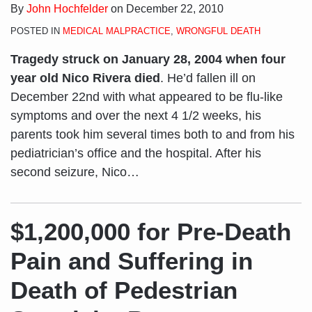
By
John Hochfelder
on
December 22, 2010
POSTED IN
MEDICAL MALPRACTICE
,
WRONGFUL DEATH
Tragedy struck on January 28, 2004 when four
year old Nico Rivera died
. He’d fallen ill on
December 22nd with what appeared to be flu-like
symptoms and over the next 4 1/2 weeks, his
parents took him several times both to and from his
pediatrician’s office and the hospital. After his
second seizure, Nico
…
$1,200,000 for Pre-Death
Pain and Suffering in
Death of Pedestrian