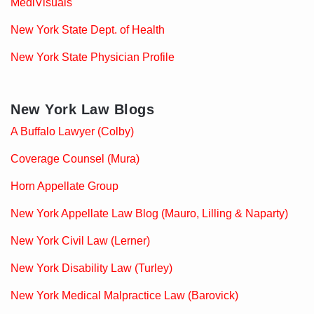
MediVisuals
New York State Dept. of Health
New York State Physician Profile
New York Law Blogs
A Buffalo Lawyer (Colby)
Coverage Counsel (Mura)
Horn Appellate Group
New York Appellate Law Blog (Mauro, Lilling & Naparty)
New York Civil Law (Lerner)
New York Disability Law (Turley)
New York Medical Malpractice Law (Barovick)