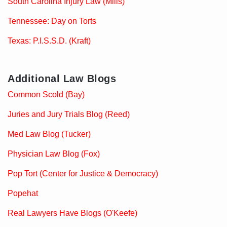
South Carolina Injury Law (Mills)
Tennessee: Day on Torts
Texas: P.I.S.S.D. (Kraft)
Additional Law Blogs
Common Scold (Bay)
Juries and Jury Trials Blog (Reed)
Med Law Blog (Tucker)
Physician Law Blog (Fox)
Pop Tort (Center for Justice & Democracy)
Popehat
Real Lawyers Have Blogs (O'Keefe)