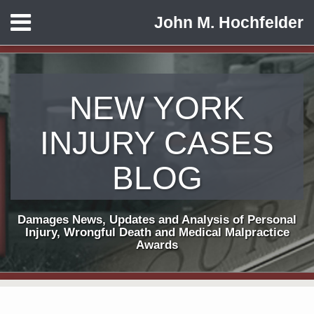
Skip
Menu
John M. Hochfelder
to
HOME
content
ABOUT
CONTACT
NEW YORK
INJURY CASES
BLOG
Damages News, Updates and Analysis of Personal
Injury, Wrongful Death and Medical Malpractice
Awards
Subscribe
View
Follow
Your website url
POST
TOPICS
ARCHIVES