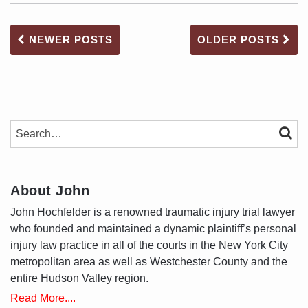
NEWER POSTS
OLDER POSTS
SEARCH…
SEAR
About John
John Hochfelder is a renowned traumatic injury trial lawyer
who founded and maintained a dynamic plaintiff’s personal
injury law practice in all of the courts in the New York City
metropolitan area as well as Westchester County and the
entire Hudson Valley region.
Read More....