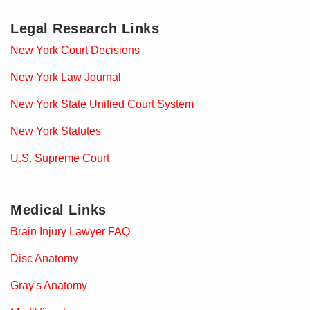
Legal Research Links
New York Court Decisions
New York Law Journal
New York State Unified Court System
New York Statutes
U.S. Supreme Court
Medical Links
Brain Injury Lawyer FAQ
Disc Anatomy
Gray's Anatomy