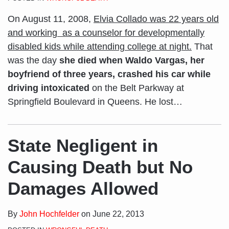
On August 11, 2008,
Elvia Collado was 22 years old
and working as a counselor for developmentally
disabled kids while attending college at night.
That
was the day
she died when Waldo Vargas, her
boyfriend of three years, crashed his car while
driving intoxicated
on the Belt Parkway at
Springfield Boulevard in Queens. He lost
…
State Negligent in
Causing Death but No
Damages Allowed
By
John Hochfelder
on
June 22, 2013