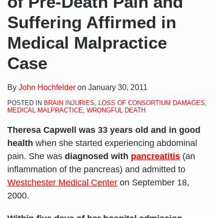
of Pre-Death Pain and
Suffering Affirmed in
Medical Malpractice
Case
By
John Hochfelder
on
January 30, 2011
POSTED IN
BRAIN INJURIES
,
LOSS OF CONSORTIUM DAMAGES
,
MEDICAL MALPRACTICE
,
WRONGFUL DEATH
Theresa Capwell was 33 years old and in good
health
when she started experiencing abdominal
pain. She was
diagnosed with
pancreatitis
(an
inflammation of the pancreas) and admitted to
Westchester Medical Center
on September 18,
2000.