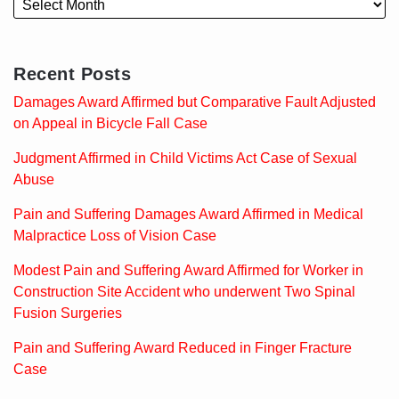
Recent Posts
Damages Award Affirmed but Comparative Fault Adjusted
on Appeal in Bicycle Fall Case
Judgment Affirmed in Child Victims Act Case of Sexual
Abuse
Pain and Suffering Damages Award Affirmed in Medical
Malpractice Loss of Vision Case
Modest Pain and Suffering Award Affirmed for Worker in
Construction Site Accident who underwent Two Spinal
Fusion Surgeries
Pain and Suffering Award Reduced in Finger Fracture
Case