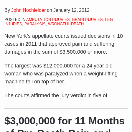
By
John Hochfelder
on
January 12, 2012
POSTED IN
AMPUTATION INJURIES
,
BRAIN INJURIES
,
LEG
INJURIES
,
PARALYSIS
,
WRONGFUL DEATH
New York’s appellate courts issued decisions in
10
cases in 2011 that approved pain and suffering
damages in the sum of $3,500,000 or more.
The
largest was $12,000,000
for a 24 year old
woman who was paralyzed when a weight-lifting
machine fell on top of her.
The courts affirmed the jury verdict in five of
…
$3,000,000 for 11 Months