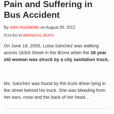
Pain and Suffering in
Bus Accident
By
John Hochfelder
on
August 30, 2012
POSTED IN
WRONGFUL DEATH
On June 18, 2005, Luisa Sanchez was walking
across 163rd Street in the Bronx when the
28 year
old woman was struck by a city sanitation truck.
Ms. Sanchez was found by the truck driver lying in
the street behind his truck. She was bleeding from
her ears, nose and the back of her head
…