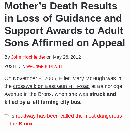
Mother’s Death Results
in Loss of Guidance and
Support Awards to Adult
Sons Affirmed on Appeal
By
John Hochfelder
on
May 26, 2012
POSTED IN
WRONGFUL DEATH
On November 8, 2006, Ellen Mary McHugh was in
the
crosswalk on East Gun Hill Road
at Bainbridge
Avenue in the Bronx, when she was
struck and
killed by a left turning city bus.
This
roadway has been called the most dangerous
in the Bronx
: