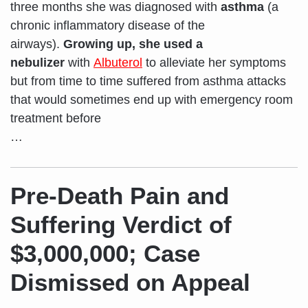
three months she was diagnosed with
asthma
(a
chronic inflammatory disease of the
airways).
Growing up, she used a
nebulizer
with
Albuterol
to alleviate her symptoms
but from time to time suffered from asthma attacks
that would sometimes end up with emergency room
treatment before
…
Pre-Death Pain and
Suffering Verdict of
$3,000,000; Case
Dismissed on Appeal