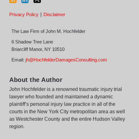
Privacy Policy
Disclaimer
The Law Firm of John M. Hochfelder
6 Shadow Tree Lane
Briarcliff Manor
,
NY
10510
Email:
jh@HochfelderDamagesConsulting.com
About the Author
John Hochfelder is a renowned traumatic injury trial
lawyer who founded and maintained a dynamic
plaintiff’s personal injury law practice in all of the
courts in the New York City metropolitan area as well
as Westchester County and the entire Hudson Valley
region.