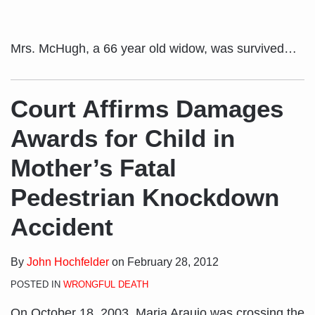
Mrs. McHugh, a 66 year old widow, was survived
…
Court Affirms Damages
Awards for Child in
Mother’s Fatal
Pedestrian Knockdown
Accident
By
John Hochfelder
on
February 28, 2012
POSTED IN
WRONGFUL DEATH
On October 18, 2003, Maria Araujo was crossing the