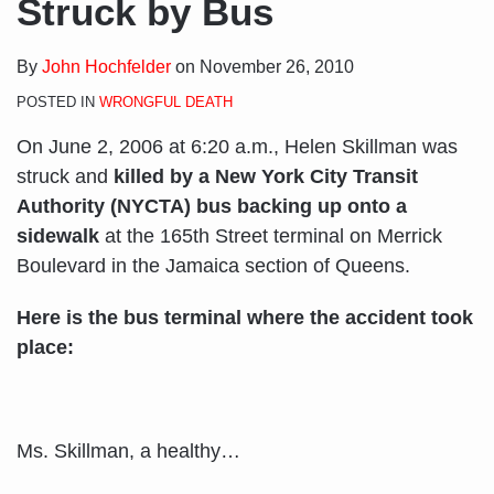
Struck by Bus
By
John Hochfelder
on
November 26, 2010
POSTED IN
WRONGFUL DEATH
On June 2, 2006 at 6:20 a.m., Helen Skillman was
struck and
killed by a New York City Transit
Authority (NYCTA) bus backing up onto a
sidewalk
at the 165th Street terminal on Merrick
Boulevard in the Jamaica section of Queens.
Here is the bus terminal where the accident took
place:
Ms. Skillman, a healthy
…